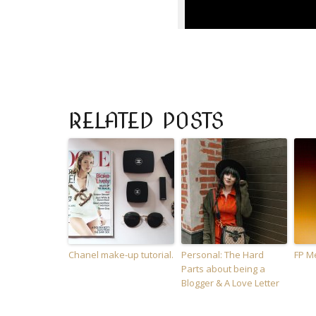
RELATED POSTS
Chanel make-up tutorial.
Personal: The Hard
FP M
Parts about being a
Blogger & A Love Letter