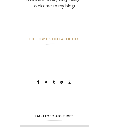
Welcome to my blog!
FOLLOW US ON FACEBOOK
JAG LEVER ARCHIVES
Jag Lever Archives