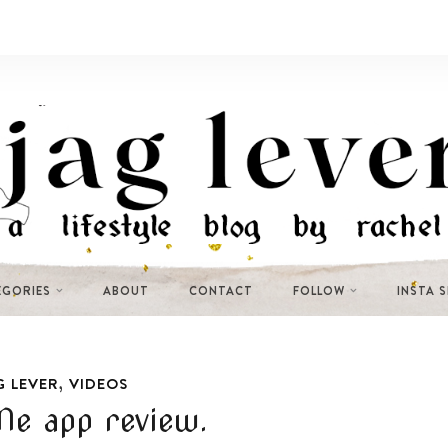
EGORIES
ABOUT
CONTACT
FOLLOW
INSTA 
,
G LEVER
VIDEOS
Me app review.