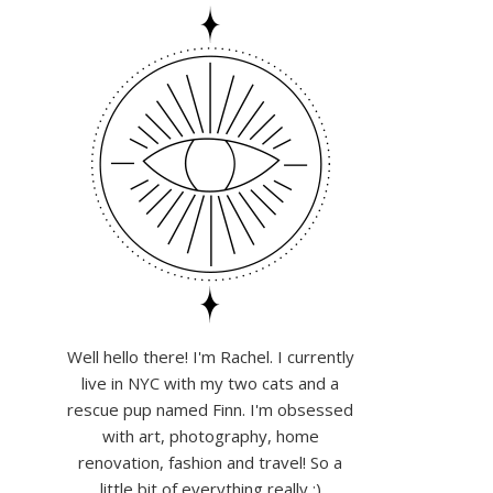
Well hello there! I'm Rachel. I currently
live in NYC with my two cats and a
rescue pup named Finn. I'm obsessed
with art, photography, home
renovation, fashion and travel! So a
little bit of everything really :)