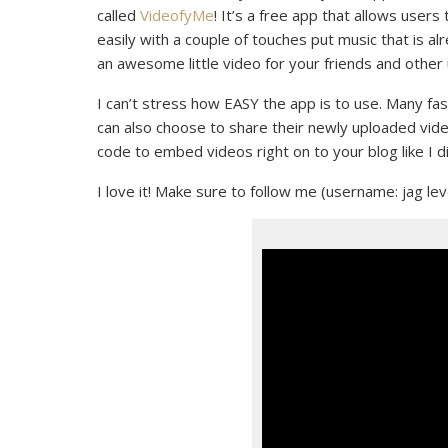
called
VideofyMe
! It’s a free app that allows users
easily with a couple of touches put music that is a
an awesome little video for your friends and other
I can’t stress how EASY the app is to use. Many fas
can also choose to share their newly uploaded vide
code to embed videos right on to your blog like I di
I love it! Make sure to follow me (username: jag le