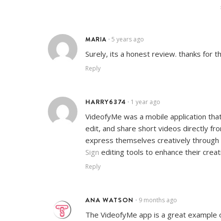
MARIA
5 years ago
•
Surely, its a honest review. thanks for th
Reply
HARRY6374
1 year ago
•
VideofyMe was a mobile application that 
edit, and share short videos directly fr
express themselves creatively through v
Sign
editing tools to enhance their creat
Reply
ANA WATSON
9 months ago
•
The VideofyMe app is a great example 