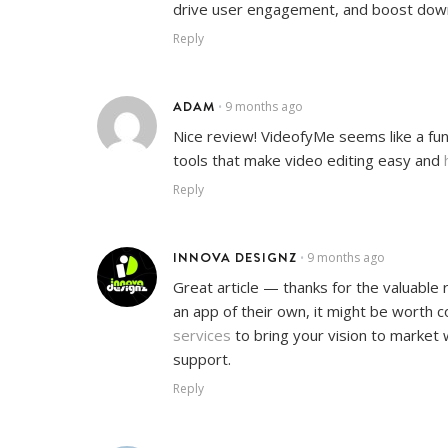
drive user engagement, and boost downl
Reply
ADAM
9 months ago
•
Nice review! VideofyMe seems like a fun
tools that make video editing easy and
Reply
INNOVA DESIGNZ
9 months ago
•
Great article — thanks for the valuable
an app of their own, it might be worth 
services
to bring your vision to market 
support.
Reply