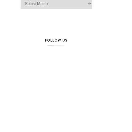
FOLLOW US