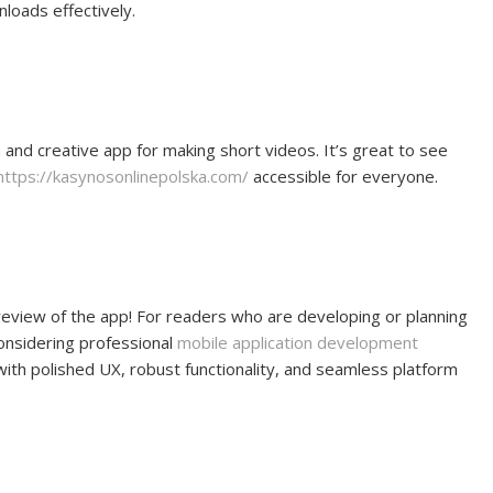
oads effectively.
 and creative app for making short videos. It’s great to see
https://kasynosonlinepolska.com/
accessible for everyone.
 review of the app! For readers who are developing or planning
considering professional
mobile application development
with polished UX, robust functionality, and seamless platform