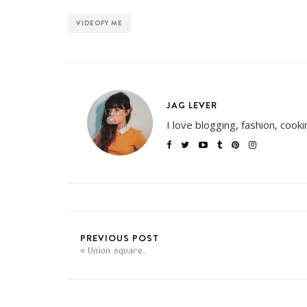
VIDEOFY ME
JAG LEVER
I love blogging, fashion, cook
PREVIOUS POST
Union square.