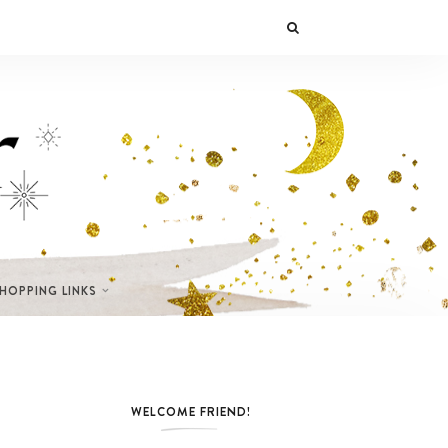
SHOPPING LINKS
WELCOME FRIEND!