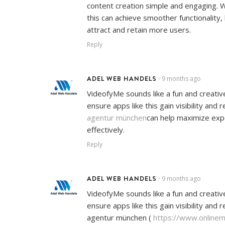
content creation simple and engaging. W
this can achieve smoother functionality
attract and retain more users.
Reply
ADEL WEB HANDELS
9 months ago
•
VideofyMe sounds like a fun and creativ
ensure apps like this gain visibility and
agentur münchen
can help maximize ex
effectively.
Reply
ADEL WEB HANDELS
9 months ago
•
VideofyMe sounds like a fun and creativ
ensure apps like this gain visibility and
agentur münchen (
https://www.online