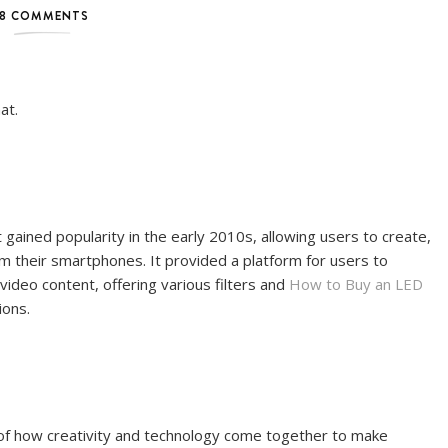
8 COMMENTS
at.
gained popularity in the early 2010s, allowing users to create,
om their smartphones. It provided a platform for users to
ideo content, offering various filters and
How to Buy an LED
ions.
of how creativity and technology come together to make