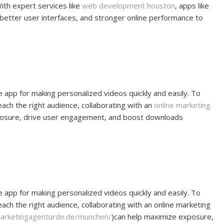
ith expert services like
web development houston
, apps like
, better user interfaces, and stronger online performance to
e app for making personalized videos quickly and easily. To
 reach the right audience, collaborating with an
online marketing
posure, drive user engagement, and boost downloads
e app for making personalized videos quickly and easily. To
 reach the right audience, collaborating with an online marketing
marketingagenturde.de/munchen/
)can help maximize exposure,