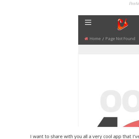
Poste
I want to share with you all a very cool app that I