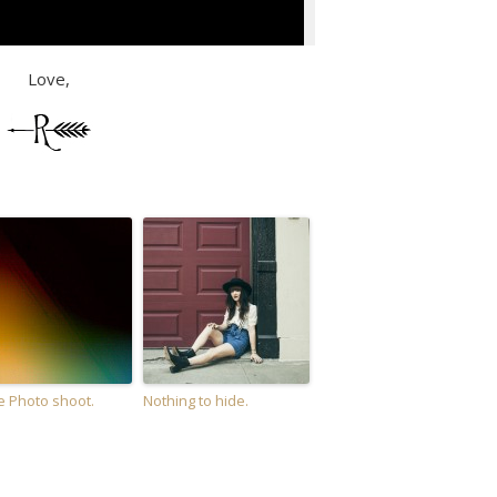
Love,
e Photo shoot.
Nothing to hide.