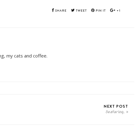
SHARE
TWEET
PIN IT
+1
ing, my cats and coffee.
NEXT POST
Seafaring.