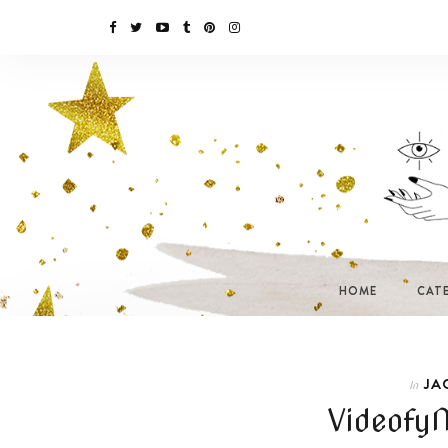
HOME
CAT
JA
In
Videofy