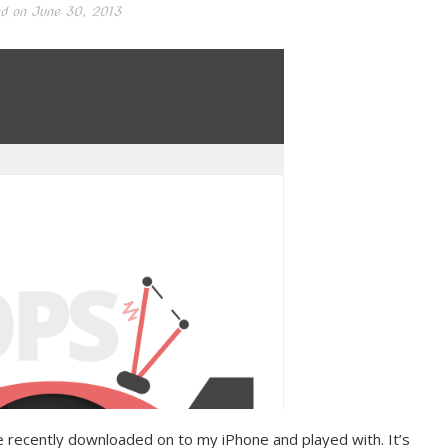
d on
June 30, 2013
’ve recently downloaded on to my iPhone and played with. It’s