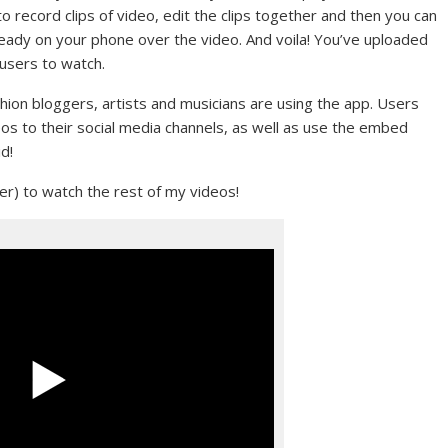
 to record clips of video, edit the clips together and then you can
lready on your phone over the video. And voila! You’ve uploaded
 users to watch.
hion bloggers, artists and musicians are using the app. Users
os to their social media channels, as well as use the embed
d!
ver) to watch the rest of my videos!