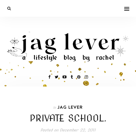
JAG LEVER
In
PRIVATE SCHOOL.
Posted on
December 22, 2011