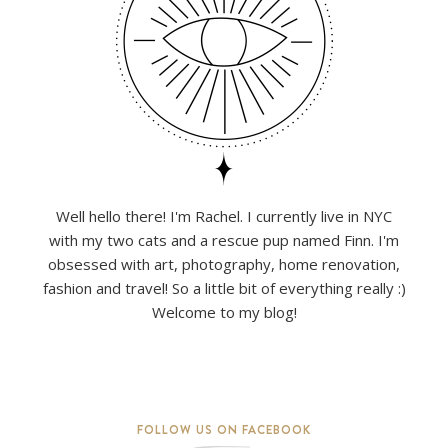
Well hello there! I'm Rachel. I currently live in NYC
with my two cats and a rescue pup named Finn. I'm
obsessed with art, photography, home renovation,
fashion and travel! So a little bit of everything really :)
Welcome to my blog!
FOLLOW US ON FACEBOOK