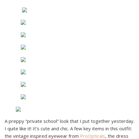
A preppy “private school” look that I put together yesterday.
I quite like it! It’s cute and chic. A few key items in this outfit:
the vintage inspired eyewear from
ProOpticals
, the dress