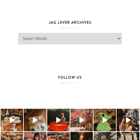
JAG LEVER ARCHIVES
Jag Lever Archives
FOLLOW US