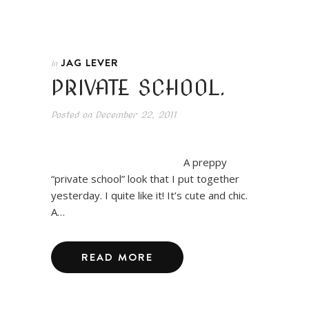
JAG LEVER
In
PRIVATE SCHOOL.
Posted on
December 22, 2011
A preppy
“private school” look that I put together
yesterday. I quite like it! It’s cute and chic.
A…
READ MORE