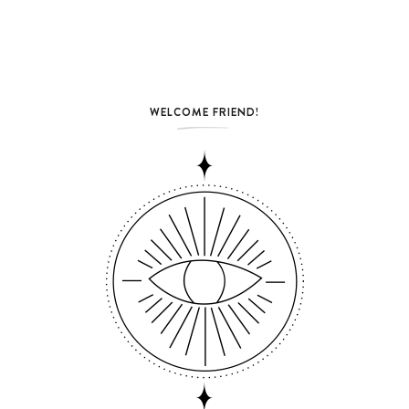
WELCOME FRIEND!