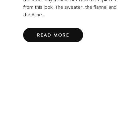
from this look. The sweater, the flannel and
the Acne…
READ MORE