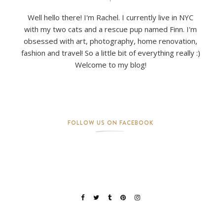
Well hello there! I'm Rachel. I currently live in NYC
with my two cats and a rescue pup named Finn. I'm
obsessed with art, photography, home renovation,
fashion and travel! So a little bit of everything really :)
Welcome to my blog!
FOLLOW US ON FACEBOOK