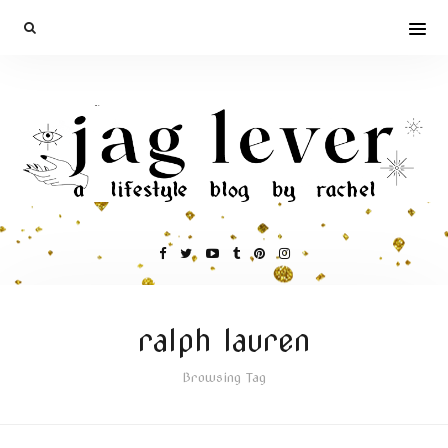
ralph lauren
Browsing Tag