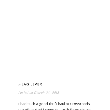
JAG LEVER
In
Posted on
March 24, 2013
I had such a good thrift haul at Crossroads
the other day! I came out with three pieces