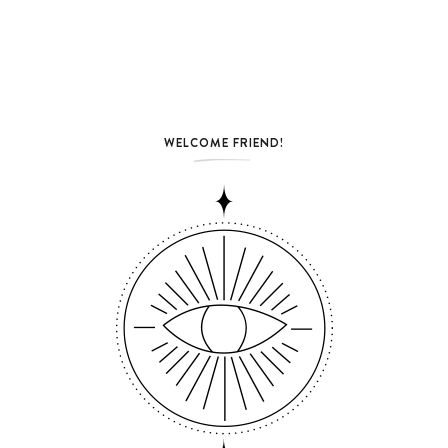
WELCOME FRIEND!