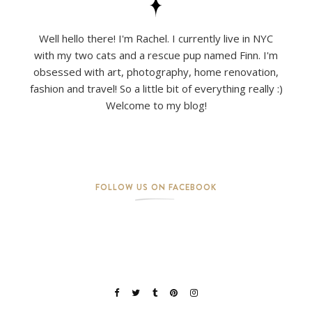
Well hello there! I'm Rachel. I currently live in NYC
with my two cats and a rescue pup named Finn. I'm
obsessed with art, photography, home renovation,
fashion and travel! So a little bit of everything really :)
Welcome to my blog!
FOLLOW US ON FACEBOOK