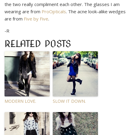
the two really compliment each other. The glasses I am
wearing are from
ProOpticals
. The acne look-alike wedges
are from
Five by Five
.
-R
RELATED POSTS
MODERN LOVE.
SLOW IT DOWN.