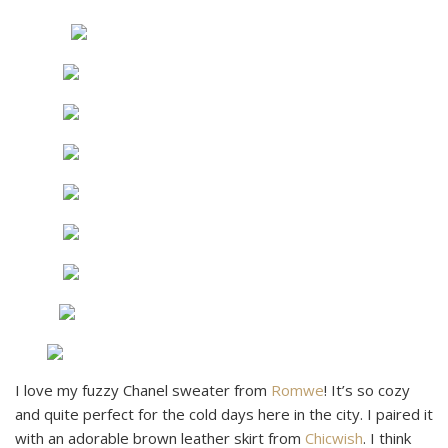
I love my fuzzy Chanel sweater from
Romwe
! It’s so cozy
and quite perfect for the cold days here in the city. I paired it
with an adorable brown leather skirt from
Chicwish
. I think