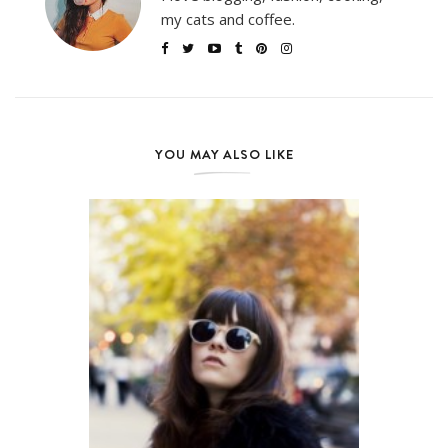
my cats and coffee.
YOU MAY ALSO LIKE