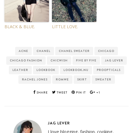
BLACK & BLUE.
LITTLE LOVE.
ACNE
CHANEL
CHANEL SWEATER
CHICAGO
CHICAGO FASHION
CHICWISH
FIVE BY FIVE
JAG LEVER
LEATHER
LOOKBOOK
LOOKBOOK.NU
PROOPTICALS
RACHEL JONES
ROMWE
SKIRT
SWEATER
SHARE
TWEET
PIN IT
+1
JAG LEVER
I love blogging, fashion, cooking,