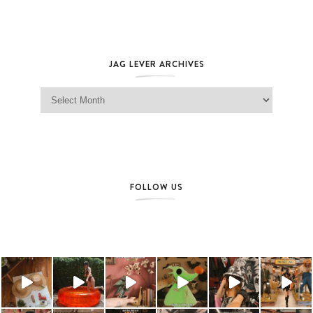
JAG LEVER ARCHIVES
Jag Lever Archives
FOLLOW US