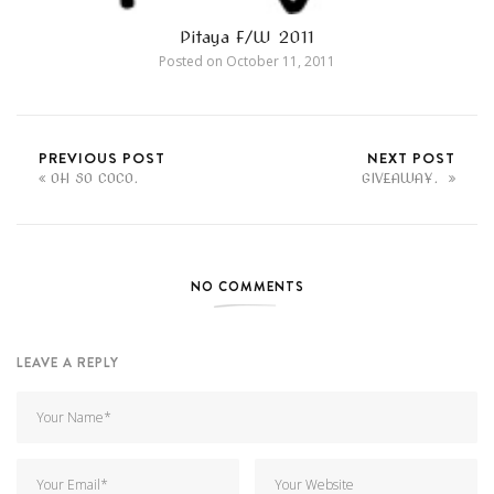
Pitaya F/W 2011
Posted on
October 11, 2011
PREVIOUS POST
NEXT POST
OH SO COCO.
GIVEAWAY.
NO COMMENTS
LEAVE A REPLY