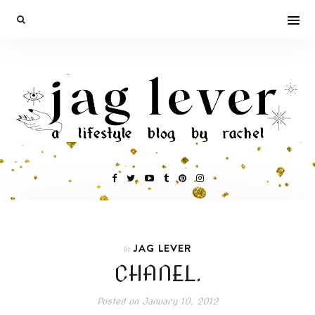
JAG LEVER
In
CHANEL.
Posted on
January 10, 2012