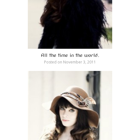
All the time in the world.
Posted on
November 3, 2011