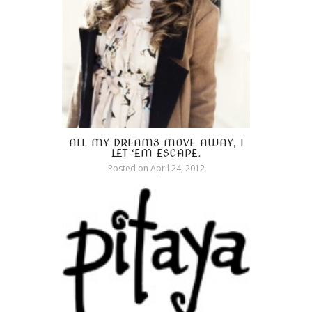
ALL MY DREAMS MOVE AWAY, I
LET ‘EM ESCAPE.
Posted on
April 24, 2012