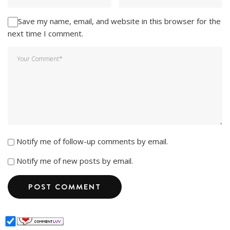
Save my name, email, and website in this browser for the
next time I comment.
Notify me of follow-up comments by email.
Notify me of new posts by email.