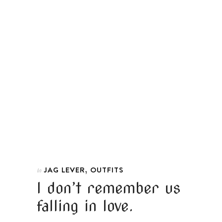
,
JAG LEVER
OUTFITS
In
I don’t remember us
falling in love.