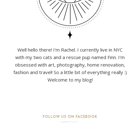
Well hello there! I'm Rachel. I currently live in NYC
with my two cats and a rescue pup named Finn. I'm
obsessed with art, photography, home renovation,
fashion and travel! So a little bit of everything really :)
Welcome to my blog!
FOLLOW US ON FACEBOOK