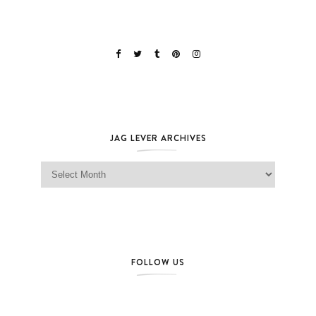
JAG LEVER ARCHIVES
Jag Lever Archives
FOLLOW US