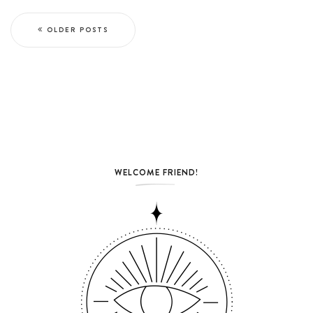
OLDER POSTS
WELCOME FRIEND!