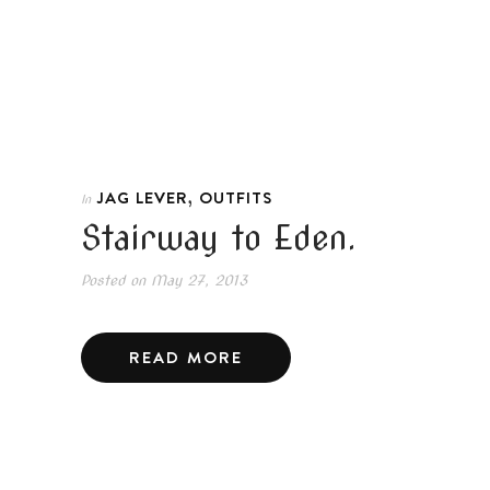
,
JAG LEVER
OUTFITS
In
Stairway to Eden.
Posted on
May 27, 2013
READ MORE