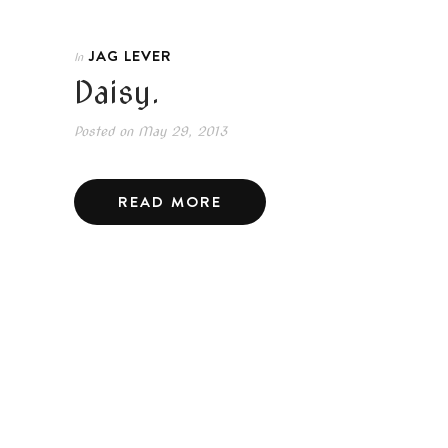
JAG LEVER
In
Daisy.
Posted on
May 29, 2013
READ MORE