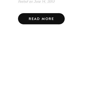
Posted on
June 14, 2013
READ MORE