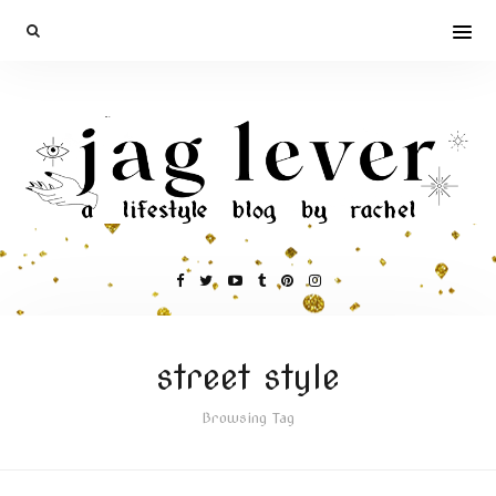
street style
Browsing Tag