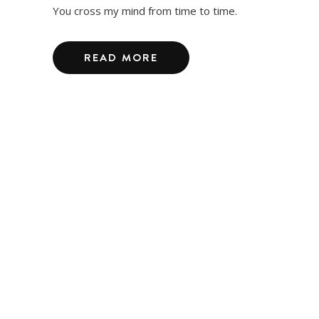
You cross my mind from time to time.
READ MORE