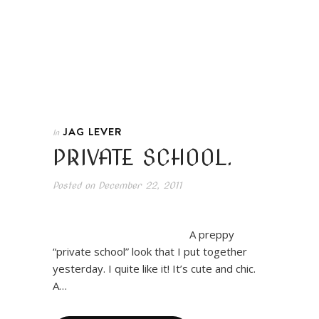
JAG LEVER
In
PRIVATE SCHOOL.
Posted on
December 22, 2011
A preppy
“private school” look that I put together
yesterday. I quite like it! It’s cute and chic.
A…