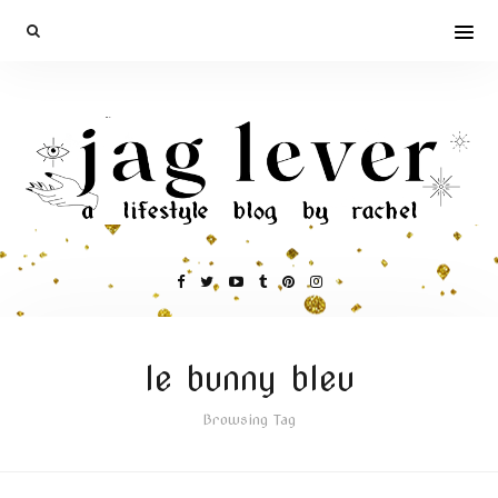
le bunny bleu
Browsing Tag