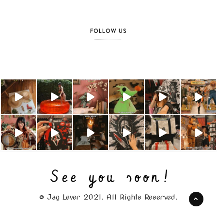
FOLLOW US
© Jag Lever 2021. All Rights Reserved.