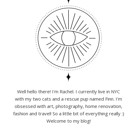
Well hello there! I'm Rachel. I currently live in NYC
with my two cats and a rescue pup named Finn. I'm
obsessed with art, photography, home renovation,
fashion and travel! So a little bit of everything really :)
Welcome to my blog!