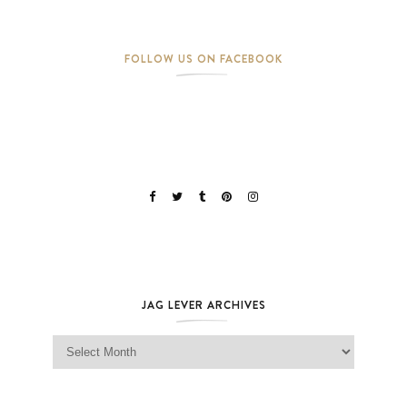
FOLLOW US ON FACEBOOK
JAG LEVER ARCHIVES
Jag Lever Archives