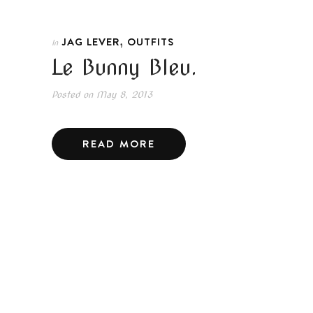
,
JAG LEVER
OUTFITS
In
Le Bunny Bleu.
Posted on
May 8, 2013
READ MORE