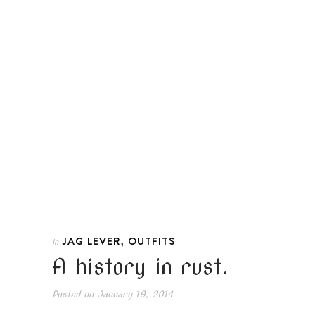
,
JAG LEVER
OUTFITS
In
A history in rust.
Posted on
January 19, 2014