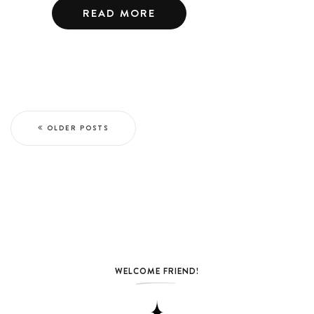
READ MORE
OLDER POSTS
WELCOME FRIEND!