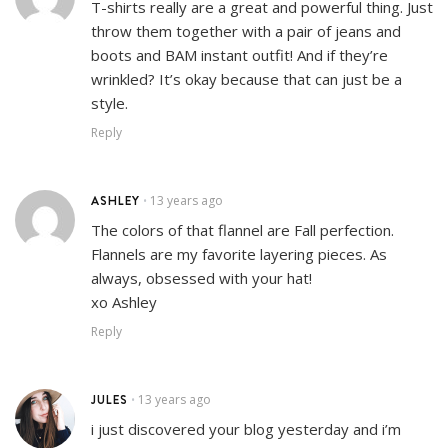
T-shirts really are a great and powerful thing. Just
throw them together with a pair of jeans and
boots and BAM instant outfit! And if they’re
wrinkled? It’s okay because that can just be a
style.
Reply
ASHLEY
13 years ago
•
The colors of that flannel are Fall perfection.
Flannels are my favorite layering pieces. As
always, obsessed with your hat!
xo Ashley
Reply
JULES
13 years ago
•
i just discovered your blog yesterday and i’m