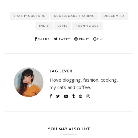
BRASHY COUTURE
CROSSROADS TRADING
DOLCE VITA
INDIE
LEVIS
TEEN VOGUE
SHARE
TWEET
PIN IT
+1
JAG LEVER
I love blogging, fashion, cooking,
my cats and coffee.
YOU MAY ALSO LIKE