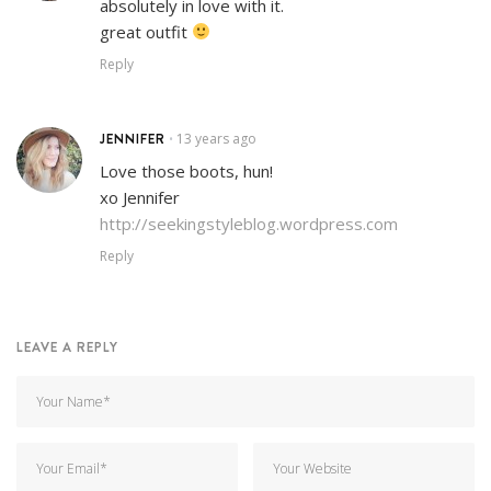
absolutely in love with it.
great outfit
Reply
JENNIFER
13 years ago
•
Love those boots, hun!
xo Jennifer
http://seekingstyleblog.wordpress.com
Reply
LEAVE A REPLY