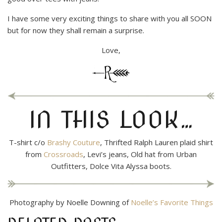
I have some very exciting things to share with you all SOON
but for now they shall remain a surprise.
Love,
IN THIS LOOK…
T-shirt c/o
Brashy Couture
, Thrifted Ralph Lauren plaid shirt
from
Crossroads
, Levi’s jeans, Old hat from Urban
Outfitters, Dolce Vita Alyssa boots.
Photography by Noelle Downing of
Noelle’s Favorite Things