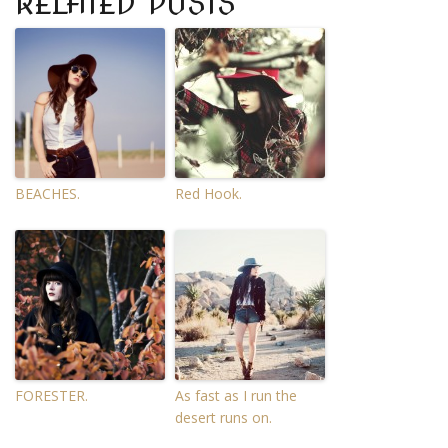
RELATED POSTS
BEACHES.
Red Hook.
FORESTER.
As fast as I run the
desert runs on.