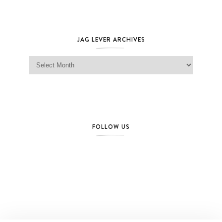
JAG LEVER ARCHIVES
Jag Lever Archives
FOLLOW US