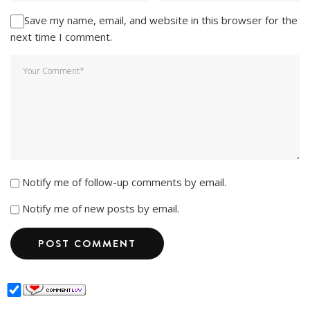
Save my name, email, and website in this browser for the
next time I comment.
Notify me of follow-up comments by email.
Notify me of new posts by email.