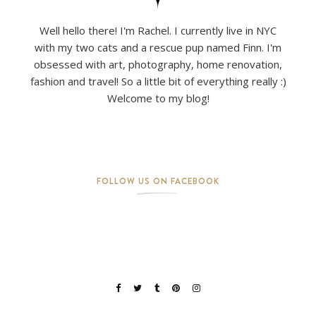
Well hello there! I'm Rachel. I currently live in NYC
with my two cats and a rescue pup named Finn. I'm
obsessed with art, photography, home renovation,
fashion and travel! So a little bit of everything really :)
Welcome to my blog!
FOLLOW US ON FACEBOOK