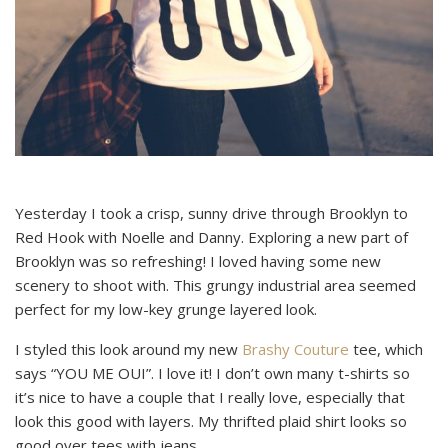
Yesterday I took a crisp, sunny drive through Brooklyn to
Red Hook with Noelle and Danny. Exploring a new part of
Brooklyn was so refreshing! I loved having some new
scenery to shoot with. This grungy industrial area seemed
perfect for my low-key grunge layered look.
I styled this look around my new
Brashy Couture
tee, which
says “YOU ME OUI”. I love it! I don’t own many t-shirts so
it’s nice to have a couple that I really love, especially that
look this good with layers. My thrifted plaid shirt looks so
good over tees with jeans.