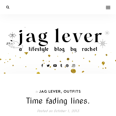
,
JAG LEVER
OUTFITS
In
Time fading lines.
Posted on
October 1, 2013