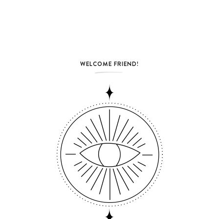
WELCOME FRIEND!