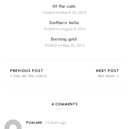
At the cafe.
Posted on
March 20, 2014
Southern belle.
Posted on
August 9, 2014
Burning gold.
Posted on
May 28, 2014
PREVIOUS POST
NEXT POST
Give me the colors.
Red Hook.
4 COMMENTS
PUALANI
13 years ago
•