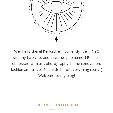
Well hello there! I'm Rachel. I currently live in NYC
with my two cats and a rescue pup named Finn. I'm
obsessed with art, photography, home renovation,
fashion and travel! So a little bit of everything really :)
Welcome to my blog!
FOLLOW US ON FACEBOOK