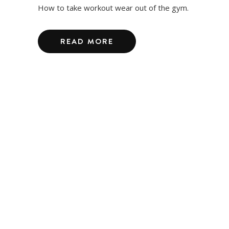
How to take workout wear out of the gym.
READ MORE