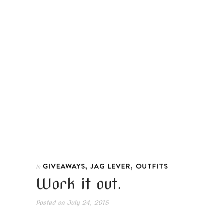
,
,
GIVEAWAYS
JAG LEVER
OUTFITS
In
Work it out.
Posted on
July 24, 2015