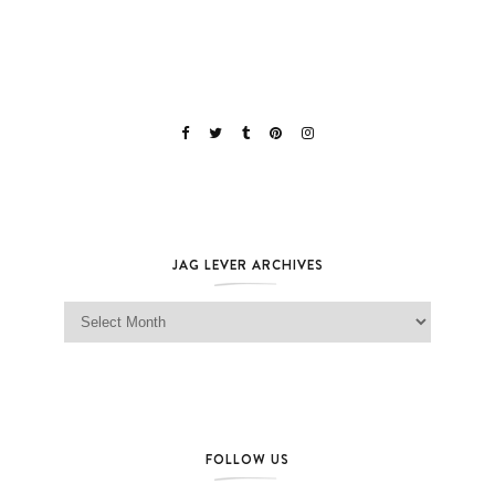
JAG LEVER ARCHIVES
Jag Lever Archives
FOLLOW US