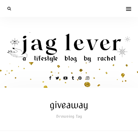
giveaway
Browsing Tag