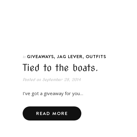
,
,
GIVEAWAYS
JAG LEVER
OUTFITS
In
Tied to the boats.
Posted on
September 28, 2014
I’ve got a giveaway for you…
READ MORE