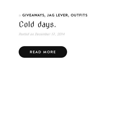
,
,
GIVEAWAYS
JAG LEVER
OUTFITS
In
Cold days.
Posted on
December 17, 2014
READ MORE