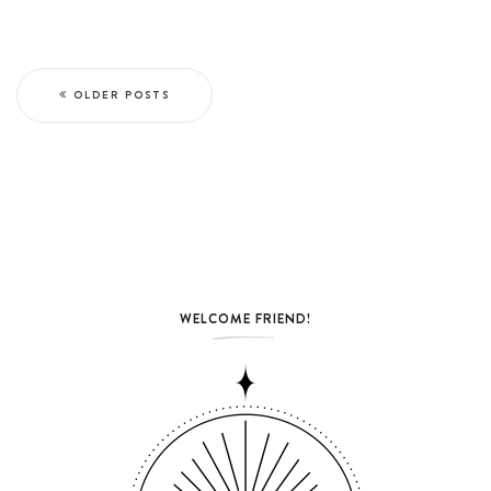
OLDER POSTS
WELCOME FRIEND!