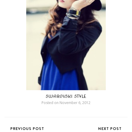
SWAROVSKI STYLE
Posted on
November 6, 2012
PREVIOUS POST
NEXT POST