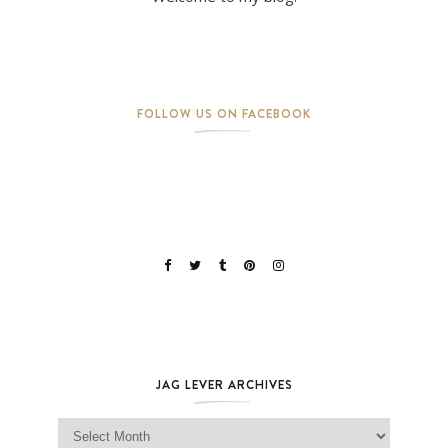
FOLLOW US ON FACEBOOK
JAG LEVER ARCHIVES
Jag Lever Archives