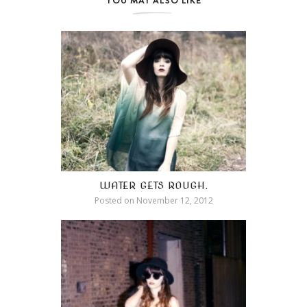
WATER GETS ROUGH.
Posted on
November 12, 2012