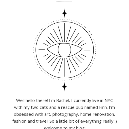
Well hello there! I'm Rachel. I currently live in NYC
with my two cats and a rescue pup named Finn. I'm
obsessed with art, photography, home renovation,
fashion and travel! So a little bit of everything really :)
Welcome to my blog!