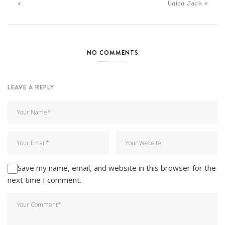
Union Jack
NO COMMENTS
LEAVE A REPLY
Save my name, email, and website in this browser for the
next time I comment.