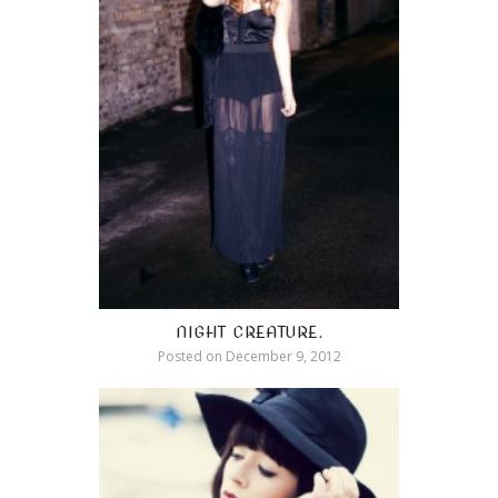
NIGHT CREATURE.
Posted on
December 9, 2012