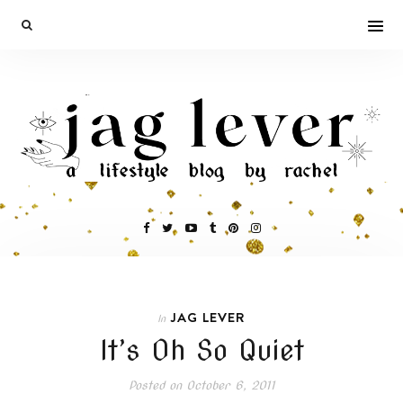
JAG LEVER
In
It’s Oh So Quiet
Posted on
October 6, 2011