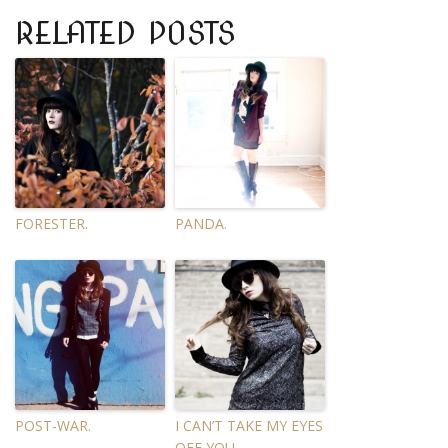
RELATED POSTS
FORESTER.
PANDA.
POST-WAR.
I CAN’T TAKE MY EYES
OFF YOU.