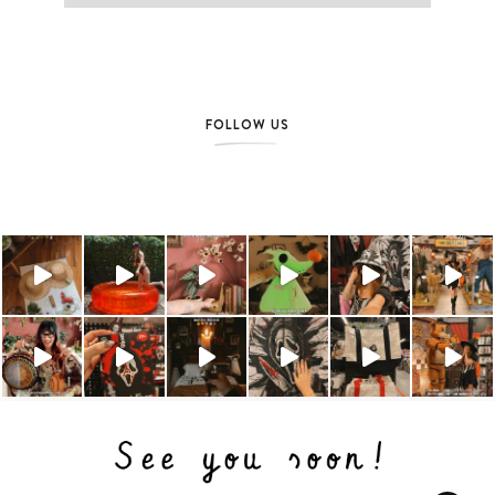
FOLLOW US