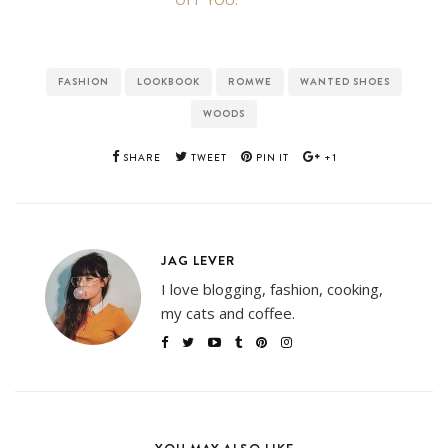
FASHION
LOOKBOOK
ROMWE
WANTED SHOES
WOODS
SHARE
TWEET
PIN IT
+1
JAG LEVER
I love blogging, fashion, cooking,
my cats and coffee.
YOU MAY ALSO LIKE