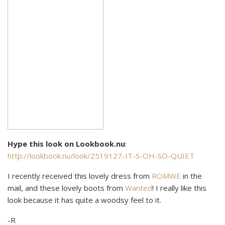
Hype this look on Lookbook.nu
:
http://lookbook.nu/look/2519127-IT-S-OH-SO-QUIET
I recently received this lovely dress from
ROMWE
in the
mail, and these lovely boots from
Wanted
! I really like this
look because it has quite a woodsy feel to it.
-R