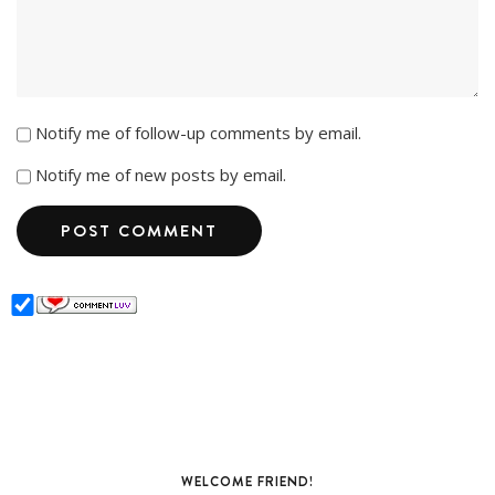
Notify me of follow-up comments by email.
Notify me of new posts by email.
WELCOME FRIEND!