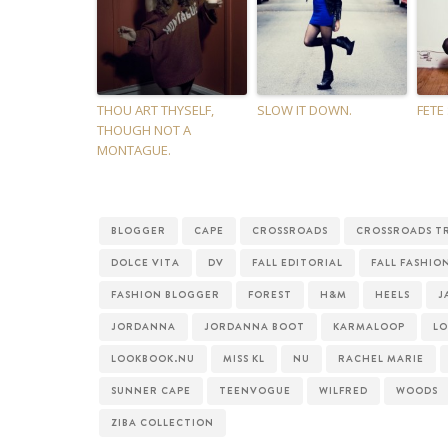
THOU ART THYSELF,
SLOW IT DOWN.
FETE
THOUGH NOT A
MONTAGUE.
BLOGGER
CAPE
CROSSROADS
CROSSROADS T
DOLCE VITA
DV
FALL EDITORIAL
FALL FASHIO
FASHION BLOGGER
FOREST
H&M
HEELS
J
JORDANNA
JORDANNA BOOT
KARMALOOP
L
LOOKBOOK.NU
MISS KL
NU
RACHEL MARIE
SUNNER CAPE
TEENVOGUE
WILFRED
WOODS
ZIBA COLLECTION