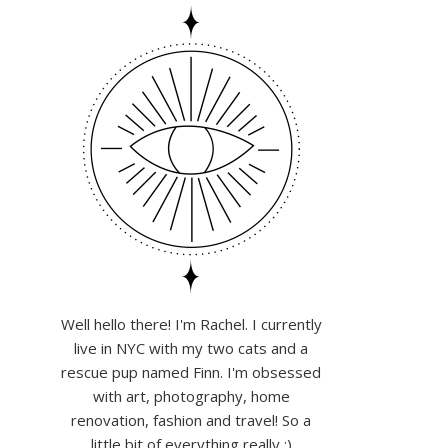
Well hello there! I'm Rachel. I currently
live in NYC with my two cats and a
rescue pup named Finn. I'm obsessed
with art, photography, home
renovation, fashion and travel! So a
little bit of everything really :)