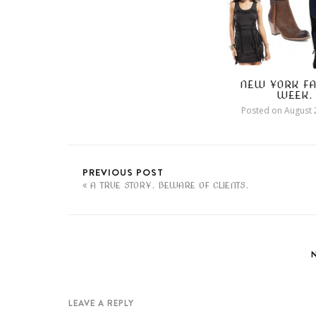
NEW YORK FA
WEEK.
Posted on
August 
PREVIOUS POST
A TRUE STORY. BEWARE OF CLIENTS.
LEAVE A REPLY