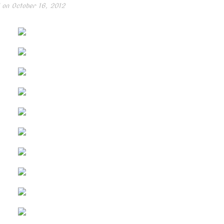
 on
October 16, 2012