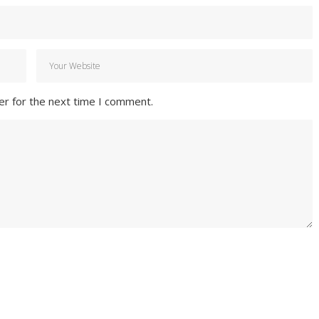
er for the next time I comment.