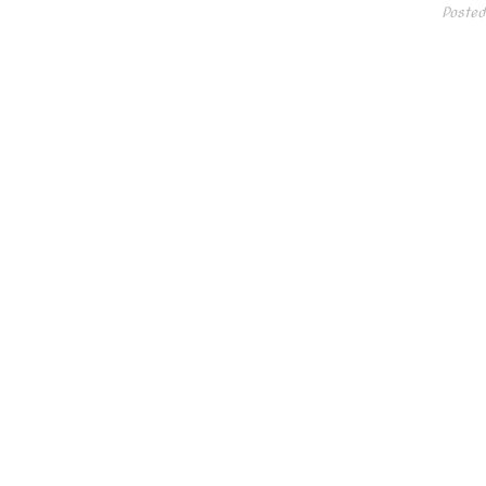
Posted