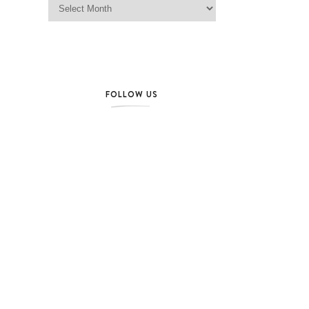
FOLLOW US