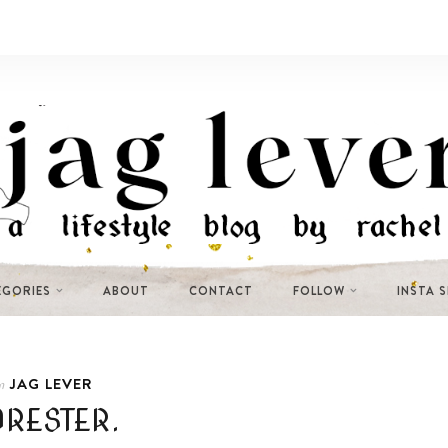
EGORIES
ABOUT
CONTACT
FOLLOW
INSTA 
JAG LEVER
n
ORESTER.