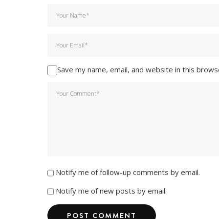
Save my name, email, and website in this brows
Notify me of follow-up comments by email.
Notify me of new posts by email.