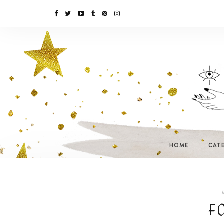
HOME
CAT
I
F