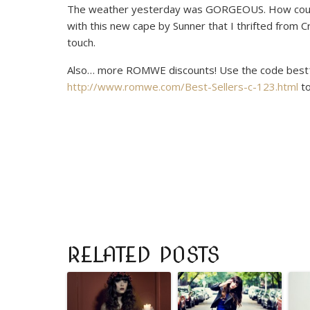
The weather yesterday was GORGEOUS. How could I
with this new cape by Sunner that I thrifted from 
touch.
Also… more ROMWE discounts! Use the code
best
http://www.romwe.com/Best-Sellers-c-123.html
to
RELATED POSTS