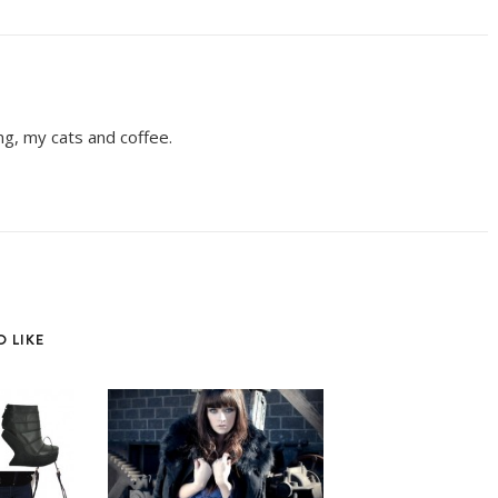
ing, my cats and coffee.
 LIKE