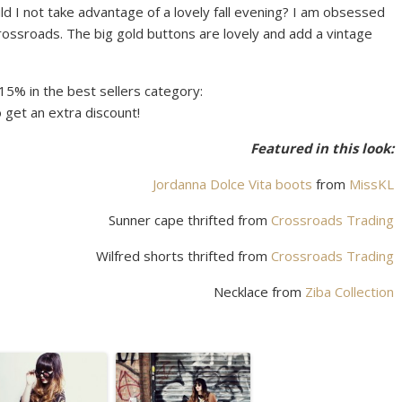
 not take advantage of a lovely fall evening? I am obsessed
Crossroads. The big gold buttons are lovely and add a vintage
15% in the best sellers category:
 get an extra discount!
Featured in this look:
Jordanna Dolce Vita boots
from
MissKL
Sunner cape thrifted from
Crossroads Trading
Wilfred shorts thrifted from
Crossroads Trading
Necklace from
Ziba Collection