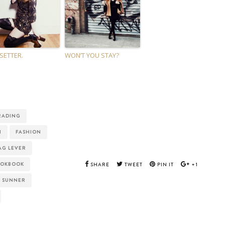
 SETTER.
WON’T YOU STAY?
RADING
N
FASHION
AG LEVER
OOKBOOK
SHARE
TWEET
PIN IT
+1
SUNNER