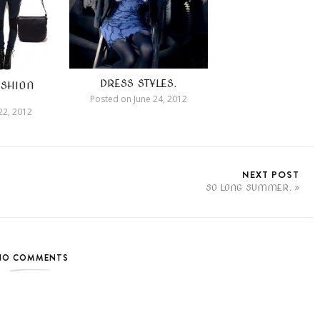
DRESS STYLES.
SHION
Posted on
June 24, 2012
22, 2012
NEXT POST
SO LONG SUMMER.
NO COMMENTS