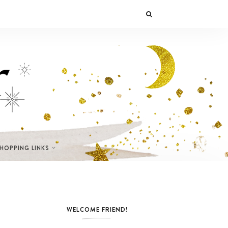
SHOPPING LINKS
WELCOME FRIEND!