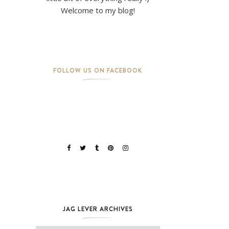
Welcome to my blog!
FOLLOW US ON FACEBOOK
JAG LEVER ARCHIVES
Jag Lever Archives