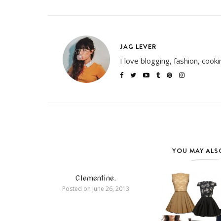
JAG LEVER
I love blogging, fashion, cook
YOU MAY ALSO
Clementine.
Posted on
June 26, 2013