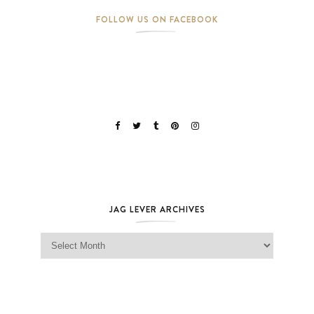
FOLLOW US ON FACEBOOK
JAG LEVER ARCHIVES
Jag Lever Archives