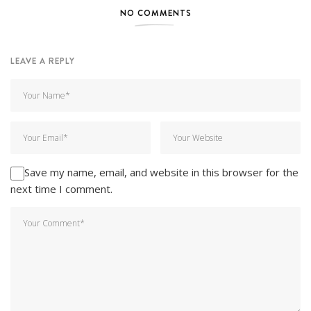
NO COMMENTS
LEAVE A REPLY
Save my name, email, and website in this browser for the
next time I comment.