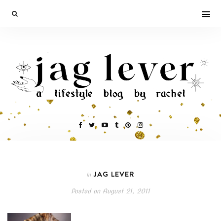
JAG LEVER
In
Posted on
August 21, 2011