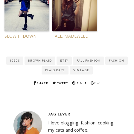
SLOW IT DOWN.
FALL. MADEWELL.
1950S
BROWN PLAID
ETSY
FALL FASHION
FASHION
PLAID CAPE
VINTAGE
SHARE
TWEET
PIN IT
+1
JAG LEVER
I love blogging, fashion, cooking,
my cats and coffee.