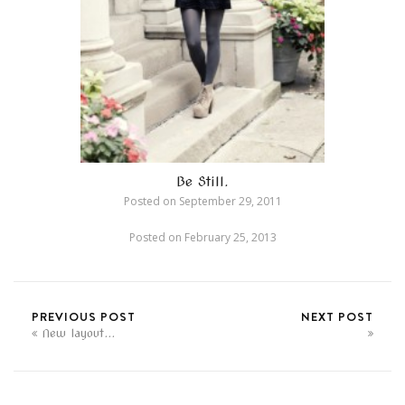
Be Still.
Posted on
September 29, 2011
Posted on
February 25, 2013
PREVIOUS POST
NEXT POST
New layout...