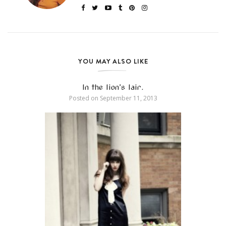
YOU MAY ALSO LIKE
In the lion’s lair.
Posted on
September 11, 2013