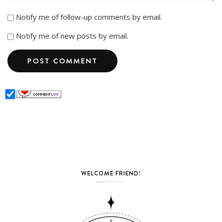
Notify me of follow-up comments by email.
Notify me of new posts by email.
WELCOME FRIEND!