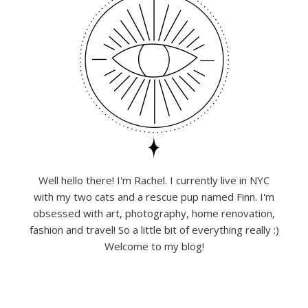
Well hello there! I'm Rachel. I currently live in NYC
with my two cats and a rescue pup named Finn. I'm
obsessed with art, photography, home renovation,
fashion and travel! So a little bit of everything really :)
Welcome to my blog!