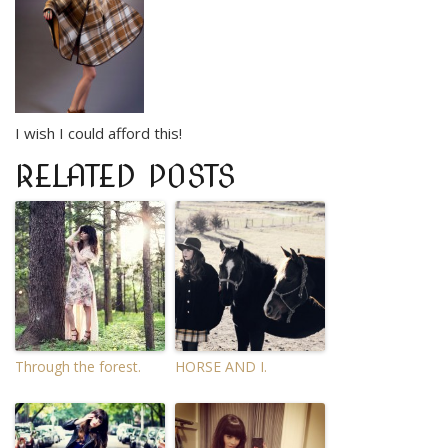
I wish I could afford this!
RELATED POSTS
Through the forest.
HORSE AND I.