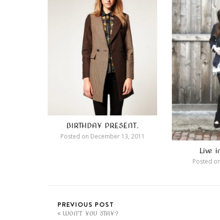
BIRTHDAY PRESENT.
Posted on
December 13, 2011
Live 
Posted o
PREVIOUS POST
WON'T YOU STAY?