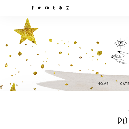
HOME
CAT
I
PO