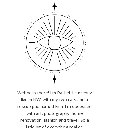
Well hello there! I'm Rachel. I currently
live in NYC with my two cats and a
rescue pup named Finn. I'm obsessed
with art, photography, home
renovation, fashion and travel! So a
little bit of everything really :)