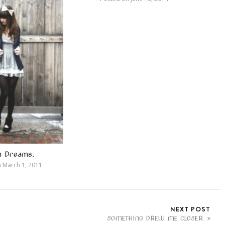
in Dreams.
n
March 1, 2011
NEXT POST
SOMETHING DREW ME CLOSER.