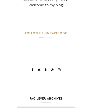
Welcome to my blog!
FOLLOW US ON FACEBOOK
JAG LEVER ARCHIVES
Jag Lever Archives