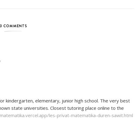
3 COMMENTS
/
or kindergarten, elementary, junior high school. The very best
wn state universities. Closest tutoring place online to the
t-matematika.vercel.app/les-privat-matematika-duren-sawit.html