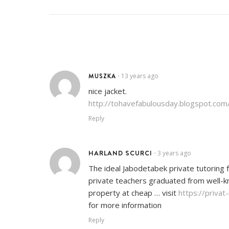
MUSZKA
13 years ago
•
nice jacket.
http://tohavefabulousday.blogspot.com
Reply
HARLAND SCURCI
3 years ago
•
The ideal Jabodetabek private tutoring f
private teachers graduated from well-kno
property at cheap … visit
https://priva
for more information
Reply