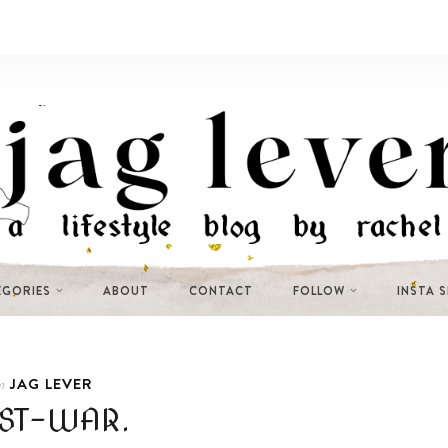
EGORIES
ABOUT
CONTACT
FOLLOW
INSTA 
JAG LEVER
n
ST-WAR.