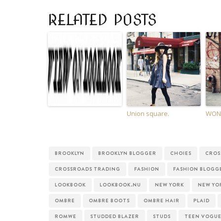
RELATED POSTS
Union square.
WON’
BROOKLYN
BROOKLYN BLOGGER
CHOIES
CROS
CROSSROADS TRADING
FASHION
FASHION BLOGG
LOOKBOOK
LOOKBOOK.NU
NEW YORK
NEW YO
OMBRE
OMBRE BOOTS
OMBRE HAIR
PLAID
ROMWE
STUDDED BLAZER
STUDS
TEEN VOGU