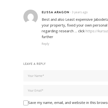
ELISSA ARAGON
3 years ago
•
Best and also Least expensive Jabodetabe
your property, fixed your own personal
regarding research … click
https://kursu
further
Reply
LEAVE A REPLY
Save my name, email, and website in this brows