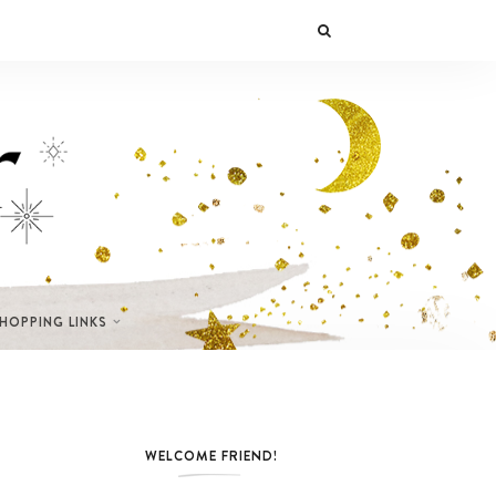
SHOPPING LINKS
WELCOME FRIEND!