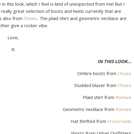
 this look, which I feel is kind of unexpected from me! But I
really great selection of boots and heels currently that are
is also from
Choies
. The plaid shirt and geometric necklace are
gether give a rocker vibe.
Love,
R.
IN THIS LOOK…
Ombre boots from
Choies
Studded blazer from
Choies
Plaid shirt from
Romwe
Geometric necklace from
Romwe
Hat thrifted from
Crossroads
Shorts from Urban Outfitters