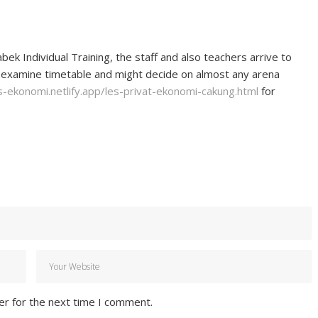
k Individual Training, the staff and also teachers arrive to
 examine timetable and might decide on almost any arena
s-ekonomi.netlify.app/les-privat-ekonomi-cakung.html
for
er for the next time I comment.