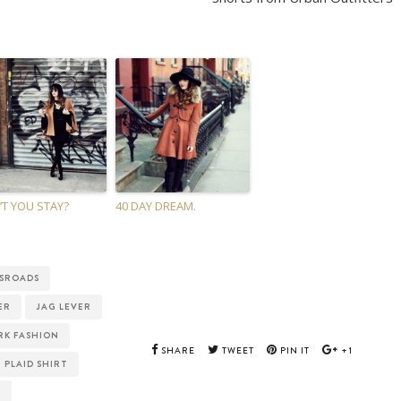
T YOU STAY?
40 DAY DREAM.
SROADS
ER
JAG LEVER
RK FASHION
SHARE
TWEET
PIN IT
+1
PLAID SHIRT
E