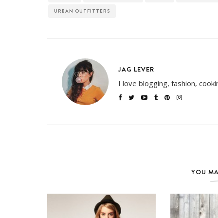
URBAN OUTFITTERS
JAG LEVER
I love blogging, fashion, cook
YOU MA