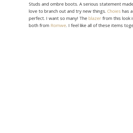
Studs and ombre boots. A serious statement made in
love to branch out and try new things.
Choies
has a 
perfect. I want so many! The
blazer
from this look 
both from
Romwe
. I feel like all of these items to