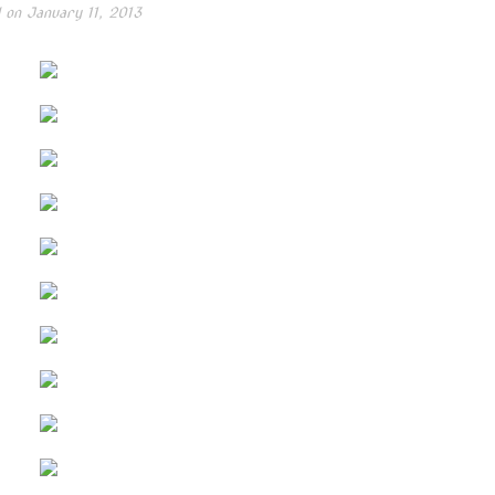
 on
January 11, 2013