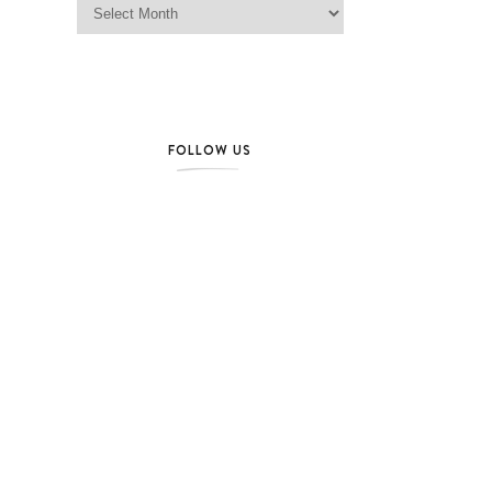
FOLLOW US