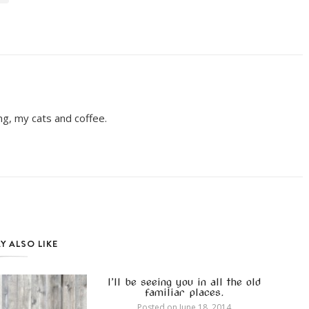
ing, my cats and coffee.
Y ALSO LIKE
I’ll be seeing you in all the old
familiar places.
Posted on
June 18, 2014