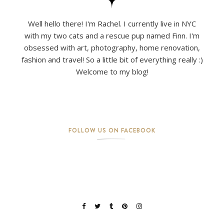
Well hello there! I'm Rachel. I currently live in NYC
with my two cats and a rescue pup named Finn. I'm
obsessed with art, photography, home renovation,
fashion and travel! So a little bit of everything really :)
Welcome to my blog!
FOLLOW US ON FACEBOOK