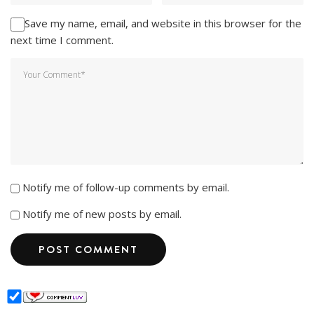
Save my name, email, and website in this browser for the
next time I comment.
Notify me of follow-up comments by email.
Notify me of new posts by email.