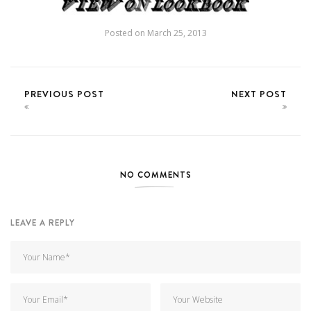
Posted on
March 25, 2013
PREVIOUS POST
NEXT POST
NO COMMENTS
LEAVE A REPLY