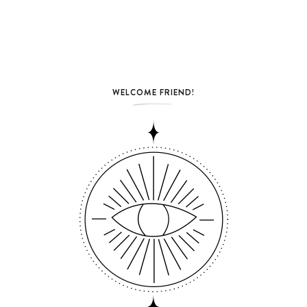
WELCOME FRIEND!