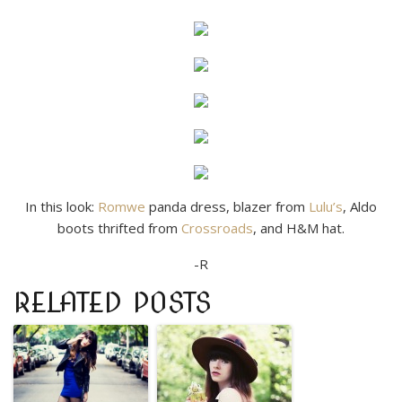
In this look:
Romwe
panda dress, blazer from
Lulu’s
, Aldo
boots thrifted from
Crossroads
, and H&M hat.
-R
RELATED POSTS