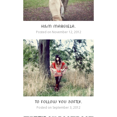
H&M MARGIELA.
Posted on
November 12, 2012
TO FOLLOW YOU SOFTLY.
Posted on
September 3, 2012