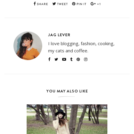
SHARE
TWEET
PIN IT
+1
JAG LEVER
I love blogging, fashion, cooking,
my cats and coffee.
YOU MAY ALSO LIKE