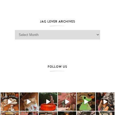
JAG LEVER ARCHIVES
Jag Lever Archives
FOLLOW US