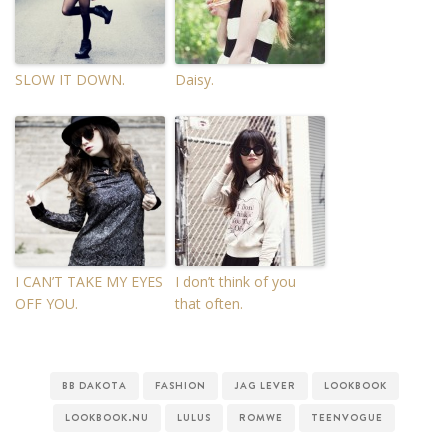
SLOW IT DOWN.
Daisy.
I CAN’T TAKE MY EYES
I don’t think of you
OFF YOU.
that often.
BB DAKOTA
FASHION
JAG LEVER
LOOKBOOK
LOOKBOOK.NU
LULUS
ROMWE
TEENVOGUE