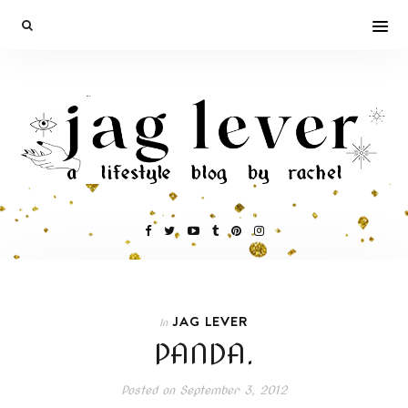
JAG LEVER
In
PANDA.
Posted on
September 3, 2012