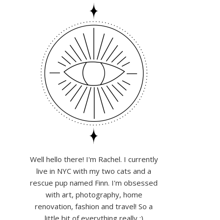
Well hello there! I'm Rachel. I currently
live in NYC with my two cats and a
rescue pup named Finn. I'm obsessed
with art, photography, home
renovation, fashion and travel! So a
little bit of everything really :)