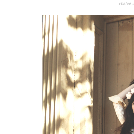
Posted 