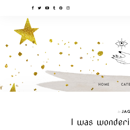
HOME
CAT
JAG
In
I was wonderi