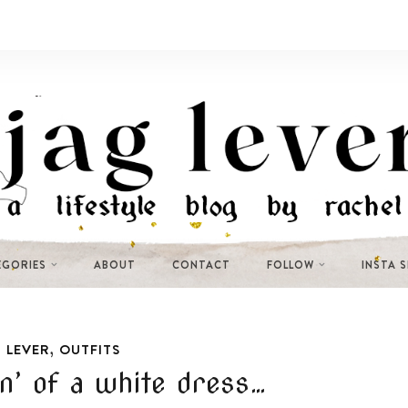
EGORIES
ABOUT
CONTACT
FOLLOW
INSTA 
,
 LEVER
OUTFITS
n’ of a white dress…