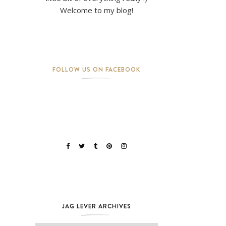
Welcome to my blog!
FOLLOW US ON FACEBOOK
JAG LEVER ARCHIVES
Jag Lever Archives