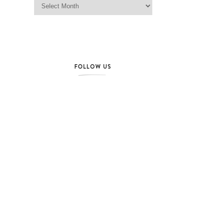
FOLLOW US