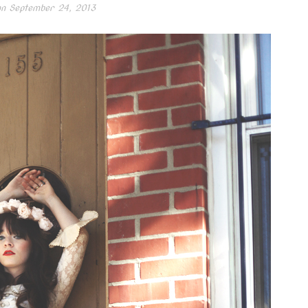
on
September 24, 2013