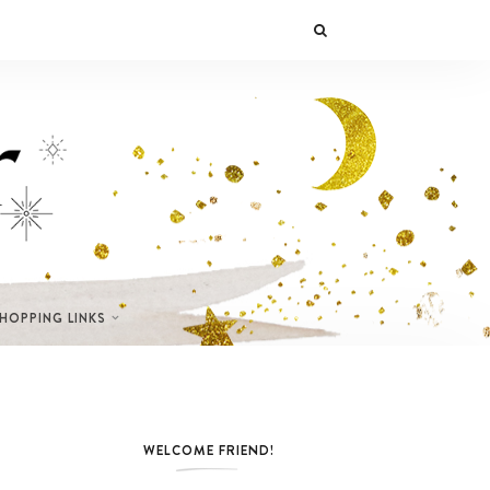
SHOPPING LINKS
WELCOME FRIEND!