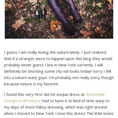
I guess I am really loving the nature lately. I just realized
that if a stranger were to happen upon this blog they would
probably never guess I live in New York currently. I will
definitely be shooting some city-ish looks today! Sorry I fell
into a nature warp guys. I’m probably not really sorry though
because nature is my favorite.
I found this very First Aid Kit-esque dress at
Antoinette
Vintage in Brooklyn
. Had to have it to kind of time warp to
my days of more folksy dressing, which was right around
when I moved to New York. I love this dress! The little bows