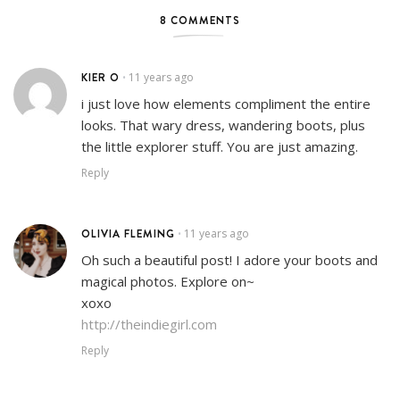
8 COMMENTS
KIER O
11 years ago
•
i just love how elements compliment the entire
looks. That wary dress, wandering boots, plus
the little explorer stuff. You are just amazing.
Reply
OLIVIA FLEMING
11 years ago
•
Oh such a beautiful post! I adore your boots and
magical photos. Explore on~
xoxo
http://theindiegirl.com
Reply