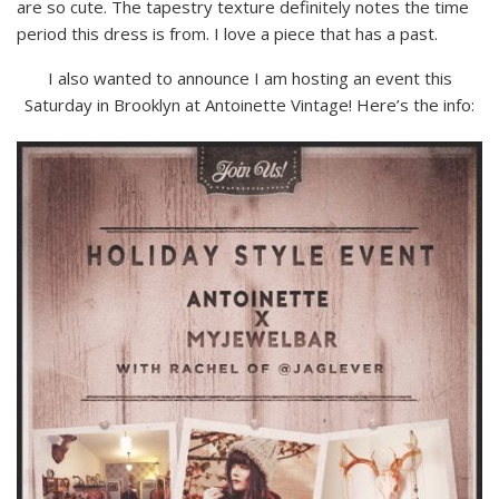
are so cute. The tapestry texture definitely notes the time
period this dress is from. I love a piece that has a past.
I also wanted to announce I am hosting an event this
Saturday in Brooklyn at Antoinette Vintage! Here’s the info: