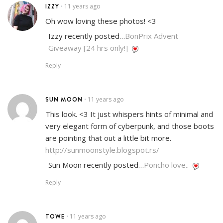
IZZY
11 years ago
•
Oh wow loving these photos! <3
Izzy recently posted…
BonPrix Advent
Giveaway [24 hrs only!]
Reply
SUN MOON
11 years ago
•
This look. <3 It just whispers hints of minimal and
very elegant form of cyberpunk, and those boots
are pointing that out a little bit more.
http://sunmoonstyle.blogspot.rs/
Sun Moon recently posted…
Poncho love..
Reply
TOWE
11 years ago
•