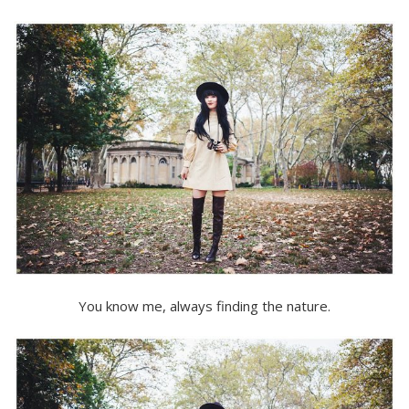
You know me, always finding the nature.