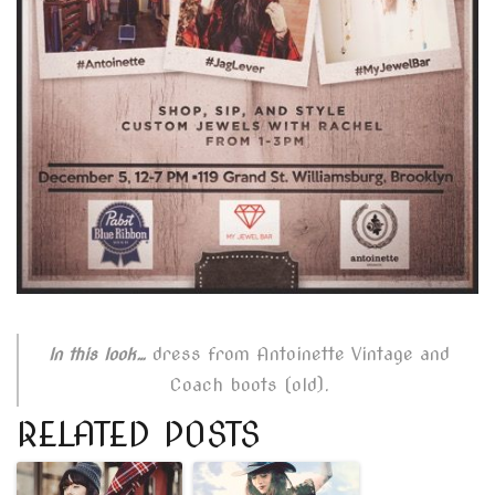
dress from Antoinette Vintage and
In this look…
Coach boots (old).
RELATED POSTS