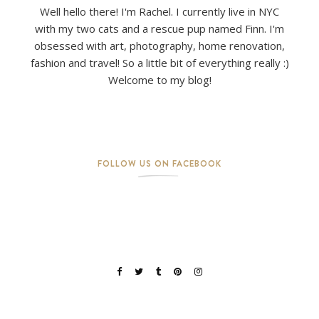
Well hello there! I'm Rachel. I currently live in NYC
with my two cats and a rescue pup named Finn. I'm
obsessed with art, photography, home renovation,
fashion and travel! So a little bit of everything really :)
Welcome to my blog!
FOLLOW US ON FACEBOOK