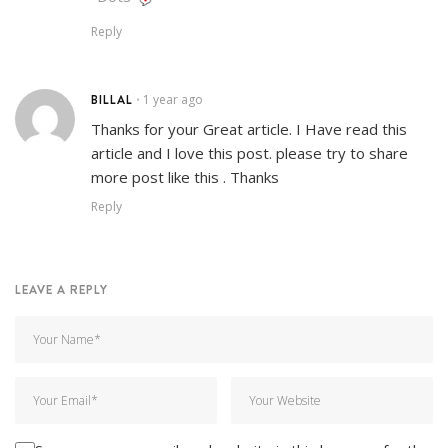
Reply
BILLAL
1 year ago
•
Thanks for your Great article. I Have read this
article and I love this post. please try to share
more post like this . Thanks
Reply
LEAVE A REPLY