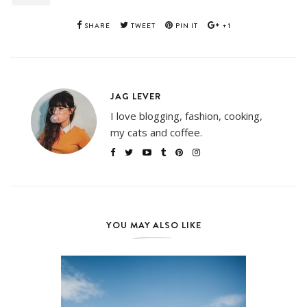
SHARE
TWEET
PIN IT
+1
JAG LEVER
I love blogging, fashion, cooking,
my cats and coffee.
YOU MAY ALSO LIKE