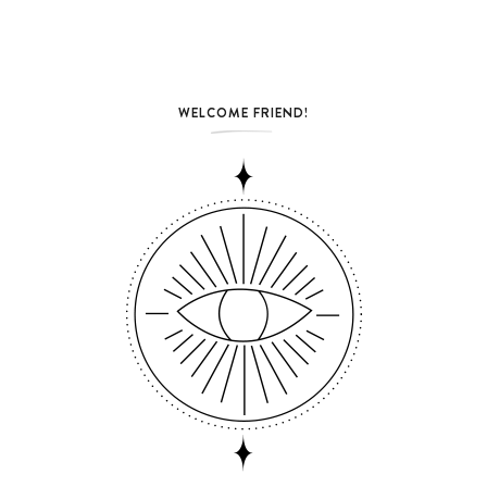
WELCOME FRIEND!