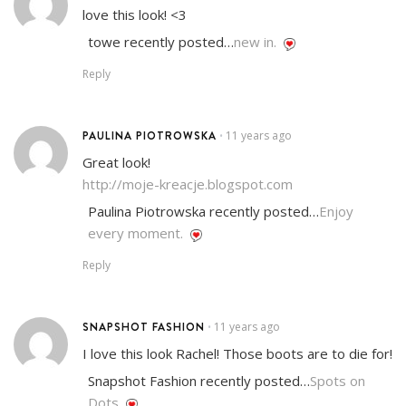
love this look! <3
towe recently posted…
new in.
Reply
PAULINA PIOTROWSKA
11 years ago
•
Great look!
http://moje-kreacje.blogspot.com
Paulina Piotrowska recently posted…
Enjoy
every moment.
Reply
SNAPSHOT FASHION
11 years ago
•
I love this look Rachel! Those boots are to die for!
Snapshot Fashion recently posted…
Spots on
Dots