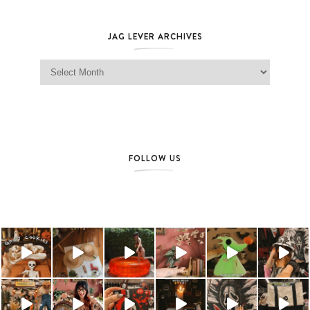
JAG LEVER ARCHIVES
Jag Lever Archives
FOLLOW US