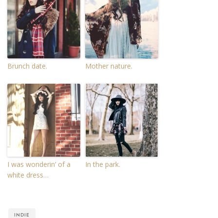
Brunch date.
Mother nature.
I was wonderin’ of a
In the park.
white dress…
INDIE