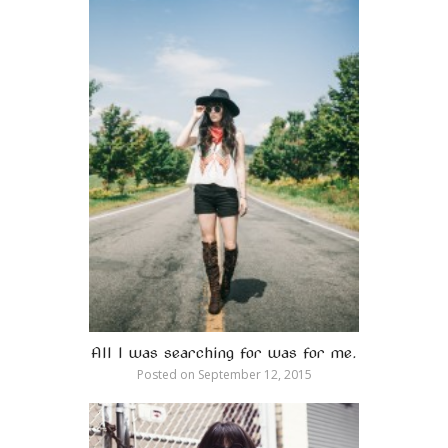
All I was searching for was for me.
Posted on
September 12, 2015