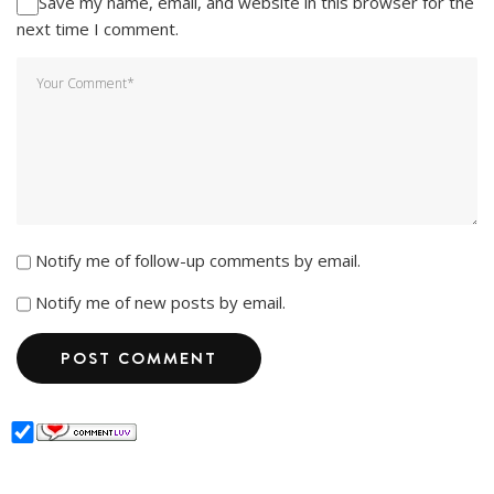
Save my name, email, and website in this browser for the
next time I comment.
Notify me of follow-up comments by email.
Notify me of new posts by email.