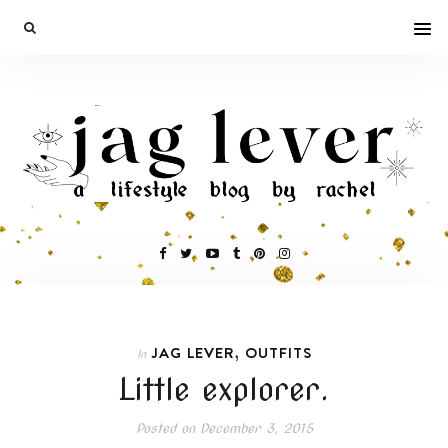
,
JAG LEVER
OUTFITS
In
Little explorer.
Posted on
December 3, 2015