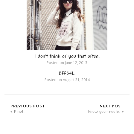
I don’t think of you that often.
Posted on
June 12, 2013
BFFS4L.
Posted on
August 31, 2014
PREVIOUS POST
NEXT POST
Pinot.
Know your roots.