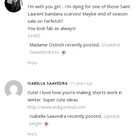
I’m with you girl… I’m dying for one of those Saint
Laurent bandana scarves! Maybe end of season
sale on Farfetch?
You look fab as always!
XxMO
Madame Ostrich recently posted…
Studded
Sweaterdress
Reply
ISABELLA SAAVEDRA
11 years ago
•
Cute! I love how you’re making shorts work in
winter. Super cute ideas.
http://www.indigoritual.com
Isabella Saavedra recently posted…
Lipstick
Jungle
Reply