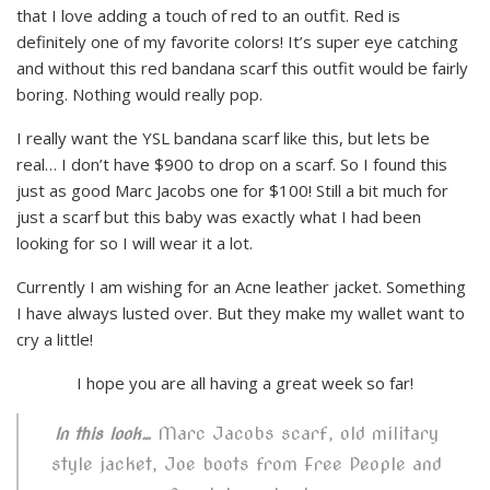
that I love adding a touch of red to an outfit. Red is
definitely one of my favorite colors! It’s super eye catching
and without this red bandana scarf this outfit would be fairly
boring. Nothing would really pop.
I really want the YSL bandana scarf like this, but lets be
real… I don’t have $900 to drop on a scarf. So I found this
just as good Marc Jacobs one for $100! Still a bit much for
just a scarf but this baby was exactly what I had been
looking for so I will wear it a lot.
Currently I am wishing for an Acne leather jacket. Something
I have always lusted over. But they make my wallet want to
cry a little!
I hope you are all having a great week so far!
Marc Jacobs scarf, old military
In this look…
style jacket, Joe boots from Free People and