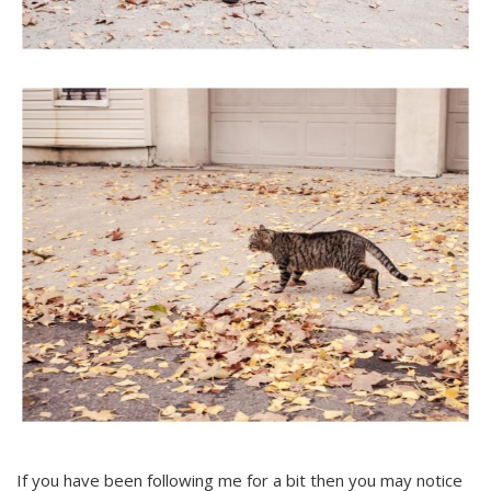
If you have been following me for a bit then you may notice