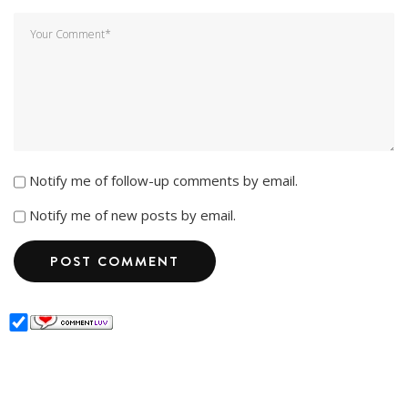
Notify me of follow-up comments by email.
Notify me of new posts by email.