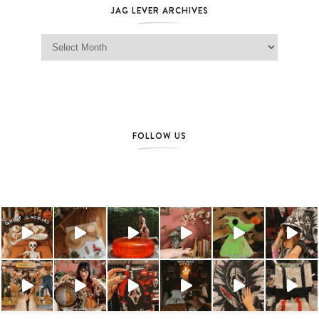
JAG LEVER ARCHIVES
Jag Lever Archives
FOLLOW US