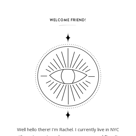
WELCOME FRIEND!
Well hello there! I'm Rachel. I currently live in NYC