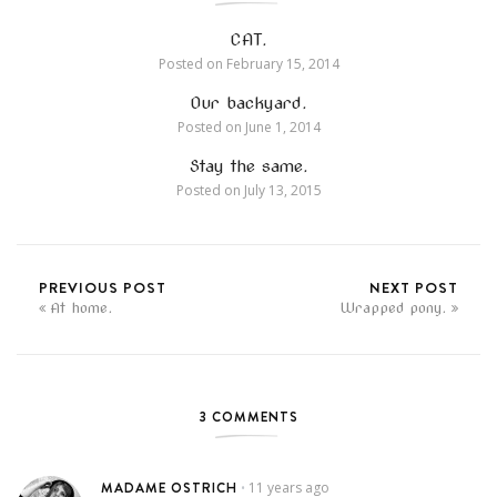
CAT.
Posted on
February 15, 2014
Our backyard.
Posted on
June 1, 2014
Stay the same.
Posted on
July 13, 2015
PREVIOUS POST
NEXT POST
At home.
Wrapped pony.
3 COMMENTS
MADAME OSTRICH
11 years ago
•