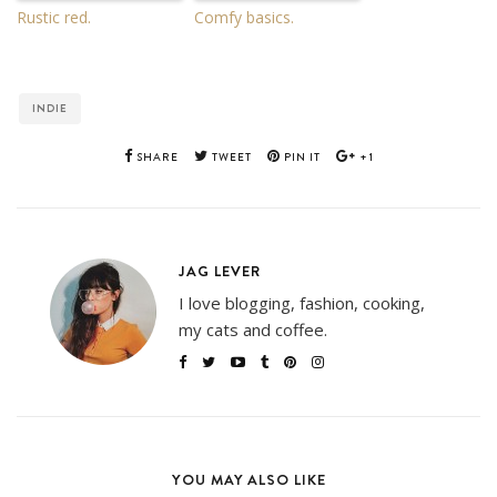
Rustic red.
Comfy basics.
INDIE
SHARE
TWEET
PIN IT
+1
JAG LEVER
I love blogging, fashion, cooking,
my cats and coffee.
YOU MAY ALSO LIKE