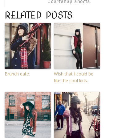
Courtshop shorts.
RELATED POSTS
Brunch date.
Wish that I could be
like the cool kids.