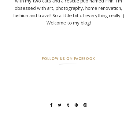
with my two cats and a rescue pup named Finn. I'm
obsessed with art, photography, home renovation,
fashion and travel! So a little bit of everything really :)
Welcome to my blog!
FOLLOW US ON FACEBOOK