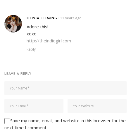
OLIVIA FLEMING
11 years ago
•
Adore this!
xoxo
http://theindiegirl.com
Reply
LEAVE A REPLY
Save my name, email, and website in this browser for the
next time I comment.