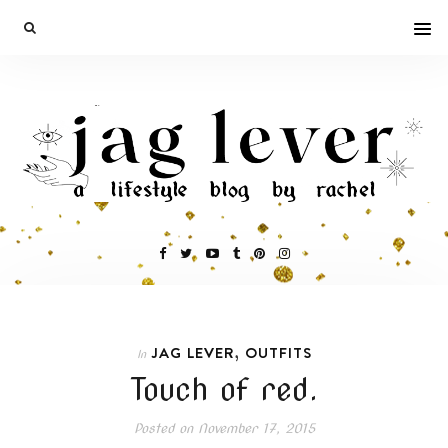
,
JAG LEVER
OUTFITS
In
Touch of red.
Posted on
November 17, 2015