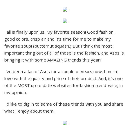
Fall is finally upon us. My favorite season! Good fashion,
good colors, crisp air and it’s time for me to make my
favorite soup! (butternut squash.) But I think the most
important thing out of all of those is the fashion, and Asos is
bringing it with some AMAZING trends this year!
I’ve been a fan of Asos for a couple of years now. I am in
love with the quality and price of their product. And, it’s one
of the MOST up to date websites for fashion trend-wise, in
my opinion.
I’d like to dig in to some of these trends with you and share
what I enjoy about them.