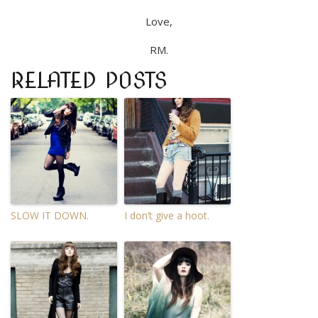
Love,
RM.
RELATED POSTS
SLOW IT DOWN.
I don’t give a hoot.