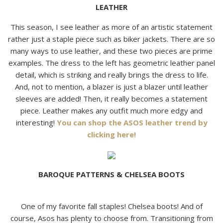
LEATHER
This season, I see leather as more of an artistic statement
rather just a staple piece such as biker jackets. There are so
many ways to use leather, and these two pieces are prime
examples. The dress to the left has geometric leather panel
detail, which is striking and really brings the dress to life.
And, not to mention, a blazer is just a blazer until leather
sleeves are added! Then, it really becomes a statement
piece. Leather makes any outfit much more edgy and
interesting!
You can shop the ASOS leather trend by
clicking here!
BAROQUE PATTERNS & CHELSEA BOOTS
One of my favorite fall staples! Chelsea boots! And of
course, Asos has plenty to choose from. Transitioning from