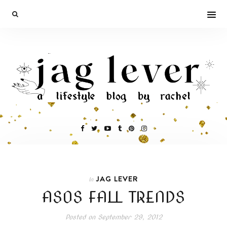
JAG LEVER
In
ASOS FALL TRENDS
Posted on
September 29, 2012