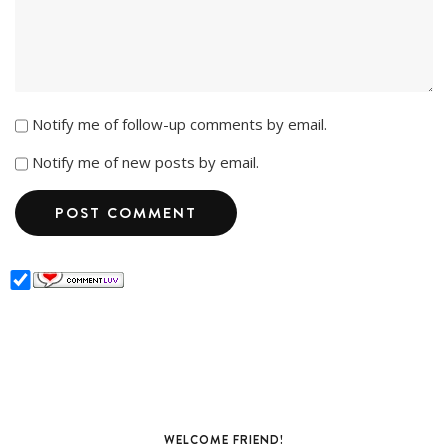
Notify me of follow-up comments by email.
Notify me of new posts by email.
WELCOME FRIEND!