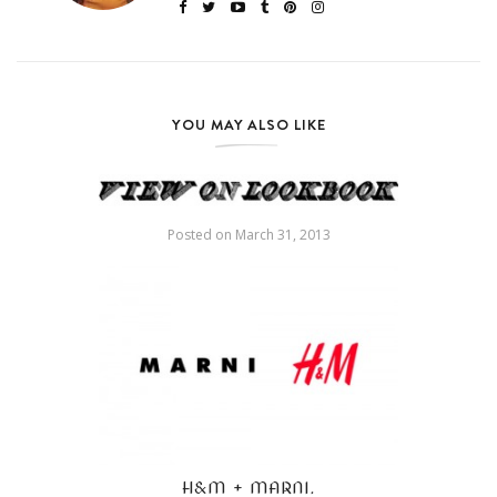
YOU MAY ALSO LIKE
Posted on
March 31, 2013
H&M + MARNI.