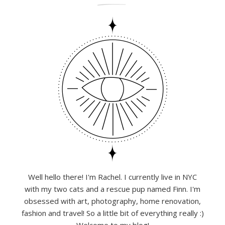
Well hello there! I'm Rachel. I currently live in NYC
with my two cats and a rescue pup named Finn. I'm
obsessed with art, photography, home renovation,
fashion and travel! So a little bit of everything really :)
Welcome to my blog!