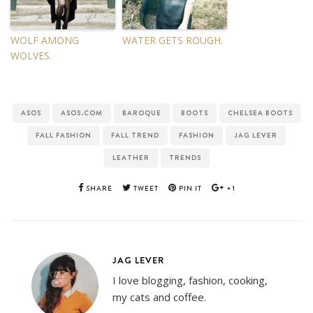
WOLF AMONG
WATER GETS ROUGH.
WOLVES.
ASOS
ASOS.COM
BAROQUE
BOOTS
CHELSEA BOOTS
FALL FASHION
FALL TREND
FASHION
JAG LEVER
LEATHER
TRENDS
SHARE
TWEET
PIN IT
+1
JAG LEVER
I love blogging, fashion, cooking,
my cats and coffee.