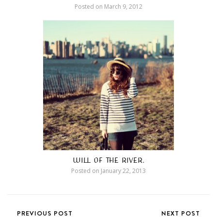
Posted on
March 9, 2012
WILL OF THE RIVER.
Posted on
January 22, 2013
PREVIOUS POST
NEXT POST