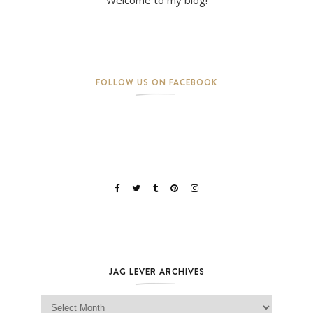
FOLLOW US ON FACEBOOK
JAG LEVER ARCHIVES
Jag Lever Archives