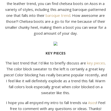
the leather trend, you can find chelsea boots on Asos in a
variety of styles, including this amazing baroque-patterned
one that falls into their
baroque trend
. How awesome are
those?! Chelsea boots are a go-to for me because of their
smaller chunky heel, making them a boot you can wear for a
good amount of your day.
KEY PIECES
The last trend that I’d like to briefly discuss are
key pieces
.
The color block sweater to the left is certainly a great key
piece! Color blocking has really became popular recently, and
I feel like it will definitely explode as a trend this fall. Warm
fall colors look especially great when color blocked on a
sweater like this.
I hope you all enjoyed my intro to fall trends via
Asos
! Feel
free to comment with any questions or ideas. Thanks!