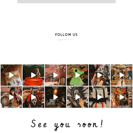
FOLLOW US