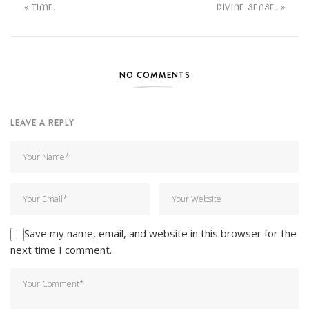
TIME.
DIVINE SENSE.
NO COMMENTS
LEAVE A REPLY
Save my name, email, and website in this browser for the
next time I comment.