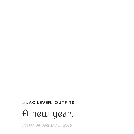
,
JAG LEVER
OUTFITS
In
A new year.
Posted on
January 5, 2016