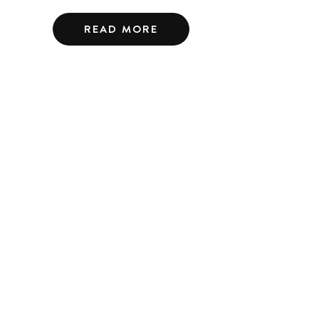
READ MORE