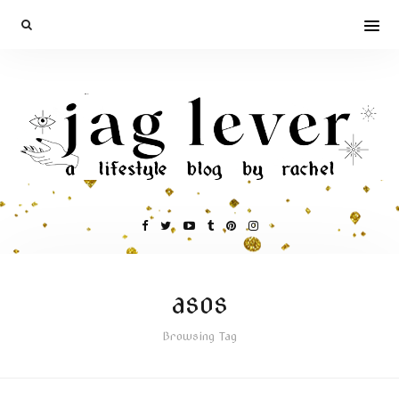
asos
Browsing Tag