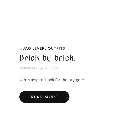
,
JAG LEVER
OUTFITS
In
Brick by brick.
Posted on
July 17, 2015
A 70’s inspired look for the city goer.
READ MORE