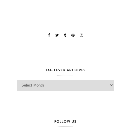
JAG LEVER ARCHIVES
Jag Lever Archives
FOLLOW US