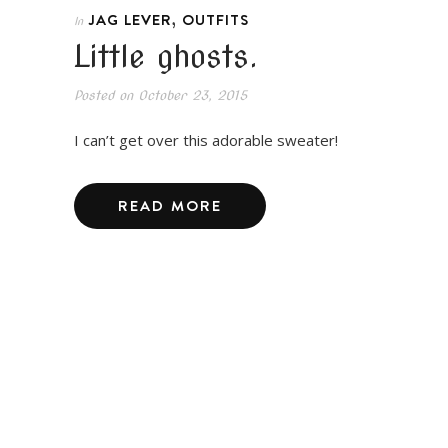
,
JAG LEVER
OUTFITS
In
Little ghosts.
Posted on
October 23, 2015
I can’t get over this adorable sweater!
READ MORE