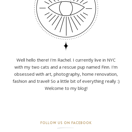
Well hello there! I'm Rachel. I currently live in NYC
with my two cats and a rescue pup named Finn. I'm
obsessed with art, photography, home renovation,
fashion and travel! So a little bit of everything really :)
Welcome to my blog!
FOLLOW US ON FACEBOOK