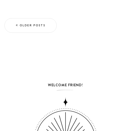
OLDER POSTS
WELCOME FRIEND!