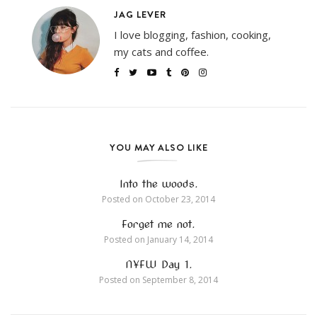
JAG LEVER
I love blogging, fashion, cooking,
my cats and coffee.
YOU MAY ALSO LIKE
Into the woods.
Posted on
October 23, 2014
Forget me not.
Posted on
January 14, 2014
NYFW Day 1.
Posted on
September 8, 2014