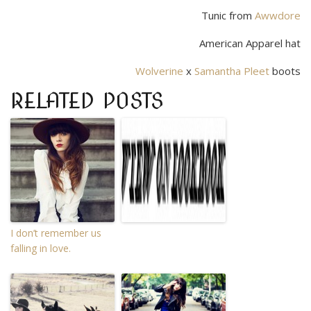
Tunic from
Awwdore
American Apparel hat
Wolverine
x
Samantha Pleet
boots
RELATED POSTS
I don’t remember us
falling in love.