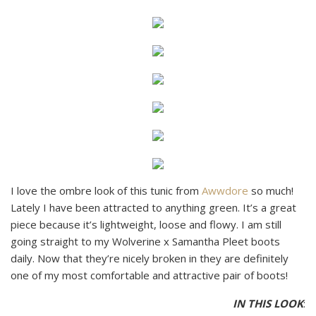
I love the ombre look of this tunic from
Awwdore
so much!
Lately I have been attracted to anything green. It’s a great
piece because it’s lightweight, loose and flowy. I am still
going straight to my Wolverine x Samantha Pleet boots
daily. Now that they’re nicely broken in they are definitely
one of my most comfortable and attractive pair of boots!
IN THIS LOOK
: