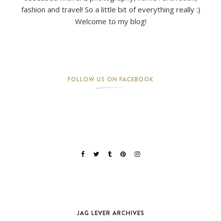
fashion and travel! So a little bit of everything really :)
Welcome to my blog!
FOLLOW US ON FACEBOOK
JAG LEVER ARCHIVES