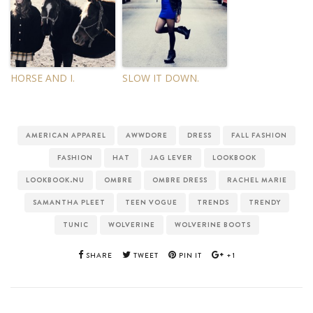
HORSE AND I.
SLOW IT DOWN.
AMERICAN APPAREL
AWWDORE
DRESS
FALL FASHION
FASHION
HAT
JAG LEVER
LOOKBOOK
LOOKBOOK.NU
OMBRE
OMBRE DRESS
RACHEL MARIE
SAMANTHA PLEET
TEEN VOGUE
TRENDS
TRENDY
TUNIC
WOLVERINE
WOLVERINE BOOTS
SHARE
TWEET
PIN IT
+1