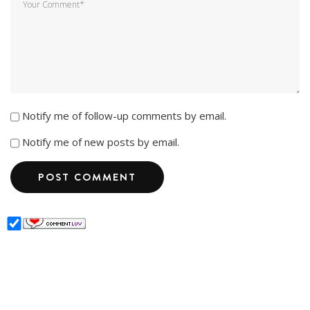
Notify me of follow-up comments by email.
Notify me of new posts by email.