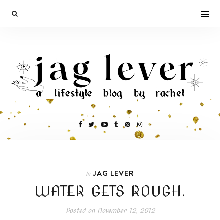
JAG LEVER
In
WATER GETS ROUGH.
Posted on
November 12, 2012