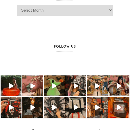
Jag Lever Archives
FOLLOW US