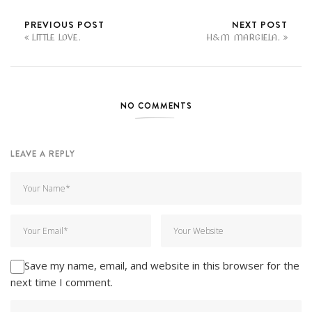
PREVIOUS POST
NEXT POST
LITTLE LOVE.
H&M MARGIELA.
NO COMMENTS
LEAVE A REPLY
Save my name, email, and website in this browser for the
next time I comment.