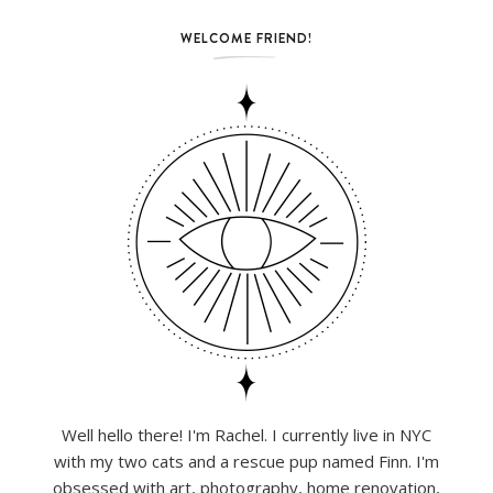
WELCOME FRIEND!
Well hello there! I'm Rachel. I currently live in NYC
with my two cats and a rescue pup named Finn. I'm
obsessed with art, photography, home renovation,