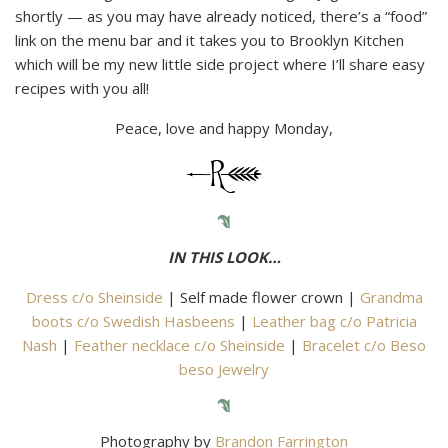
shortly — as you may have already noticed, there’s a “food”
link on the menu bar and it takes you to Brooklyn Kitchen
which will be my new little side project where I’ll share easy
recipes with you all!
Peace, love and happy Monday,
IN THIS LOOK…
Dress c/o Sheinside
| Self made flower crown |
Grandma
boots c/o Swedish Hasbeens
|
Leather bag c/o Patricia
Nash
|
Feather necklace c/o Sheinside
|
Bracelet c/o Beso
beso Jewelry
Photography by
Brandon Farrington