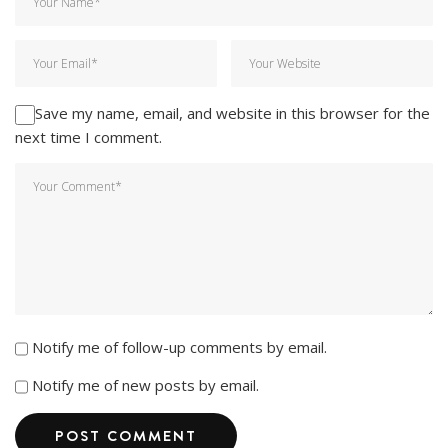
Save my name, email, and website in this browser for the
next time I comment.
Notify me of follow-up comments by email.
Notify me of new posts by email.