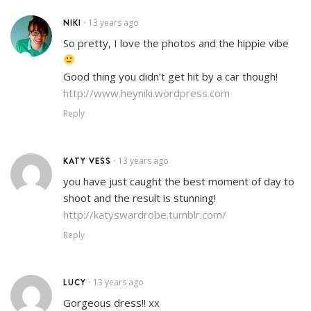
NIKI
13 years ago
•
So pretty, I love the photos and the hippie vibe
Good thing you didn’t get hit by a car though!
http://www.heyniki.wordpress.com
Reply
KATY VESS
13 years ago
•
you have just caught the best moment of day to
shoot and the result is stunning!
http://katyswardrobe.tumblr.com/
Reply
LUCY
13 years ago
•
Gorgeous dress!! xx