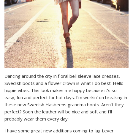
Dancing around the city in floral bell sleeve lace dresses,
Swedish boots and a flower crown is what I do best. Hello
hippie vibes. This look makes me happy because it’s so
easy, fun and perfect for hot days. I’m workin’ on breaking in
these new Swedish Hasbeens grandma boots. Aren’t they
perfect? Soon the leather will be nice and soft and I’ll
probably wear them every day!
I have some great new additions coming to Jag Lever