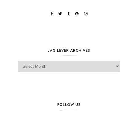
JAG LEVER ARCHIVES
Jag Lever Archives
FOLLOW US