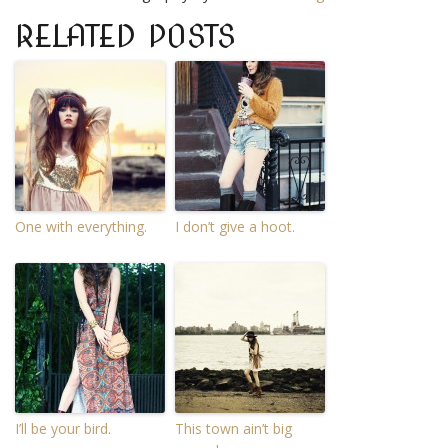
RELATED POSTS
One with everything.
I don’t give a hoot.
I’ll be your bird.
This town ain’t big