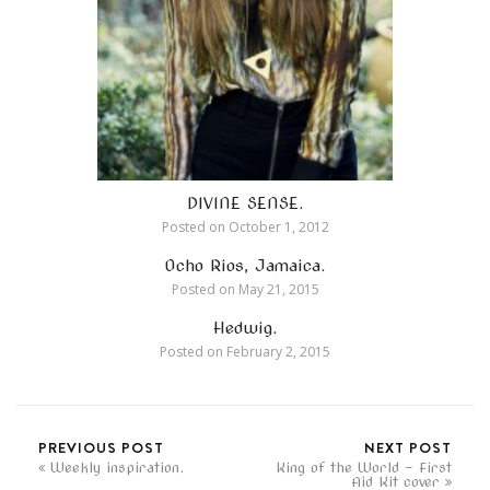
DIVINE SENSE.
Posted on
October 1, 2012
Ocho Rios, Jamaica.
Posted on
May 21, 2015
Hedwig.
Posted on
February 2, 2015
PREVIOUS POST
NEXT POST
Weekly inspiration.
King of the World - First
Aid Kit cover