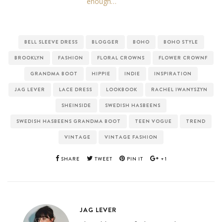
enough…
BELL SLEEVE DRESS
BLOGGER
BOHO
BOHO STYLE
BROOKLYN
FASHION
FLORAL CROWNS
FLOWER CROWNF
GRANDMA BOOT
HIPPIE
INDIE
INSPIRATION
JAG LEVER
LACE DRESS
LOOKBOOK
RACHEL IWANYSZYN
SHEINSIDE
SWEDISH HASBEENS
SWEDISH HASBEENS GRANDMA BOOT
TEEN VOGUE
TREND
VINTAGE
VINTAGE FASHION
SHARE
TWEET
PIN IT
+1
JAG LEVER