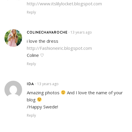
http://www.itslilylocket.blogspot.com
Reply
COLINECHAVAROCHE
13 years ago
•
i love the dress
http://Fashioneiric.blogspot.com
Coline ♡
Reply
IDA
13 years ago
•
Amazing photos
And I love the name of your
blog
/Happy Swede!
Reply