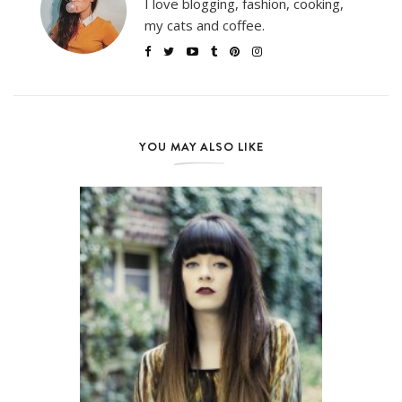
I love blogging, fashion, cooking,
my cats and coffee.
YOU MAY ALSO LIKE