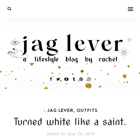
,
JAG LEVER
OUTFITS
In
Turned white like a saint.
Posted on
June 24, 2013