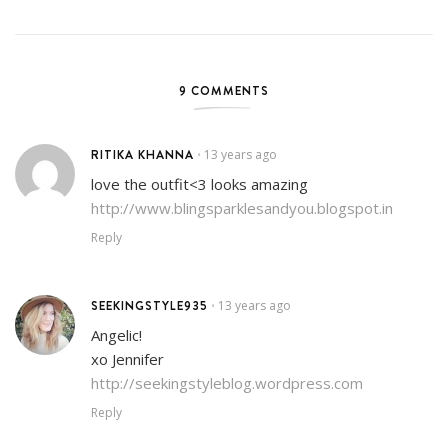
9 COMMENTS
RITIKA KHANNA
13 years ago
•
love the outfit<3 looks amazing
http://www.blingsparklesandyou.blogspot.in
Reply
SEEKINGSTYLE935
13 years ago
•
Angelic!
xo Jennifer
http://seekingstyleblog.wordpress.com
Reply