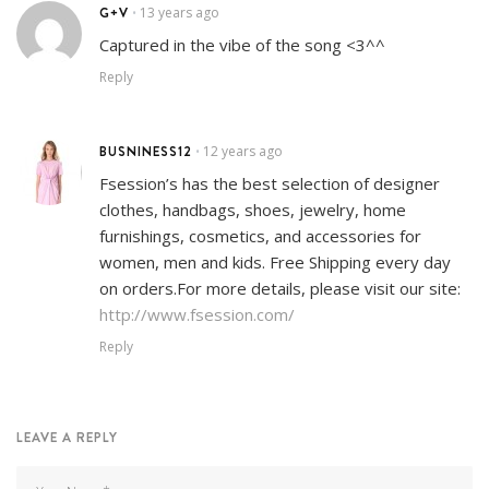
G+V
13 years ago
•
Captured in the vibe of the song <3^^
Reply
BUSNINESS12
12 years ago
•
Fsession’s has the best selection of designer
clothes, handbags, shoes, jewelry, home
furnishings, cosmetics, and accessories for
women, men and kids. Free Shipping every day
on orders.For more details, please visit our site:
http://www.fsession.com/
Reply
LEAVE A REPLY