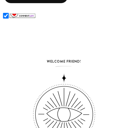
WELCOME FRIEND!