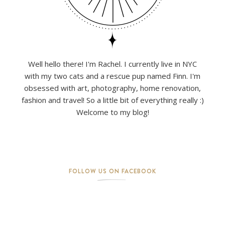
Well hello there! I'm Rachel. I currently live in NYC
with my two cats and a rescue pup named Finn. I'm
obsessed with art, photography, home renovation,
fashion and travel! So a little bit of everything really :)
Welcome to my blog!
FOLLOW US ON FACEBOOK