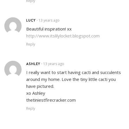
Reply
LUCY
13 years ago
•
Beautiful inspiration! xx
http://www.itslilylocket.blogspot.com
Reply
ASHLEY
13 years ago
•
I really want to start having cacti and succulents
around my home. Love the tiny little cacti you
have pictured.
xo Ashley
thetiniestfirecracker.com
Reply