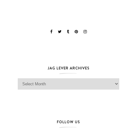
JAG LEVER ARCHIVES
Jag Lever Archives
FOLLOW US