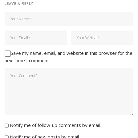
LEAVE A REPLY
Save my name, email, and website in this browser for the
next time I comment.
Notify me of follow-up comments by email.
Notify me of new posts by email.