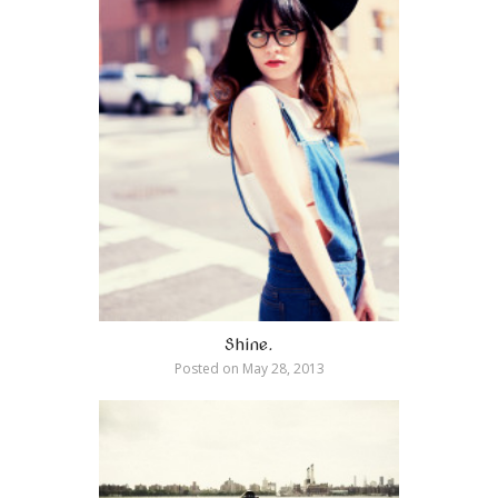
Shine.
Posted on
May 28, 2013