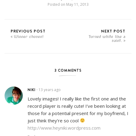
Posted on
May 11, 2013
PREVIOUS POST
NEXT POST
Winner chosen!
Turned white like a
saint.
3 COMMENTS
NIKI
13 years ago
•
Lovely images! I really like the first one and the
record player is really cute! I’ve been looking at
those for a potential present for my boyfriend, I
just think they’re so cool
http://www.heyniki.wordpress.com