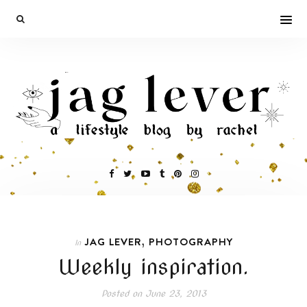
,
JAG LEVER
PHOTOGRAPHY
In
Weekly inspiration.
Posted on
June 23, 2013