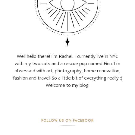
Well hello there! I'm Rachel. I currently live in NYC
with my two cats and a rescue pup named Finn. I'm
obsessed with art, photography, home renovation,
fashion and travel! So a little bit of everything really :)
Welcome to my blog!
FOLLOW US ON FACEBOOK