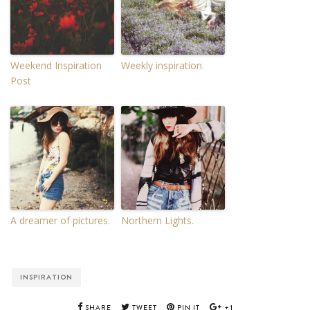
Weekend Inspiration
Weekly inspiration.
Post
A dreamer of pictures.
Northern Lights.
INSPIRATION
SHARE
TWEET
PIN IT
+1