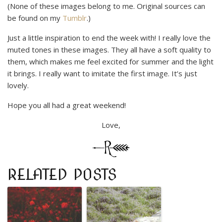
(None of these images belong to me. Original sources can
be found on my
Tumblr
.)
Just a little inspiration to end the week with! I really love the
muted tones in these images. They all have a soft quality to
them, which makes me feel excited for summer and the light
it brings. I really want to imitate the first image. It’s just
lovely.
Hope you all had a great weekend!
Love,
RELATED POSTS