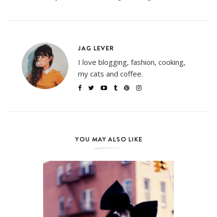
JAG LEVER
I love blogging, fashion, cooking,
my cats and coffee.
YOU MAY ALSO LIKE