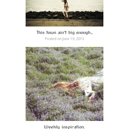
This town ain’t big enough…
Posted on
June 19, 2013
Weekly inspiration.