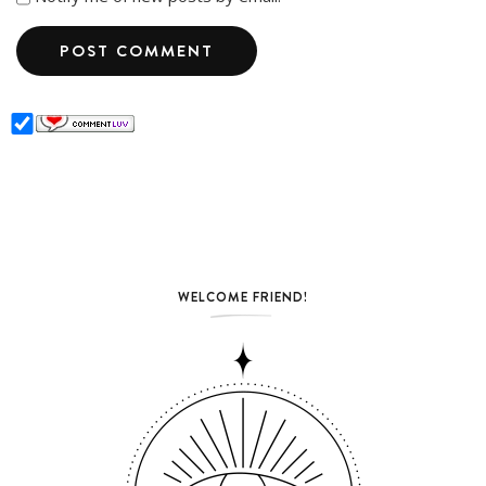
WELCOME FRIEND!