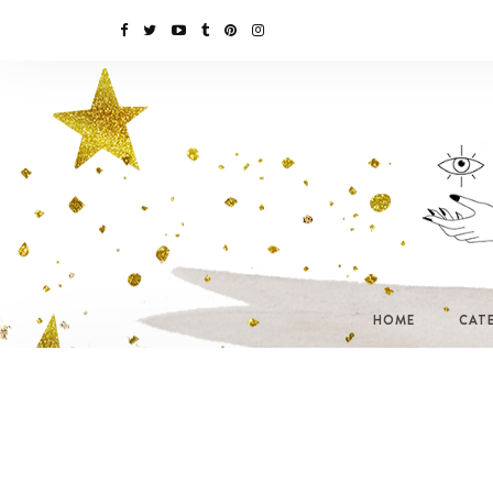
HOME
CAT