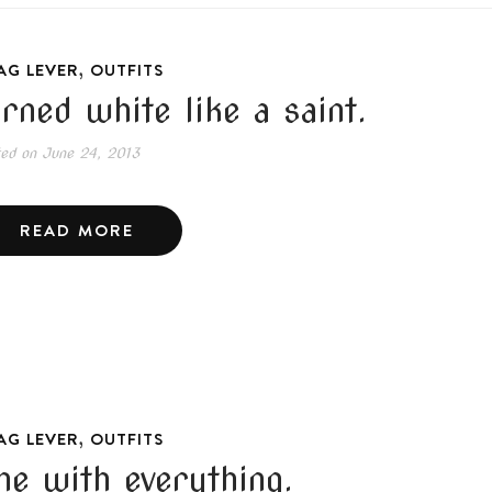
,
AG LEVER
OUTFITS
urned white like a saint.
ted on
June 24, 2013
READ MORE
,
AG LEVER
OUTFITS
ne with everything.