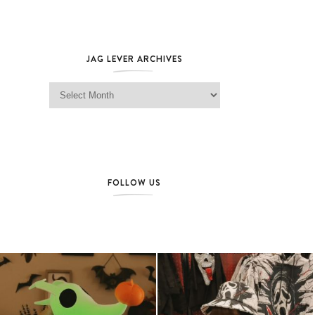
JAG LEVER ARCHIVES
Jag Lever Archives
FOLLOW US