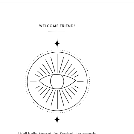
WELCOME FRIEND!
Well hello there! I'm Rachel. I currently