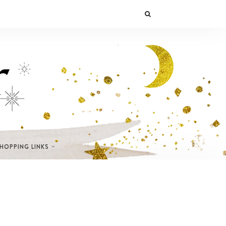
SHOPPING LINKS