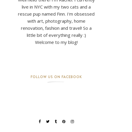
live in NYC with my two cats and a
rescue pup named Finn. I'm obsessed
with art, photography, home
renovation, fashion and travel! So a
little bit of everything really :)
Welcome to my blog!
FOLLOW US ON FACEBOOK