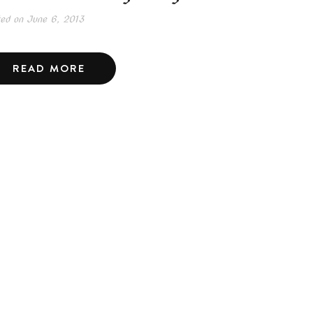
ted on
June 6, 2013
READ MORE