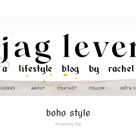
EGORIES
ABOUT
CONTACT
FOLLOW
INSTA 
boho style
Browsing Tag