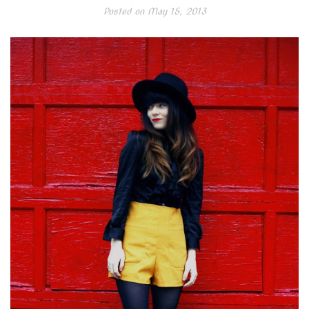
Posted on
May 15, 2013