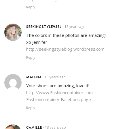
Reply
SEEKINGSTYLE935J
13 years ago
•
The colors in these photos are amazing!
xo Jennifer
http://seekingstyleblog.wordpress.com
Reply
MALENA
13 years ago
•
Your shoes are amazing, love it!
http://www.Fashioncontainer.com
Fashioncontainer Facebook page
Reply
CAMILLE
13 years ago
•