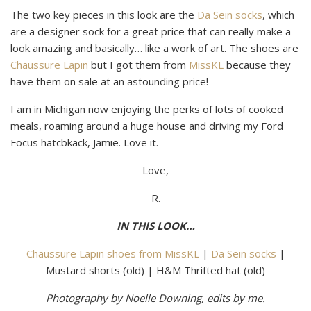
The two key pieces in this look are the
Da Sein socks
, which
are a designer sock for a great price that can really make a
look amazing and basically… like a work of art. The shoes are
Chaussure Lapin
but I got them from
MissKL
because they
have them on sale at an astounding price!
I am in Michigan now enjoying the perks of lots of cooked
meals, roaming around a huge house and driving my Ford
Focus hatcbkack, Jamie. Love it.
Love,
R.
IN THIS LOOK…
Chaussure Lapin shoes from MissKL
|
Da Sein socks
|
Mustard shorts (old) | H&M Thrifted hat (old)
Photography by Noelle Downing, edits by me.