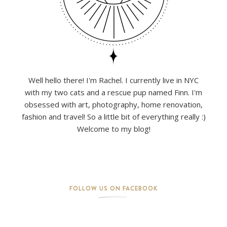
Well hello there! I'm Rachel. I currently live in NYC
with my two cats and a rescue pup named Finn. I'm
obsessed with art, photography, home renovation,
fashion and travel! So a little bit of everything really :)
Welcome to my blog!
FOLLOW US ON FACEBOOK