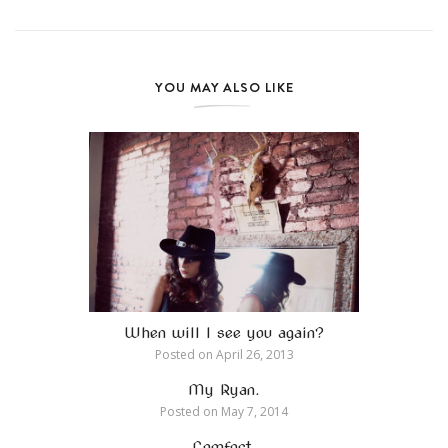
YOU MAY ALSO LIKE
When will I see you again?
Posted on
April 26, 2013
My Ryan.
Posted on
May 7, 2014
Comfort.