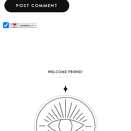
WELCOME FRIEND!