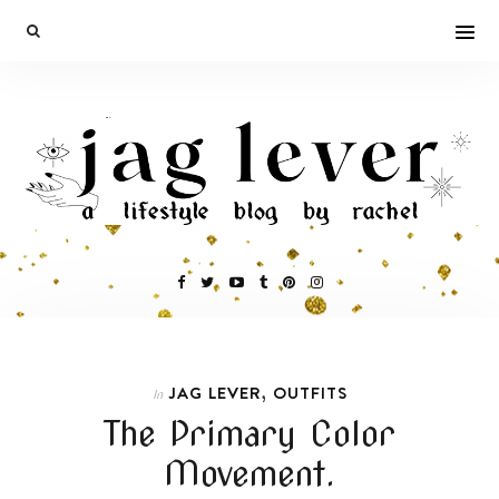
,
JAG LEVER
OUTFITS
In
The Primary Color
Movement.