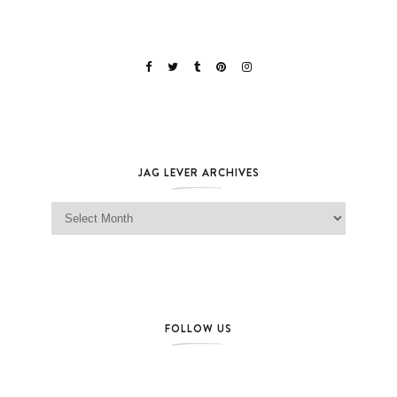
JAG LEVER ARCHIVES
Jag Lever Archives
FOLLOW US