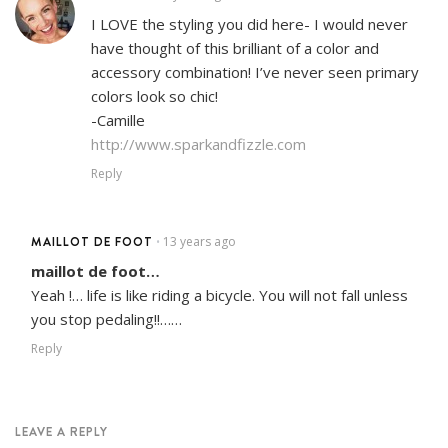
I LOVE the styling you did here- I would never
have thought of this brilliant of a color and
accessory combination! I’ve never seen primary
colors look so chic!
-Camille
http://www.sparkandfizzle.com
Reply
MAILLOT DE FOOT
13 years ago
•
maillot de foot…
Yeah !… life is like riding a bicycle. You will not fall unless
you stop pedaling!!……
Reply
LEAVE A REPLY