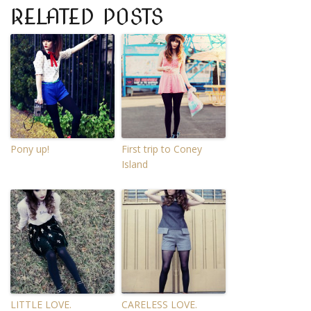
RELATED POSTS
Pony up!
First trip to Coney
Island
LITTLE LOVE.
CARELESS LOVE.