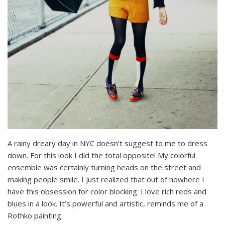
A rainy dreary day in NYC doesn’t suggest to me to dress
down. For this look I did the total opposite! My colorful
ensemble was certainly turning heads on the street and
making people smile. I just realized that out of nowhere I
have this obsession for color blocking. I love rich reds and
blues in a look. It’s powerful and artistic, reminds me of a
Rothko painting.