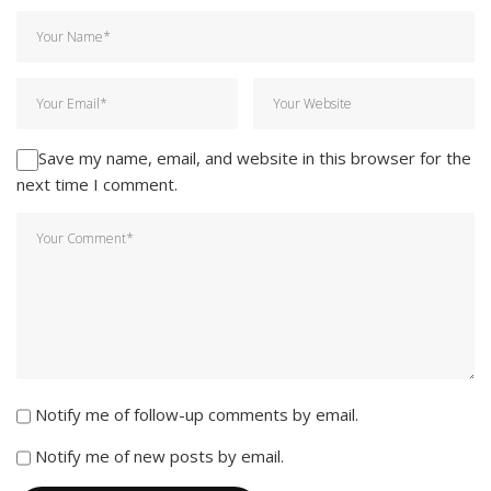
Save my name, email, and website in this browser for the
next time I comment.
Notify me of follow-up comments by email.
Notify me of new posts by email.