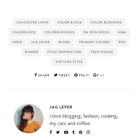
CHAUSSURE LAPIN
COLOR BLOCK
COLOR BLOCKING
COLORBLOCK
COLORBLOCKING
DA SEIN SOCKS
H&M
INDIE
JAG LEVER
MISSKL
PRIMARY COLORS
RED
ROMWE
STYLE INSPIRATION
TEEN VOGUE
VINTAGE STYLE
SHARE
TWEET
PIN IT
+1
JAG LEVER
I love blogging, fashion, cooking,
my cats and coffee.