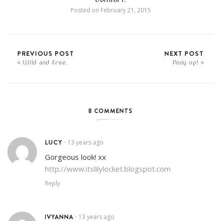
Posted on
February 21, 2015
PREVIOUS POST
NEXT POST
Wild and Free.
Pony up!
8 COMMENTS
LUCY
13 years ago
•
Gorgeous look! xx
http://www.itslilylocket.blogspot.com
Reply
IVYANNA
13 years ago
•