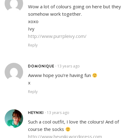
Wow a lot of colours going on here but they
somehow work together.
xoxo
Ivy
http://www.purrpleivy.com/
Reply
DOMONIQUE
13 years ago
•
Awww hope you’re having fun
x
Reply
HEYNIKI
13 years ago
•
Such a cool outfit, I love the colours! And of
course the socks
http://www.heyniki.wordpress.com