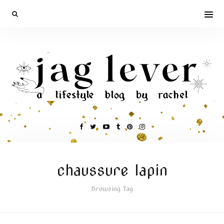
chaussure lapin
Browsing Tag