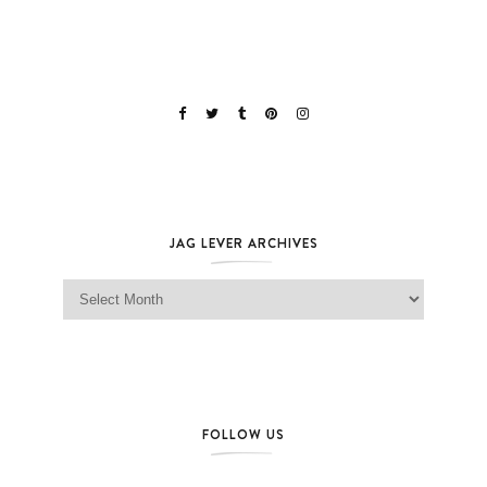
JAG LEVER ARCHIVES
Jag Lever Archives
FOLLOW US