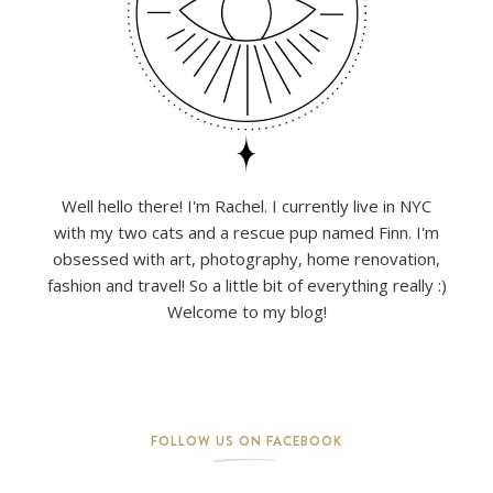
Well hello there! I'm Rachel. I currently live in NYC
with my two cats and a rescue pup named Finn. I'm
obsessed with art, photography, home renovation,
fashion and travel! So a little bit of everything really :)
Welcome to my blog!
FOLLOW US ON FACEBOOK