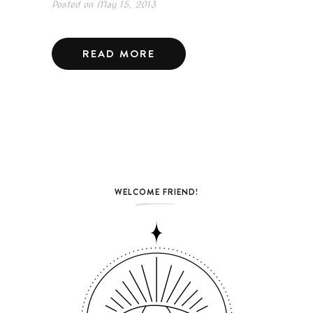
Posted on
May 15, 2013
READ MORE
WELCOME FRIEND!