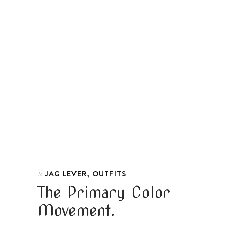
,
JAG LEVER
OUTFITS
In
The Primary Color
Movement.