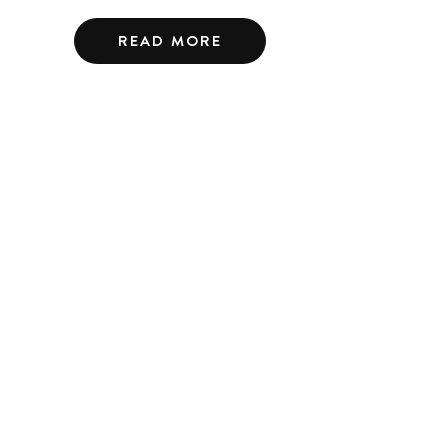
READ MORE