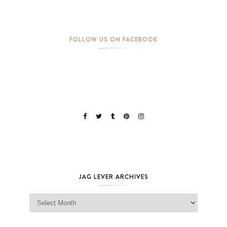
FOLLOW US ON FACEBOOK
JAG LEVER ARCHIVES
Jag Lever Archives