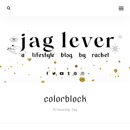
colorblock
Browsing Tag