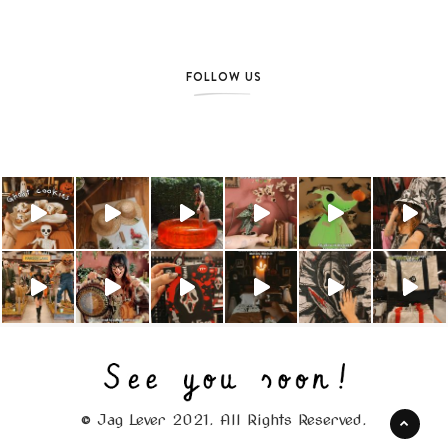
FOLLOW US
© Jag Lever 2021. All Rights Reserved.