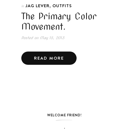
,
JAG LEVER
OUTFITS
In
The Primary Color
Movement.
Posted on
May 15, 2013
READ MORE
WELCOME FRIEND!