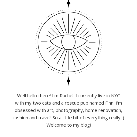
Well hello there! I'm Rachel. I currently live in NYC
with my two cats and a rescue pup named Finn. I'm
obsessed with art, photography, home renovation,
fashion and travel! So a little bit of everything really :)
Welcome to my blog!