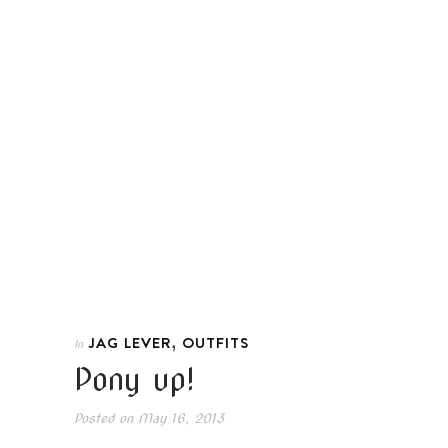
,
JAG LEVER
OUTFITS
In
Pony up!
Posted on
May 16, 2013