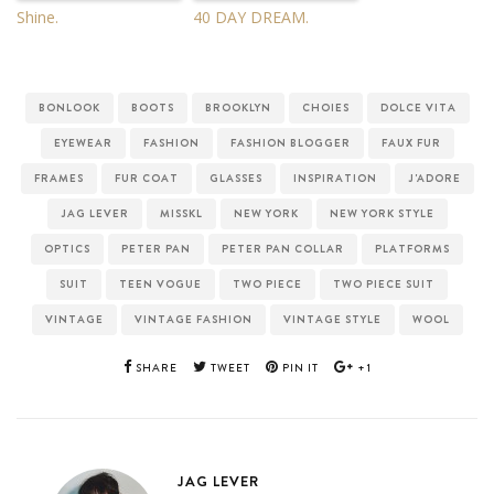
Shine.
40 DAY DREAM.
BONLOOK
BOOTS
BROOKLYN
CHOIES
DOLCE VITA
EYEWEAR
FASHION
FASHION BLOGGER
FAUX FUR
FRAMES
FUR COAT
GLASSES
INSPIRATION
J'ADORE
JAG LEVER
MISSKL
NEW YORK
NEW YORK STYLE
OPTICS
PETER PAN
PETER PAN COLLAR
PLATFORMS
SUIT
TEEN VOGUE
TWO PIECE
TWO PIECE SUIT
VINTAGE
VINTAGE FASHION
VINTAGE STYLE
WOOL
SHARE
TWEET
PIN IT
+1
JAG LEVER