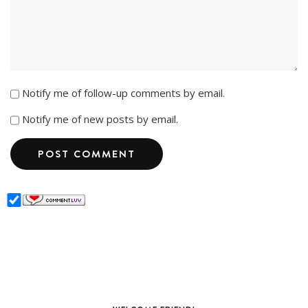
Notify me of follow-up comments by email.
Notify me of new posts by email.