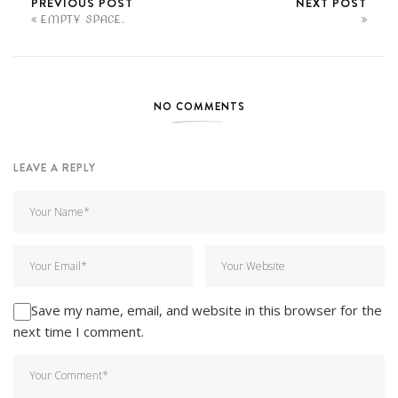
PREVIOUS POST
NEXT POST
EMPTY SPACE.
NO COMMENTS
LEAVE A REPLY
Save my name, email, and website in this browser for the
next time I comment.