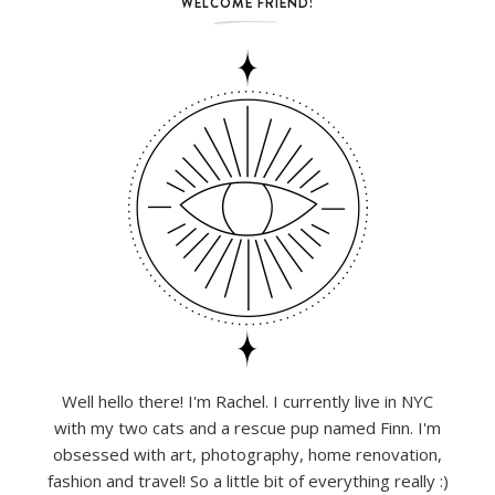
WELCOME FRIEND!
Well hello there! I'm Rachel. I currently live in NYC
with my two cats and a rescue pup named Finn. I'm
obsessed with art, photography, home renovation,
fashion and travel! So a little bit of everything really :)