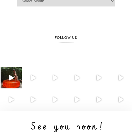
FOLLOW US