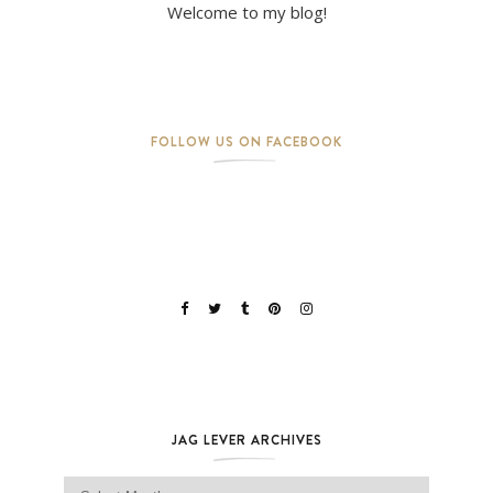
Welcome to my blog!
FOLLOW US ON FACEBOOK
JAG LEVER ARCHIVES
Jag Lever Archives