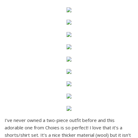
I’ve never owned a two-piece outfit before and this
adorable one from Choies is so perfect! I love that it’s a
shorts/shirt set. It’s a nice thicker material (wool) but it isn’t