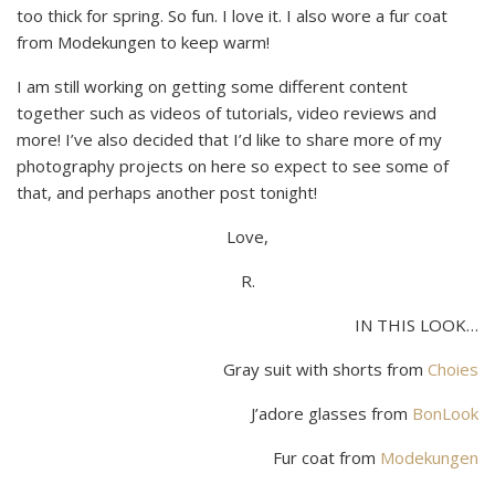
too thick for spring. So fun. I love it. I also wore a fur coat
from Modekungen to keep warm!
I am still working on getting some different content
together such as videos of tutorials, video reviews and
more! I’ve also decided that I’d like to share more of my
photography projects on here so expect to see some of
that, and perhaps another post tonight!
Love,
R.
IN THIS LOOK…
Gray suit with shorts from
Choies
J’adore glasses from
BonLook
Fur coat from
Modekungen