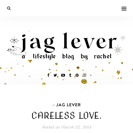
JAG LEVER
In
CARELESS LOVE.
Posted on
March 22, 2013