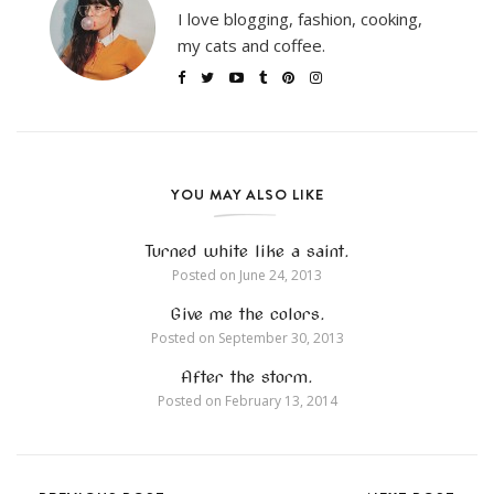
I love blogging, fashion, cooking,
my cats and coffee.
YOU MAY ALSO LIKE
Turned white like a saint.
Posted on
June 24, 2013
Give me the colors.
Posted on
September 30, 2013
After the storm.
Posted on
February 13, 2014