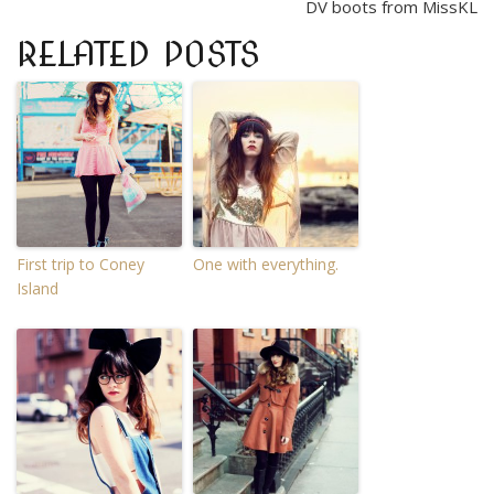
DV boots from MissKL
RELATED POSTS
First trip to Coney
One with everything.
Island