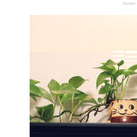
Posted 