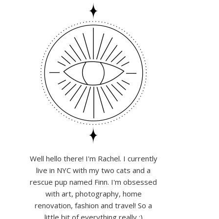
Well hello there! I'm Rachel. I currently
live in NYC with my two cats and a
rescue pup named Finn. I'm obsessed
with art, photography, home
renovation, fashion and travel! So a
little bit of everything really :)