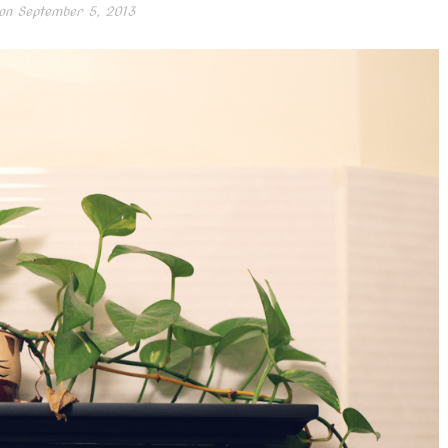
on
September 5, 2013