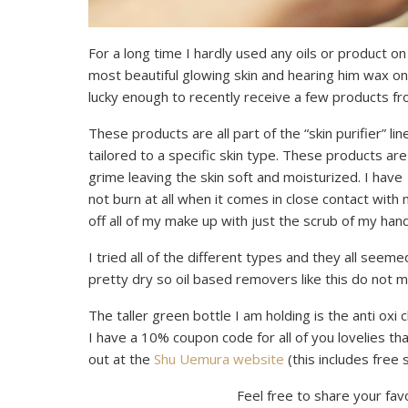
For a long time I hardly used any oils or product 
most beautiful glowing skin and hearing him wax on
lucky enough to recently receive a few products f
These products are all part of the “skin purifier” li
tailored to a specific skin type. These products a
grime leaving the skin soft and moisturized. I have
not burn at all when it comes in close contact with 
off all of my make up with just the scrub of my hands
I tried all of the different types and they all see
pretty dry so oil based removers like this do not m
The taller green bottle I am holding is the anti oxi 
I have a 10% coupon code for all of you lovelies tha
out at the
Shu Uemura website
(this includes free s
Feel free to share your fav