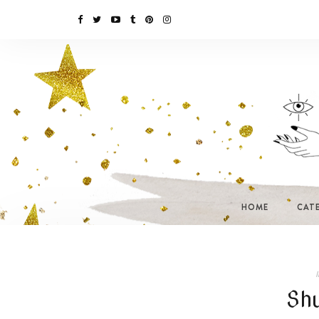
HOME
CAT
I
Sh