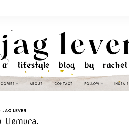
EGORIES
ABOUT
CONTACT
FOLLOW
INSTA 
JAG LEVER
n
u Uemura.