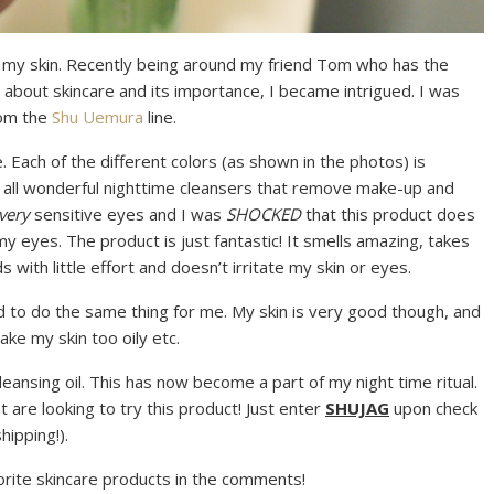
on my skin. Recently being around my friend Tom who has the
 about skincare and its importance, I became intrigued. I was
rom the
Shu Uemura
line.
ne. Each of the different colors (as shown in the photos) is
re all wonderful nighttime cleansers that remove make-up and
very
sensitive eyes and I was
SHOCKED
that this product does
my eyes. The product is just fantastic! It smells amazing, takes
 with little effort and doesn’t irritate my skin or eyes.
med to do the same thing for me. My skin is very good though, and
ake my skin too oily etc.
cleansing oil. This has now become a part of my night time ritual.
t are looking to try this product! Just enter
SHUJAG
upon check
hipping!).
orite skincare products in the comments!