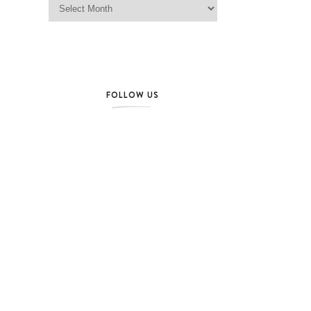
FOLLOW US