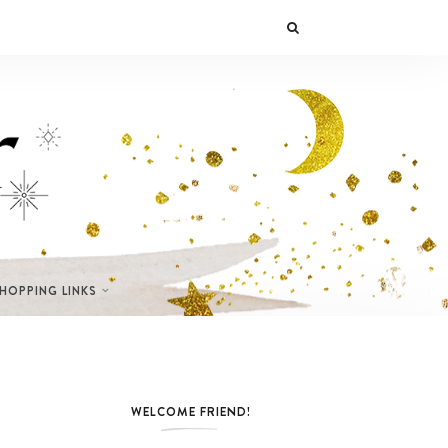
SHOPPING LINKS
WELCOME FRIEND!