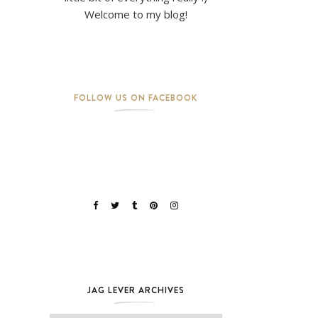
Welcome to my blog!
FOLLOW US ON FACEBOOK
JAG LEVER ARCHIVES
Jag Lever Archives