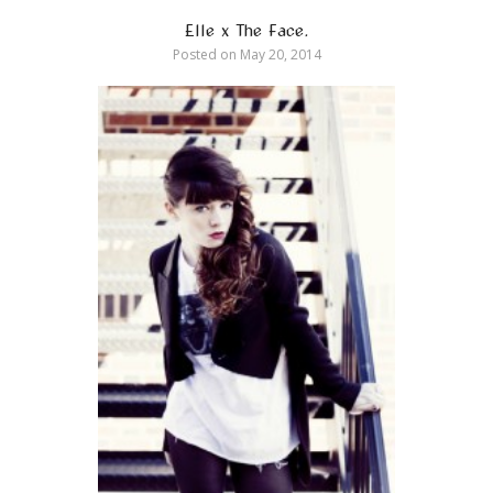
Elle x The Face.
Posted on
May 20, 2014