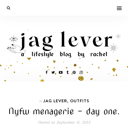
,
JAG LEVER
OUTFITS
In
Nyfw menagerie – day one.
Posted on
September 6, 2013