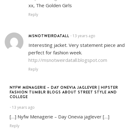
xx, The Golden Girls
Reply
MSNOTWEIRDATALL
13 years ago
•
Interesting jacket. Very statement piece and
perfect for fashion week.
http://msnotweirdatall.blogspot.com
Reply
NYFW MENAGERIE – DAY ONEVIA JAGLEVER | HIPSTER
FASHION TUMBLR BLOGS ABOUT STREET STYLE AND
COLLEGE
13 years ago
•
[…] Nyfw Menagerie – Day Onevia jaglever […]
Reply