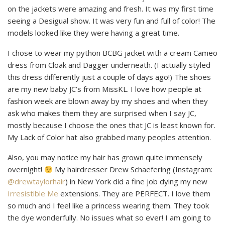
on the jackets were amazing and fresh. It was my first time
seeing a Desigual show. It was very fun and full of color! The
models looked like they were having a great time.
I chose to wear my python BCBG jacket with a cream Cameo
dress from Cloak and Dagger underneath. (I actually styled
this dress differently just a couple of days ago!) The shoes
are my new baby JC’s from MissKL. I love how people at
fashion week are blown away by my shoes and when they
ask who makes them they are surprised when I say JC,
mostly because I choose the ones that JC is least known for.
My Lack of Color hat also grabbed many peoples attention.
Also, you may notice my hair has grown quite immensely
overnight!
My hairdresser Drew Schaefering (Instagram:
@drewtaylorhair
) in New York did a fine job dying my new
Irresistible Me
extensions. They are PERFECT. I love them
so much and I feel like a princess wearing them. They took
the dye wonderfully. No issues what so ever! I am going to