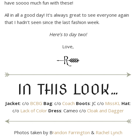
have soooo much fun with these!
All in all a good day! It’s always great to see everyone again
that I hadn’t seen since the last fashion week.
Here’s to day two!
Love,
IN THIS LOOK…
Jacket
: c/o
BCBG
Bag
: c/o
Coach
Boots
: JC c/o
MissKL
Hat
:
c/o
Lack of Color
Dress
: Cameo c/o
Cloak and Dagger
Photos taken by B
randon Farrington
&
Rachel Lynch