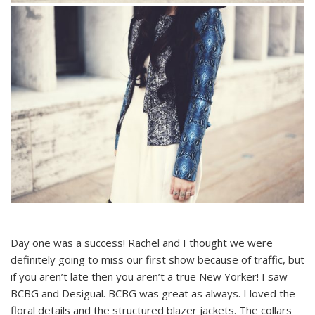
Day one was a success! Rachel and I thought we were
definitely going to miss our first show because of traffic, but
if you aren’t late then you aren’t a true New Yorker! I saw
BCBG and Desigual. BCBG was great as always. I loved the
floral details and the structured blazer jackets. The collars