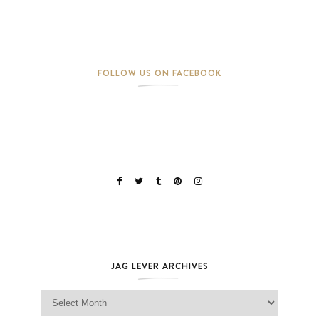
FOLLOW US ON FACEBOOK
JAG LEVER ARCHIVES
Jag Lever Archives