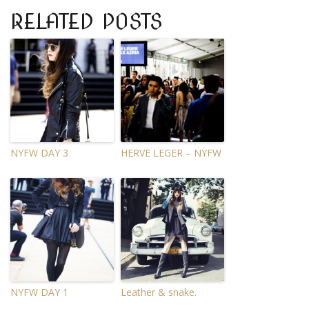
RELATED POSTS
NYFW DAY 3
HERVE LEGER – NYFW
NYFW DAY 1
Leather & snake.