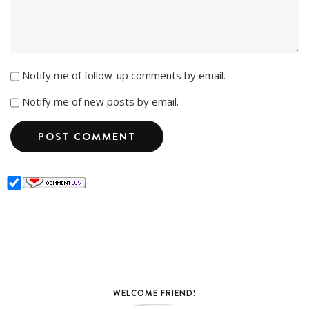
Notify me of follow-up comments by email.
Notify me of new posts by email.
WELCOME FRIEND!