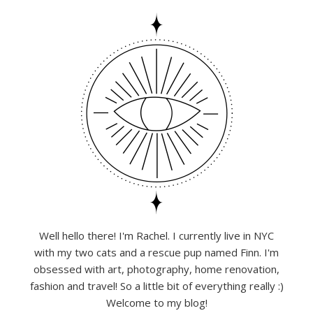
Well hello there! I'm Rachel. I currently live in NYC
with my two cats and a rescue pup named Finn. I'm
obsessed with art, photography, home renovation,
fashion and travel! So a little bit of everything really :)
Welcome to my blog!