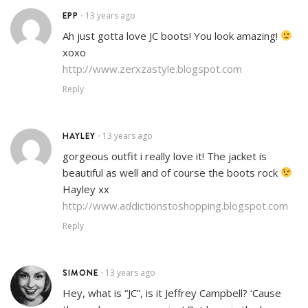
EPP
13 years ago
•
Ah just gotta love JC boots! You look amazing!
xoxo
http://www.zerxzastyle.blogspot.com
Reply
HAYLEY
13 years ago
•
gorgeous outfit i really love it! The jacket is
beautiful as well and of course the boots rock
Hayley xx
http://www.addictionstoshopping.blogspot.com
Reply
SIMONE
13 years ago
•
Hey, what is “JC”, is it Jeffrey Campbell? ‘Cause