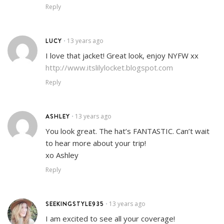
Reply
LUCY
13 years ago
•
I love that jacket! Great look, enjoy NYFW xx
http://www.itslilylocket.blogspot.com
Reply
ASHLEY
13 years ago
•
You look great. The hat’s FANTASTIC. Can’t wait
to hear more about your trip!
xo Ashley
Reply
SEEKINGSTYLE935
13 years ago
•
I am excited to see all your coverage!