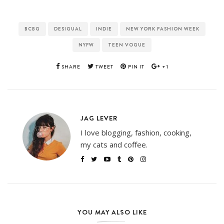
BCBG
DESIGUAL
INDIE
NEW YORK FASHION WEEK
NYFW
TEEN VOGUE
SHARE
TWEET
PIN IT
+1
JAG LEVER
I love blogging, fashion, cooking,
my cats and coffee.
YOU MAY ALSO LIKE