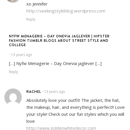
xo Jennifer
http://seekingstyleblog.wordpress.com
Reply
NYFW MENAGERIE – DAY ONEVIA JAGLEVER | HIPSTER
FASHION TUMBLR BLOGS ABOUT STREET STYLE AND
COLLEGE
13 years ago
•
[…] Nyfw Menagerie – Day Onevia jaglever […]
Reply
RACHEL
13 years ago
•
Absolutely love your outfit! The jacket, the hat,
the makeup, hair, and everything is perfect!! Love
your style! Check out our fun styles which you will
love
http://www.goldenwhitedecor.com