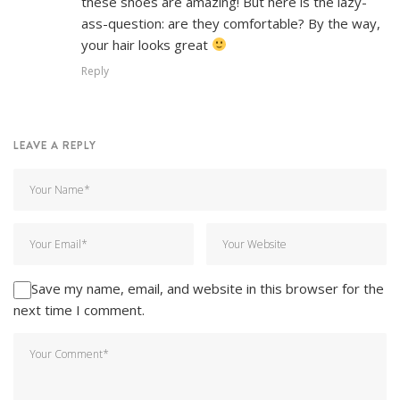
these shoes are amazing! But here is the lazy-
ass-question: are they comfortable? By the way,
your hair looks great
Reply
LEAVE A REPLY
Save my name, email, and website in this browser for the
next time I comment.