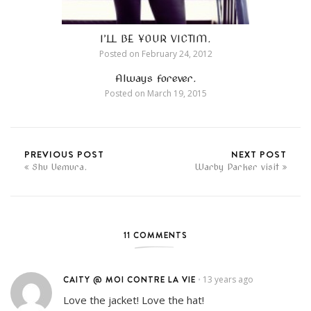
I’LL BE YOUR VICTIM.
Posted on
February 24, 2012
Always forever.
Posted on
March 19, 2015
PREVIOUS POST
NEXT POST
Shu Uemura.
Warby Parker visit
11 COMMENTS
CAITY @ MOI CONTRE LA VIE
13 years ago
•
Love the jacket! Love the hat!