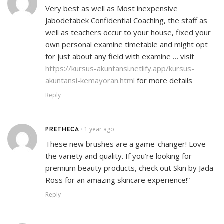
Very best as well as Most inexpensive
Jabodetabek Confidential Coaching, the staff as
well as teachers occur to your house, fixed your
own personal examine timetable and might opt
for just about any field with examine … visit
https://kursus-akuntansi.netlify.app/kursus-
akuntansi-kemayoran.html
for more details
Reply
PRETHECA
1 year ago
•
These new brushes are a game-changer! Love
the variety and quality. If you’re looking for
premium beauty products, check out Skin by Jada
Ross for an amazing skincare experience!”
Reply