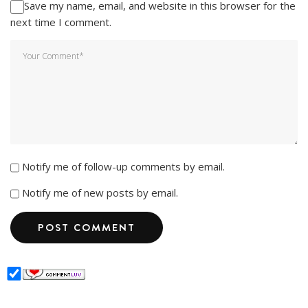
Save my name, email, and website in this browser for the
next time I comment.
Notify me of follow-up comments by email.
Notify me of new posts by email.