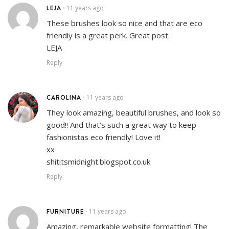
LEJA
11 years ago
•
These brushes look so nice and that are eco
friendly is a great perk. Great post.
LEJA
Reply
CAROLINA
11 years ago
•
They look amazing, beautiful brushes, and look so
good!! And that’s such a great way to keep
fashionistas eco friendly! Love it!
xx
shititsmidnight.blogspot.co.uk
Reply
FURNITURE
11 years ago
•
Amazing, remarkable website formatting! The