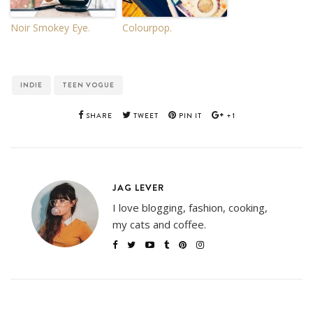
Noir Smokey Eye.
Colourpop.
INDIE
TEEN VOGUE
SHARE
TWEET
PIN IT
+1
JAG LEVER
I love blogging, fashion, cooking,
my cats and coffee.