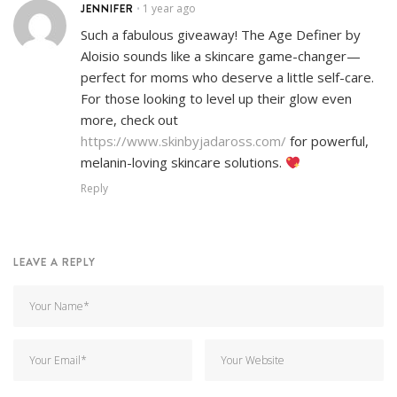
JENNIFER
1 year ago
•
Such a fabulous giveaway! The Age Definer by
Aloisio sounds like a skincare game-changer—
perfect for moms who deserve a little self-care.
For those looking to level up their glow even
more, check out
https://www.skinbyjadaross.com/
for powerful,
melanin-loving skincare solutions.
Reply
LEAVE A REPLY