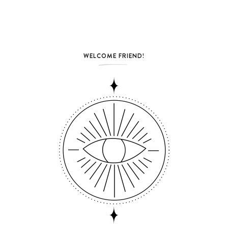
WELCOME FRIEND!