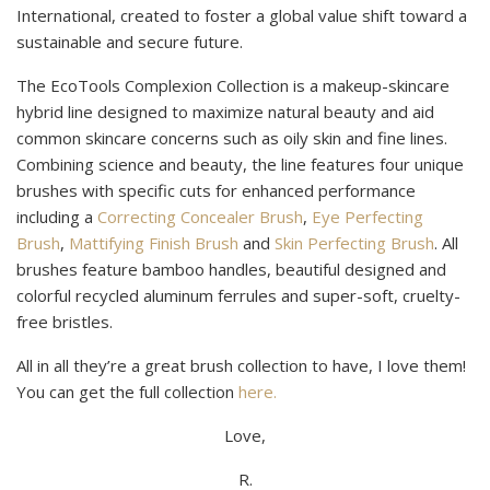
International, created to foster a global value shift toward a
sustainable and secure future.
The EcoTools Complexion Collection is a makeup-skincare
hybrid line designed to maximize natural beauty and aid
common skincare concerns such as oily skin and fine lines.
Combining science and beauty, the line features four unique
brushes with specific cuts for enhanced performance
including a
Correcting Concealer Brush
,
Eye Perfecting
Brush
,
Mattifying Finish Brush
and
Skin Perfecting Brush
. All
brushes feature bamboo handles, beautiful designed and
colorful recycled aluminum ferrules and super-soft, cruelty-
free bristles.
All in all they’re a great brush collection to have, I love them!
You can get the full collection
here.
Love,
R.