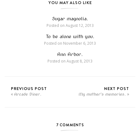
YOU MAY ALSO LIKE
Sugar magnolia.
Posted on
August 12, 2013
To be alone with you.
Posted on
November 6, 2013
Ann Arbor.
Posted on
August 8, 2013
PREVIOUS POST
NEXT POST
Arcade Diner.
My mother's memories.
7 COMMENTS