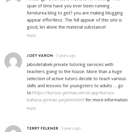
span of time have you ever been running .
furniturea blog to get? you are making blogging
appear effortless. The full appear of this site is
good, let alone the material substance!
Reply
JOEY VARON
3 years ago
•
Jabodetabek private tutoring services with
teachers going to the house. More than a huge
selection of active tutors decide to teach various
skills and lessons for youngsters to adults … go
to
https://kursus-jerman.vercel.app/kursus-
bahasa-jerman-pejaten.html
for more information
Reply
TERRY FELKNER
3 years ago
•