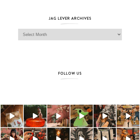
JAG LEVER ARCHIVES
Jag Lever Archives
FOLLOW US