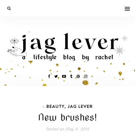
,
BEAUTY
JAG LEVER
In
New brushes!
Posted on
May 4, 2015