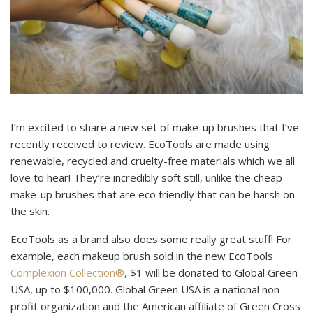
I’m excited to share a new set of make-up brushes that I’ve
recently received to review. EcoTools are made using
renewable, recycled and cruelty-free materials which we all
love to hear! They’re incredibly soft still, unlike the cheap
make-up brushes that are eco friendly that can be harsh on
the skin.
EcoTools as a brand also does some really great stuff! For
example, each makeup brush sold in the new EcoTools
Complexion Collection®
, $1 will be donated to Global Green
USA, up to $100,000. Global Green USA is a national non-
profit organization and the American affiliate of Green Cross