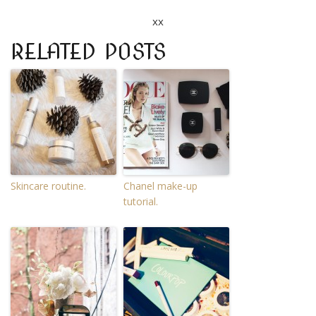
xx
RELATED POSTS
Skincare routine.
Chanel make-up
tutorial.