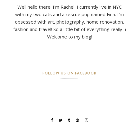
Well hello there! I'm Rachel. I currently live in NYC
with my two cats and a rescue pup named Finn. I'm
obsessed with art, photography, home renovation,
fashion and travel! So a little bit of everything really :)
Welcome to my blog!
FOLLOW US ON FACEBOOK