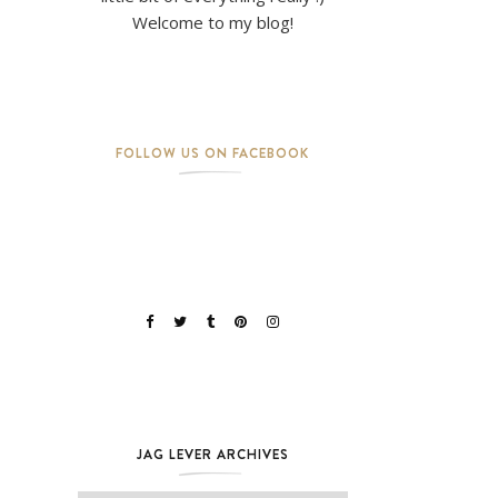
Welcome to my blog!
FOLLOW US ON FACEBOOK
JAG LEVER ARCHIVES
Jag Lever Archives