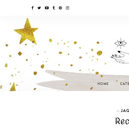
HOME
CAT
JAG
In
Rec