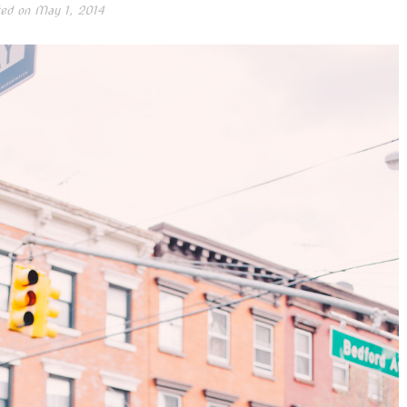
ed on
May 1, 2014