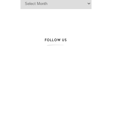
FOLLOW US