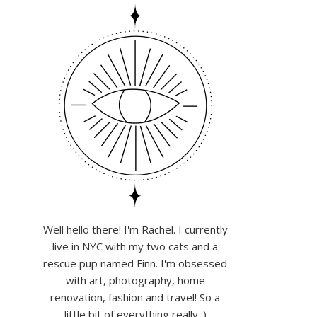
Well hello there! I'm Rachel. I currently
live in NYC with my two cats and a
rescue pup named Finn. I'm obsessed
with art, photography, home
renovation, fashion and travel! So a
little bit of everything really :)