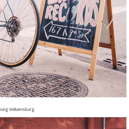
sing Williamsburg.