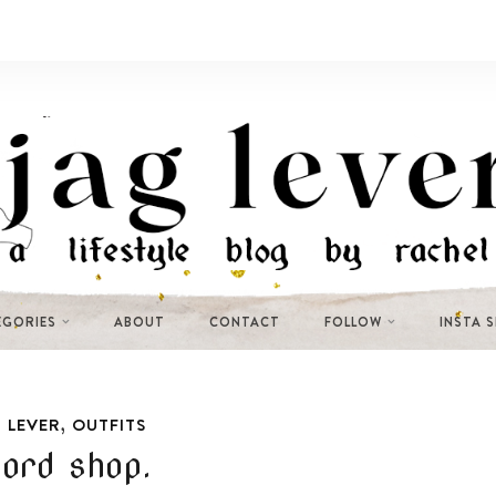
EGORIES
ABOUT
CONTACT
FOLLOW
INSTA 
,
 LEVER
OUTFITS
ord shop.