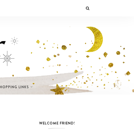
SHOPPING LINKS
WELCOME FRIEND!