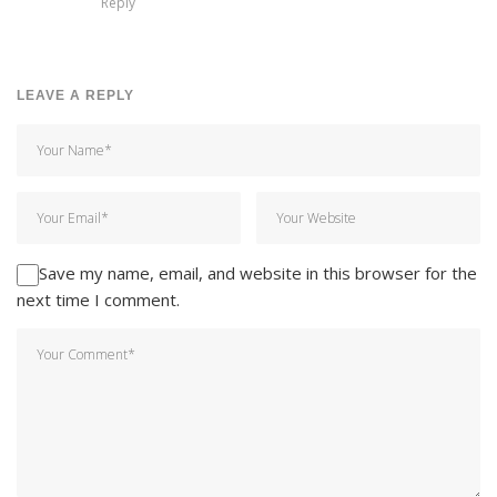
Reply
LEAVE A REPLY
Save my name, email, and website in this browser for the
next time I comment.