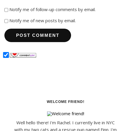
Notify me of follow-up comments by email.
Notify me of new posts by email.
WELCOME FRIEND!
Well hello there! I'm Rachel. I currently live in NYC
with my two cats and a rescue pup named Finn. I'm