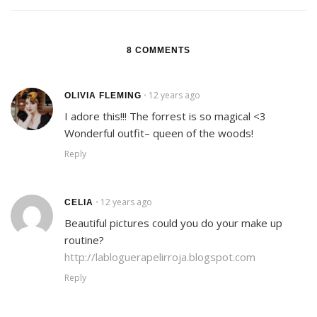
8 COMMENTS
12 years ago
•
OLIVIA FLEMING
I adore this!!! The forrest is so magical <3
Wonderful outfit– queen of the woods!
Reply
12 years ago
•
CELIA
Beautiful pictures could you do your make up
routine?
http://labloguerapelirroja.blogspot.com
Reply