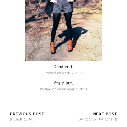
Candamill
Posted on
April 8, 2013
Style out.
Posted on
November 4, 2013
PREVIOUS POST
NEXT POST
Shell suite.
Be good or be gone.