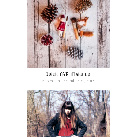
Quick NYE Make up!
Posted on
December 30, 2015