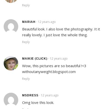
Reply
12 years ago
•
MARIAH
Beautiful look. I also love the photography. It it
really lovely. I just love the whole thing.
Reply
12 years ago
•
MAIKIE (CLICK)
Wow, this pictures are so beautiful !<3
withoutanyweight.blogspot.com
Reply
12 years ago
•
MSDRESS
Omg love this look.