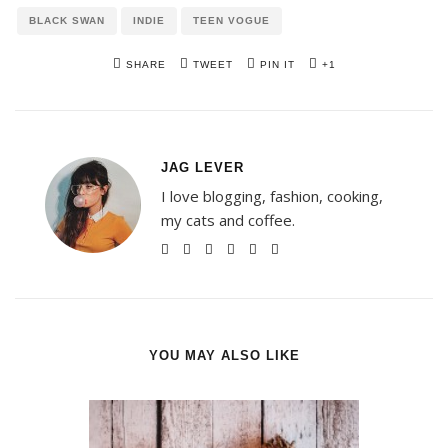
BLACK SWAN
INDIE
TEEN VOGUE
SHARE
TWEET
PIN IT
+1
JAG LEVER
I love blogging, fashion, cooking,
my cats and coffee.
YOU MAY ALSO LIKE