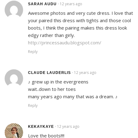
12 years ago
•
SARAH AUDU
Awesome photos and very cute dress. I love that
your paired this dress with tights and those cool
boots, I think the pairing makes this dress look
edgy rather than girly.
http://princessaudu.blogspot.com/
Reply
12 years ago
•
CLAUDE LAUDERLIS
♪ grew up in the evergreens
wait..down to her toes
many years ago many that was a dream. ♪
Reply
12 years ago
•
KEKAYKAYE
Love the boots!!!!