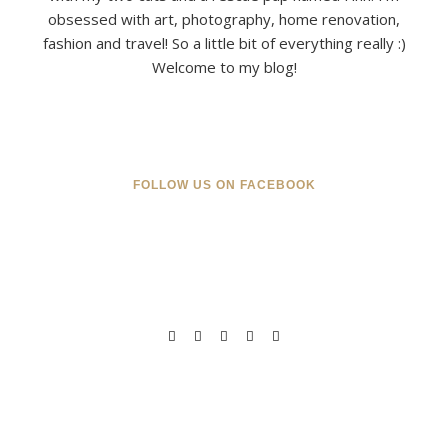
obsessed with art, photography, home renovation,
fashion and travel! So a little bit of everything really :)
Welcome to my blog!
FOLLOW US ON FACEBOOK