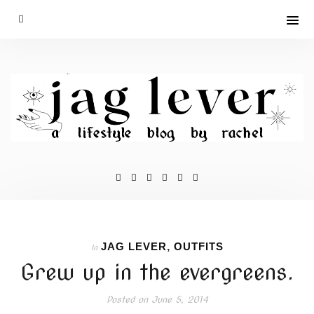
JAG LEVER
,
OUTFITS
In
Grew up in the evergreens.
Posted on
June 5, 2014