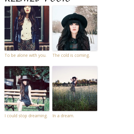
To be alone with you.
The cold is coming.
I could stop dreaming.
In a dream.