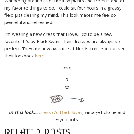
Wandering around all of the lush plants and trees is one of
my favorite things to do. I could sit four hours in a grassy
field just clearing my mind. This look makes me feel so
peaceful and refreshed.
I’m wearing a new dress that I love… could be a new
favorite! It’s by Black Swan. Their dresses are always so
perfect. They are now available at Nordstrom. You can see
their lookbook
here
.
Love,
R.
xx
In this look…
dress c/o Black Swan
, vintage bolo tie and
Frye boots.
RELATED POSTS