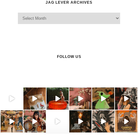
JAG LEVER ARCHIVES
Jag Lever Archives
FOLLOW US