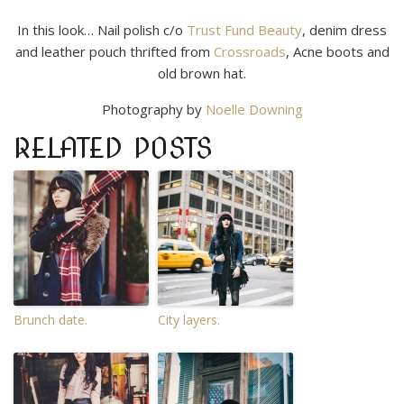
In this look… Nail polish c/o
Trust Fund Beauty
, denim dress
and leather pouch thrifted from
Crossroads
, Acne boots and
old brown hat.
Photography by
Noelle Downing
RELATED POSTS
Brunch date.
City layers.