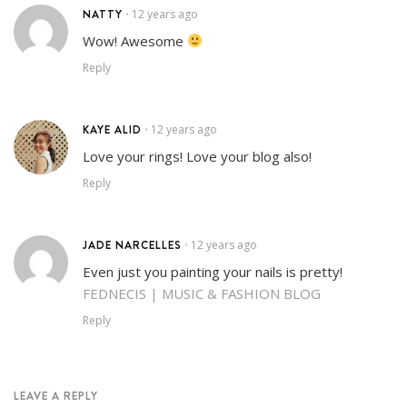
NATTY
12 years ago
•
Wow! Awesome
Reply
KAYE ALID
12 years ago
•
Love your rings! Love your blog also!
Reply
JADE NARCELLES
12 years ago
•
Even just you painting your nails is pretty!
FEDNECIS | MUSIC & FASHION BLOG
Reply
LEAVE A REPLY