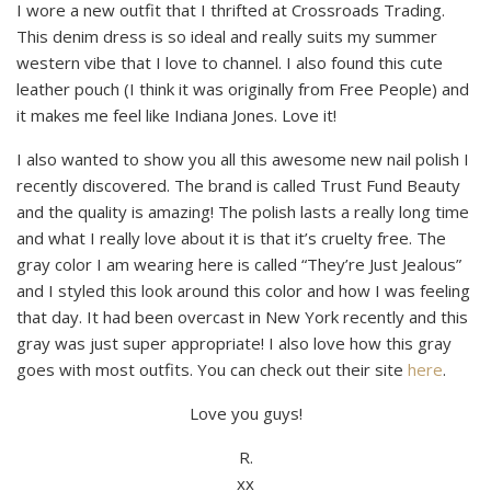
I wore a new outfit that I thrifted at Crossroads Trading.
This denim dress is so ideal and really suits my summer
western vibe that I love to channel. I also found this cute
leather pouch (I think it was originally from Free People) and
it makes me feel like Indiana Jones. Love it!
I also wanted to show you all this awesome new nail polish I
recently discovered. The brand is called Trust Fund Beauty
and the quality is amazing! The polish lasts a really long time
and what I really love about it is that it’s cruelty free. The
gray color I am wearing here is called “They’re Just Jealous”
and I styled this look around this color and how I was feeling
that day. It had been overcast in New York recently and this
gray was just super appropriate! I also love how this gray
goes with most outfits. You can check out their site
here
.
Love you guys!
R.
xx