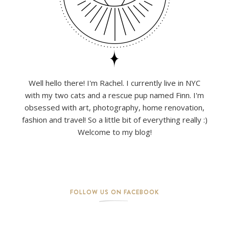
Well hello there! I'm Rachel. I currently live in NYC
with my two cats and a rescue pup named Finn. I'm
obsessed with art, photography, home renovation,
fashion and travel! So a little bit of everything really :)
Welcome to my blog!
FOLLOW US ON FACEBOOK