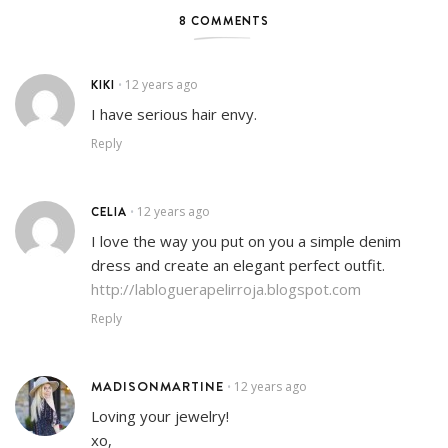
8 COMMENTS
KIKI
12 years ago
•
I have serious hair envy.
Reply
CELIA
12 years ago
•
I love the way you put on you a simple denim
dress and create an elegant perfect outfit.
http://labloguerapelirroja.blogspot.com
Reply
MADISONMARTINE
12 years ago
•
Loving your jewelry!
xo,