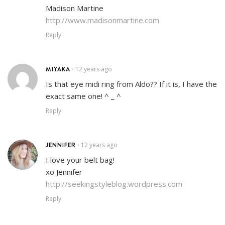
Madison Martine
http://www.madisonmartine.com
Reply
MIYAKA
12 years ago
•
Is that eye midi ring from Aldo?? If it is, I have the
exact same one! ^ _ ^
Reply
JENNIFER
12 years ago
•
I love your belt bag!
xo Jennifer
http://seekingstyleblog.wordpress.com
Reply