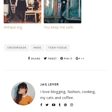
Antique-ing.
You keep me safe.
CROSSROADS
INDIE
TEEN VOGUE
SHARE
TWEET
PIN IT
+1
JAG LEVER
I love blogging, fashion, cooking,
my cats and coffee.