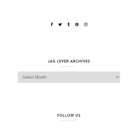
JAG LEVER ARCHIVES
Jag Lever Archives
FOLLOW US