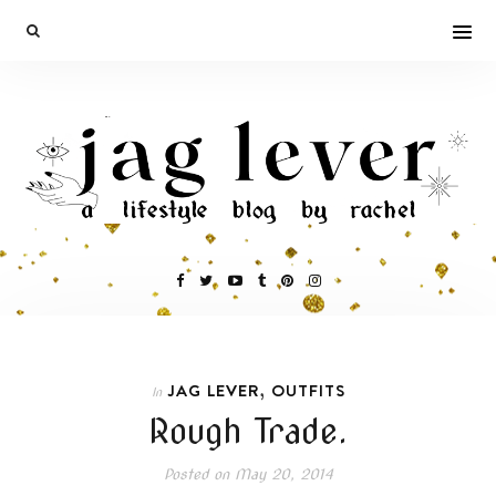
,
JAG LEVER
OUTFITS
In
Rough Trade.
Posted on
May 20, 2014