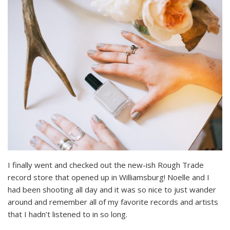
I finally went and checked out the new-ish Rough Trade
record store that opened up in Williamsburg! Noelle and I
had been shooting all day and it was so nice to just wander
around and remember all of my favorite records and artists
that I hadn’t listened to in so long.