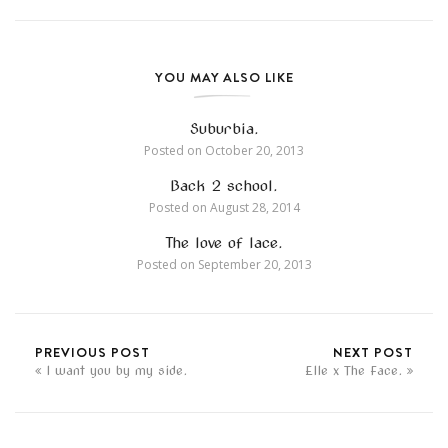
YOU MAY ALSO LIKE
Suburbia.
Posted on
October 20, 2013
Back 2 school.
Posted on
August 28, 2014
The love of lace.
Posted on
September 20, 2013
PREVIOUS POST
NEXT POST
I want you by my side.
Elle x The Face.