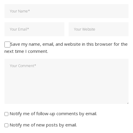
Save my name, email, and website in this browser for the
next time I comment.
Notify me of follow-up comments by email.
Notify me of new posts by email.