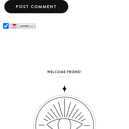
WELCOME FRIEND!