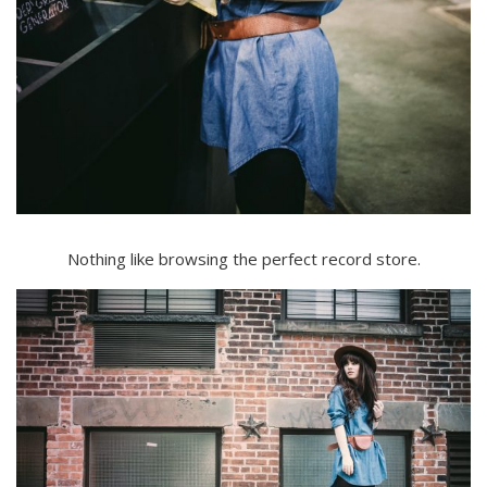
Nothing like browsing the perfect record store.