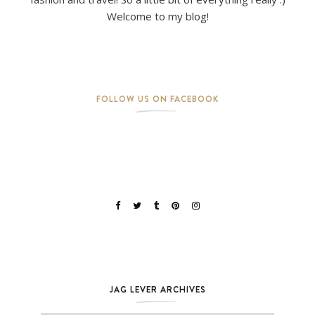
Welcome to my blog!
FOLLOW US ON FACEBOOK
JAG LEVER ARCHIVES