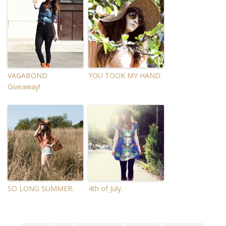
VAGABOND.
YOU TOOK MY HAND.
Giveaway!
SO LONG SUMMER.
4th of July.