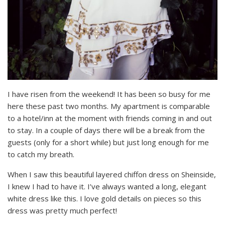
I have risen from the weekend! It has been so busy for me
here these past two months. My apartment is comparable
to a hotel/inn at the moment with friends coming in and out
to stay. In a couple of days there will be a break from the
guests (only for a short while) but just long enough for me
to catch my breath.
When I saw this beautiful layered chiffon dress on Sheinside,
I knew I had to have it. I’ve always wanted a long, elegant
white dress like this. I love gold details on pieces so this
dress was pretty much perfect!