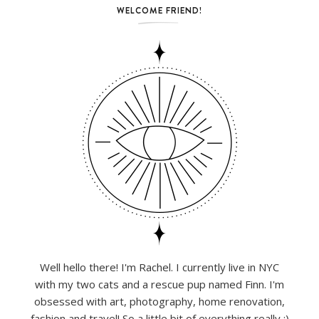
WELCOME FRIEND!
Well hello there! I'm Rachel. I currently live in NYC
with my two cats and a rescue pup named Finn. I'm
obsessed with art, photography, home renovation,
fashion and travel! So a little bit of everything really :)