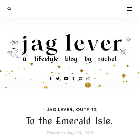
,
JAG LEVER
OUTFITS
In
To the Emerald Isle.
Posted on
July 29, 2013