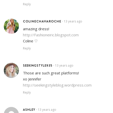
Reply
COLINECHAVAROCHE
13 years ago
•
amazing dress!
http://Fashioneiric.blogspot.com
Coline ♡
Reply
SEEKINGSTYLE935
13 years ago
•
Those are such great platforms!
xo Jennifer
http://seekingstyleblog.wordpress.com
Reply
ASHLEY
13 years ago
•