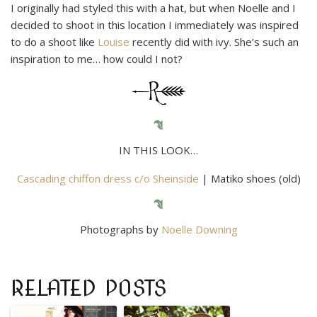
I originally had styled this with a hat, but when Noelle and I
decided to shoot in this location I immediately was inspired
to do a shoot like
Louise
recently did with ivy. She’s such an
inspiration to me… how could I not?
IN THIS LOOK…
Cascading chiffon dress c/o Sheinside
| Matiko shoes (old)
Photographs by
Noelle Downing
RELATED POSTS