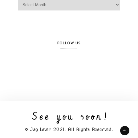
Jag Lever Archives
FOLLOW US
© Jag Lever 2021. All Rights Reserved.