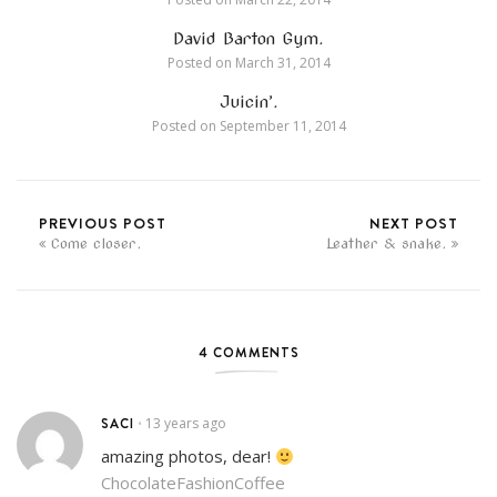
David Barton Gym.
Posted on
March 31, 2014
Juicin’.
Posted on
September 11, 2014
PREVIOUS POST
NEXT POST
Come closer.
Leather & snake.
4 COMMENTS
SACI
13 years ago
•
amazing photos, dear!
ChocolateFashionCoffee