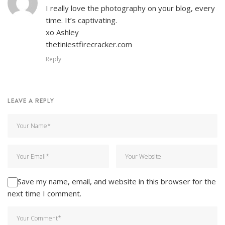
I really love the photography on your blog, every
time. It’s captivating.
xo Ashley
thetiniestfirecracker.com
Reply
LEAVE A REPLY
Save my name, email, and website in this browser for the
next time I comment.