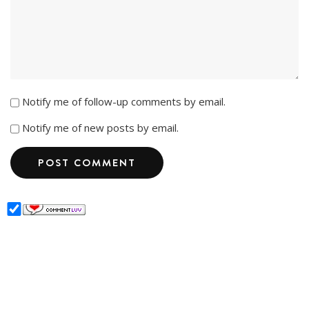
Notify me of follow-up comments by email.
Notify me of new posts by email.