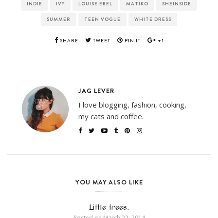
INDIE
IVY
LOUISE EBEL
MATIKO
SHEINSIDE
SUMMER
TEEN VOGUE
WHITE DRESS
SHARE
TWEET
PIN IT
+1
JAG LEVER
I love blogging, fashion, cooking,
my cats and coffee.
YOU MAY ALSO LIKE
Little trees.
Posted on
March 22, 2014