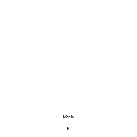
Love,
R.