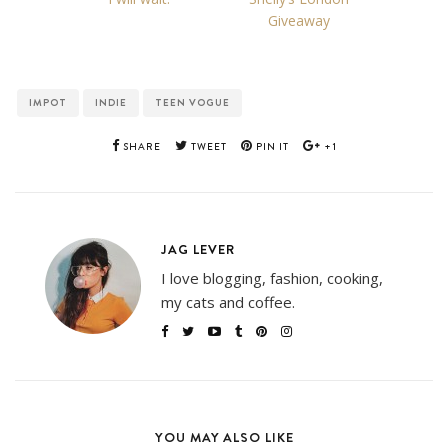
Giveaway
IMPOT
INDIE
TEEN VOGUE
SHARE
TWEET
PIN IT
+1
JAG LEVER
I love blogging, fashion, cooking,
my cats and coffee.
YOU MAY ALSO LIKE