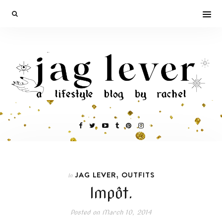
,
JAG LEVER
OUTFITS
In
Impôt.
Posted on
March 10, 2014