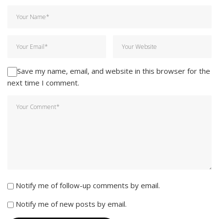
Save my name, email, and website in this browser for the
next time I comment.
Notify me of follow-up comments by email.
Notify me of new posts by email.