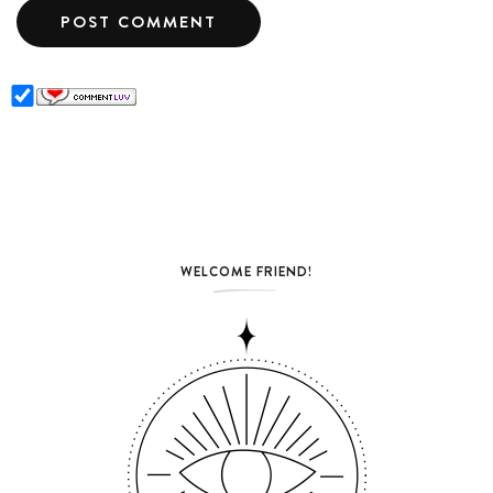
WELCOME FRIEND!