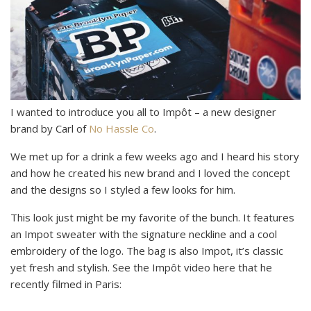
I wanted to introduce you all to Impôt – a new designer
brand by Carl of
No Hassle Co
.
We met up for a drink a few weeks ago and I heard his story
and how he created his new brand and I loved the concept
and the designs so I styled a few looks for him.
This look just might be my favorite of the bunch. It features
an Impot sweater with the signature neckline and a cool
embroidery of the logo. The bag is also Impot, it’s classic
yet fresh and stylish. See the Impôt video here that he
recently filmed in Paris: