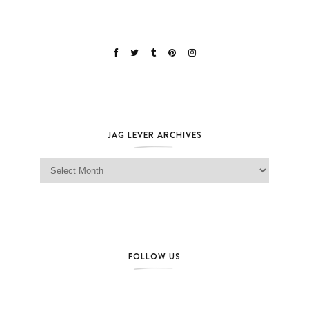
JAG LEVER ARCHIVES
Jag Lever Archives
FOLLOW US