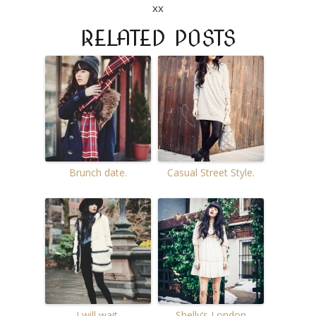
xx
RELATED POSTS
Brunch date.
Casual Street Style.
I will wait.
Shelly’s London