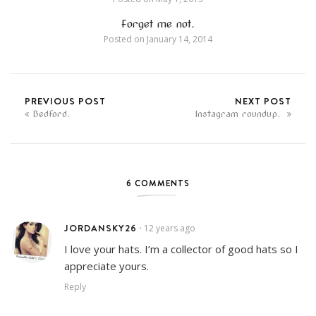
Forget me not.
Posted on
January 14, 2014
PREVIOUS POST
NEXT POST
Bedford.
Instagram roundup.
6 COMMENTS
JORDANSKY26
12 years ago
•
I love your hats. I’m a collector of good hats so I
appreciate yours.
Reply