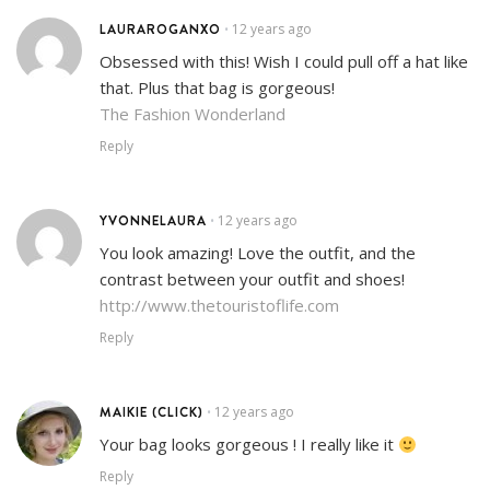
LAURAROGANXO
12 years ago
•
Obsessed with this! Wish I could pull off a hat like
that. Plus that bag is gorgeous!
The Fashion Wonderland
Reply
YVONNELAURA
12 years ago
•
You look amazing! Love the outfit, and the
contrast between your outfit and shoes!
http://www.thetouristoflife.com
Reply
MAIKIE (CLICK)
12 years ago
•
Your bag looks gorgeous ! I really like it
Reply