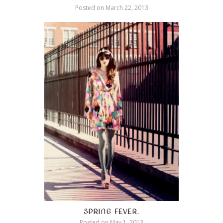
Posted on
March 22, 2013
SPRING FEVER.
Posted on
May 1, 2013