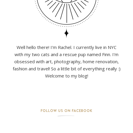
Well hello there! I'm Rachel. I currently live in NYC
with my two cats and a rescue pup named Finn. I'm
obsessed with art, photography, home renovation,
fashion and travel! So a little bit of everything really :)
Welcome to my blog!
FOLLOW US ON FACEBOOK