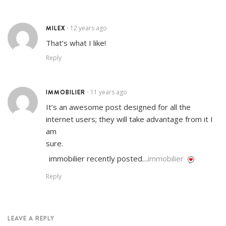
MILEX
12 years ago
•
That’s what I like!
Reply
IMMOBILIER
11 years ago
•
It’s an awesome post designed for all the
internet users; they will take advantage from it I
am
sure.
immobilier recently posted…
immobilier
Reply
LEAVE A REPLY