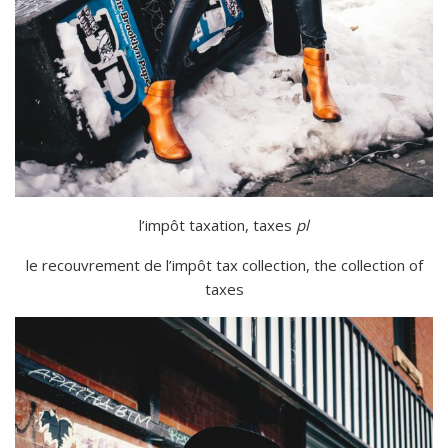
l’impôt
taxation
,
taxes
pl
le recouvrement de l’impôt
tax collection
,
the collection of
taxes