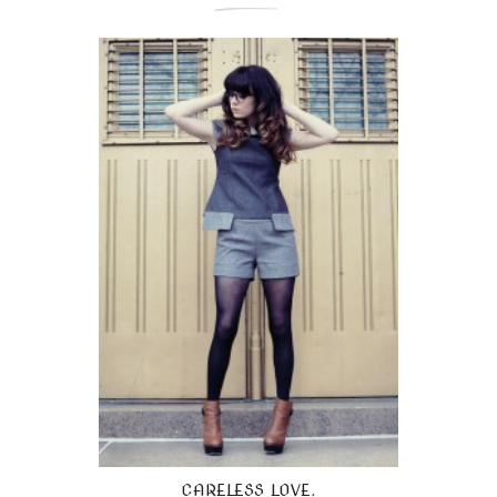
CARELESS LOVE.