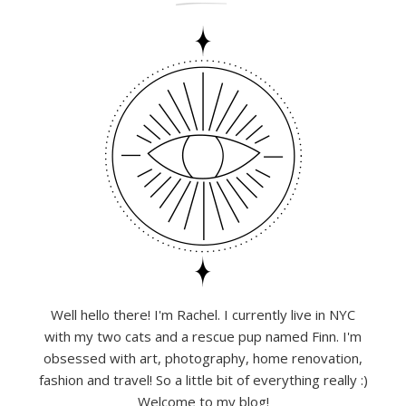
Well hello there! I'm Rachel. I currently live in NYC
with my two cats and a rescue pup named Finn. I'm
obsessed with art, photography, home renovation,
fashion and travel! So a little bit of everything really :)
Welcome to my blog!