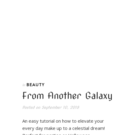
BEAUTY
In
From Another Galaxy
Posted on
September 10, 2018
An easy tutorial on how to elevate your
every day make up to a celestial dream!