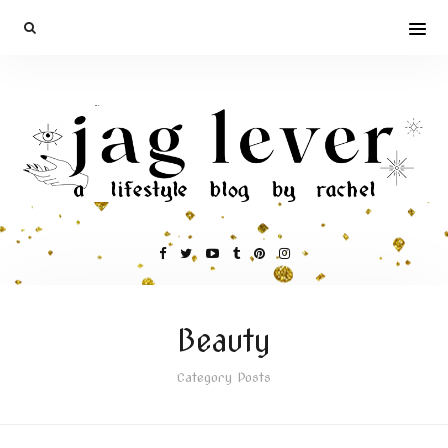
Beauty
Category Posts