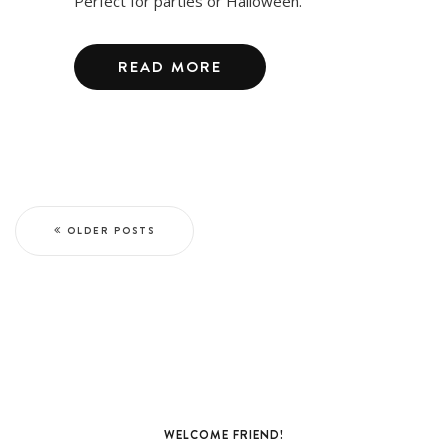
Perfect for parties or Halloween.
READ MORE
OLDER POSTS
WELCOME FRIEND!