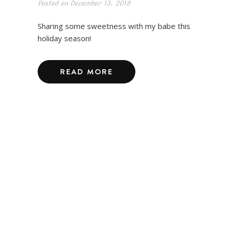
Posted on
December 13, 2018
Sharing some sweetness with my babe this
holiday season!
READ MORE