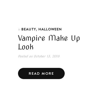
,
BEAUTY
HALLOWEEN
In
Vampire Make Up
Look
Posted on
October 13, 2018
READ MORE