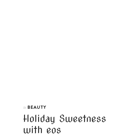
BEAUTY
In
Holiday Sweetness
with eos