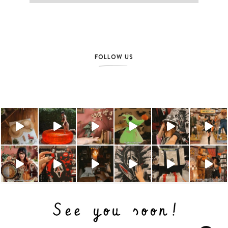
FOLLOW US