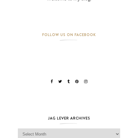
FOLLOW US ON FACEBOOK
JAG LEVER ARCHIVES
Jag Lever Archives