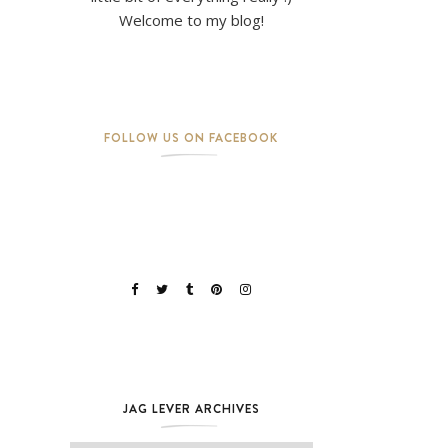
Welcome to my blog!
FOLLOW US ON FACEBOOK
JAG LEVER ARCHIVES
Jag Lever Archives