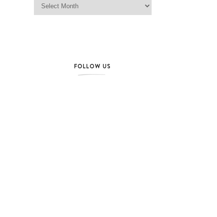
FOLLOW US