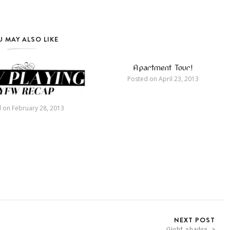
 MAY ALSO LIKE
Apartment Tour!
Posted on
April 23, 2013
d on
February 28, 2013
NEXT POST
Night shades.