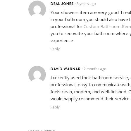
DEAL JONES
3 years ago
•
Your showers item are very good. I reall
in your bathroom you should also have b
professional for
Custom Bathroom Rem
you to renovate your bathroom where you
experience
Reply
DAVID WARNAR
2 months ago
•
I recently used their bathroom service,
professional, easy to communicate with, 
feels clean, modern, and well-finished. 
would happily recommend their service.
Reply