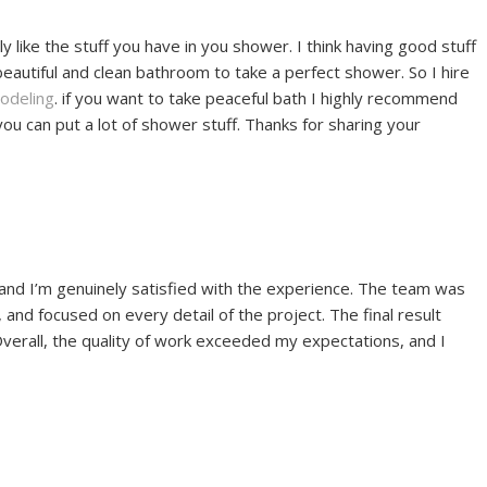
y like the stuff you have in you shower. I think having good stuff
eautiful and clean bathroom to take a perfect shower. So I hire
odeling
. if you want to take peaceful bath I highly recommend
 can put a lot of shower stuff. Thanks for sharing your
 and I’m genuinely satisfied with the experience. The team was
and focused on every detail of the project. The final result
Overall, the quality of work exceeded my expectations, and I