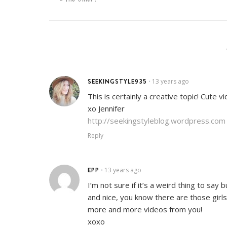
SEEKINGSTYLE935
13 years ago
•
This is certainly a creative topic! Cute v
xo Jennifer
http://seekingstyleblog.wordpress.com
Reply
EPP
13 years ago
•
I’m not sure if it’s a weird thing to say
and nice, you know there are those girls
more and more videos from you!
xoxo