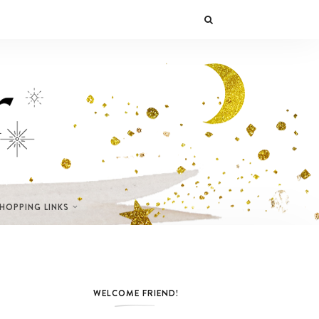
SHOPPING LINKS
WELCOME FRIEND!