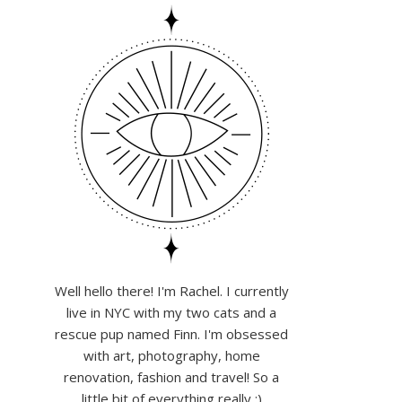
Well hello there! I'm Rachel. I currently
live in NYC with my two cats and a
rescue pup named Finn. I'm obsessed
with art, photography, home
renovation, fashion and travel! So a
little bit of everything really :)