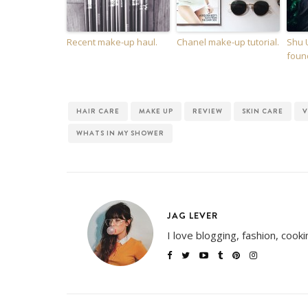
Recent make-up haul.
Chanel make-up tutorial.
Shu 
foun
HAIR CARE
MAKE UP
REVIEW
SKIN CARE
V
WHATS IN MY SHOWER
JAG LEVER
I love blogging, fashion, cook