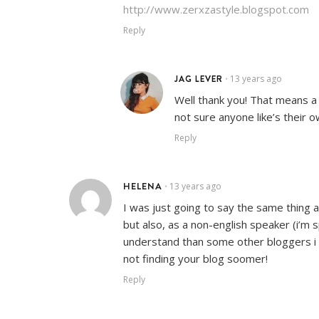
http://www.zerxzastyle.blogspot.com
Reply
JAG LEVER
13 years ago
•
Well thank you! That means a 
not sure anyone like’s their o
Reply
HELENA
13 years ago
•
I was just going to say the same thing 
but also, as a non-english speaker (i’m s
understand than some other bloggers i fol
not finding your blog soomer!
Reply