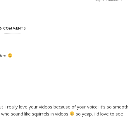
6 COMMENTS
ideo
 but I really love your videos because of your voice! it’s so smooth
 who sound like squirrels in videos
so yeap, I’d love to see