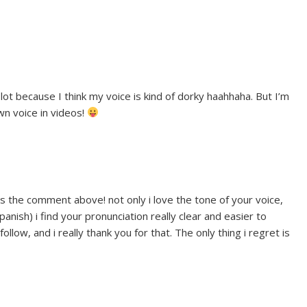
lot because I think my voice is kind of dorky haahhaha. But I’m
wn voice in videos!
as the comment above! not only i love the tone of your voice,
panish) i find your pronunciation really clear and easier to
low, and i really thank you for that. The only thing i regret is