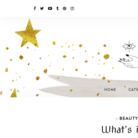
HOME
CAT
BEAUTY
In
What’s 