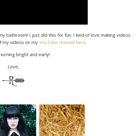
y bathroom! I just did this for fun. I kind of love making videos
t of my videos on my
YouTube channel here
.
morning bright and early!
Love,