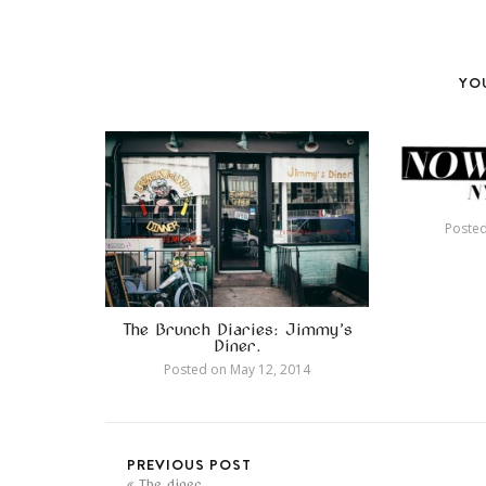
YOU
Poste
The Brunch Diaries: Jimmy’s
Diner.
Posted on
May 12, 2014
PREVIOUS POST
The diner.