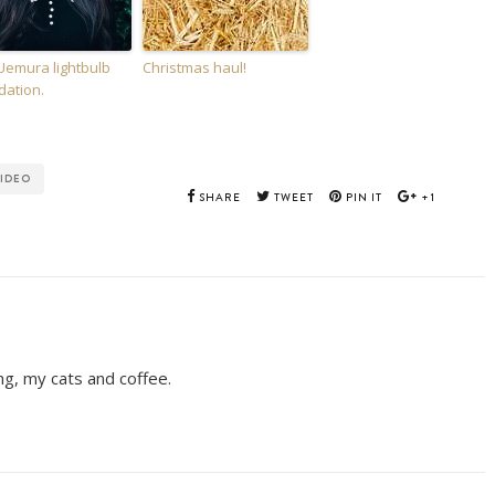
Uemura lightbulb
Christmas haul!
dation.
IDEO
SHARE
TWEET
PIN IT
+1
ing, my cats and coffee.