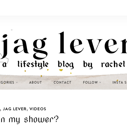
EGORIES
ABOUT
CONTACT
FOLLOW
INSTA 
,
,
JAG LEVER
VIDEOS
in my shower?