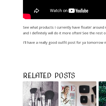
See what products I currently have floatin’ around m
and I definitely will do it more often! See the res
I’ll have a really good outfit post for ya tomorrow 
RELATED POSTS