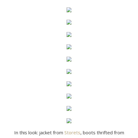
In this look: jacket from
Storets
, boots thrifted from