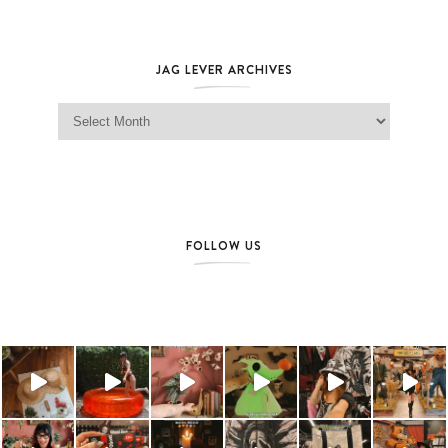
JAG LEVER ARCHIVES
Jag Lever Archives
FOLLOW US