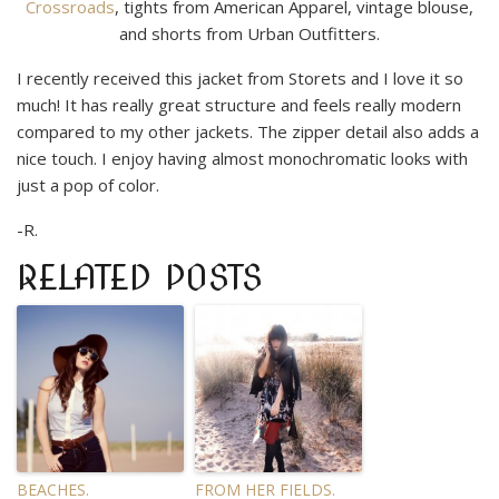
Crossroads
, tights from American Apparel, vintage blouse,
and shorts from Urban Outfitters.
I recently received this jacket from Storets and I love it so
much! It has really great structure and feels really modern
compared to my other jackets. The zipper detail also adds a
nice touch. I enjoy having almost monochromatic looks with
just a pop of color.
-R.
RELATED POSTS
BEACHES.
FROM HER FIELDS.