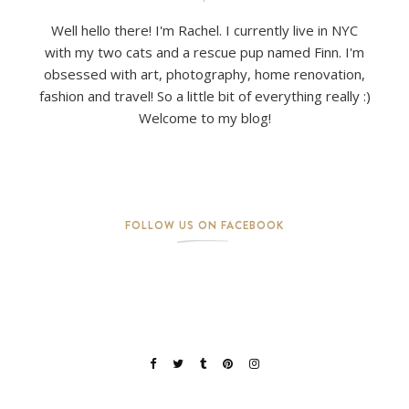
Well hello there! I'm Rachel. I currently live in NYC
with my two cats and a rescue pup named Finn. I'm
obsessed with art, photography, home renovation,
fashion and travel! So a little bit of everything really :)
Welcome to my blog!
FOLLOW US ON FACEBOOK