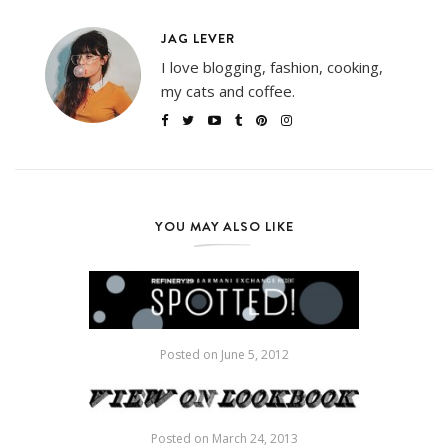
JAG LEVER
I love blogging, fashion, cooking,
my cats and coffee.
YOU MAY ALSO LIKE
Posted on
June 5, 2012
Posted on
March 24, 2013