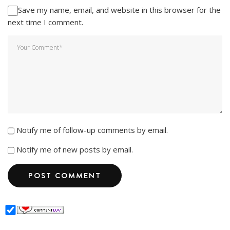
Save my name, email, and website in this browser for the
next time I comment.
Notify me of follow-up comments by email.
Notify me of new posts by email.