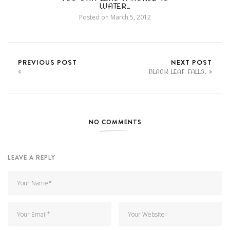
WATER…
Posted on
March 5, 2012
PREVIOUS POST
NEXT POST
BLACK LEAF FALLS.
NO COMMENTS
LEAVE A REPLY