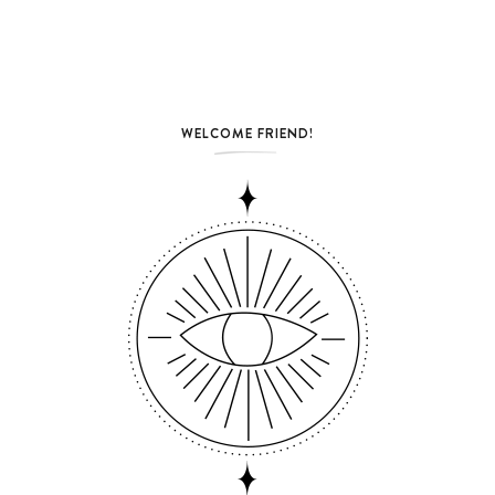
WELCOME FRIEND!