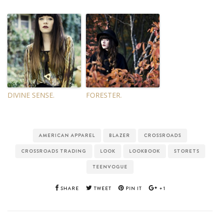
DIVINE SENSE.
FORESTER.
AMERICAN APPAREL
BLAZER
CROSSROADS
CROSSROADS TRADING
LOOK
LOOKBOOK
STORETS
TEENVOGUE
SHARE
TWEET
PIN IT
+1