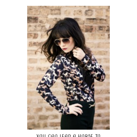
YOU CAN LEAD A HORSE TO