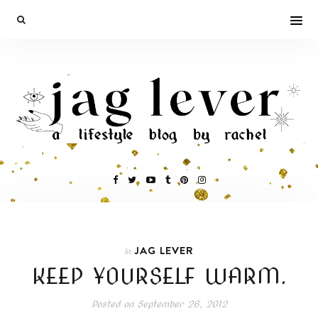
JAG LEVER
In
KEEP YOURSELF WARM.
Posted on
September 26, 2012