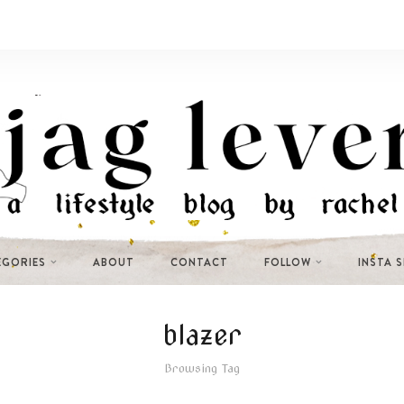
EGORIES
ABOUT
CONTACT
FOLLOW
INSTA 
blazer
Browsing Tag