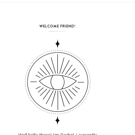
WELCOME FRIEND!
Well hello there! I'm Rachel. I currently