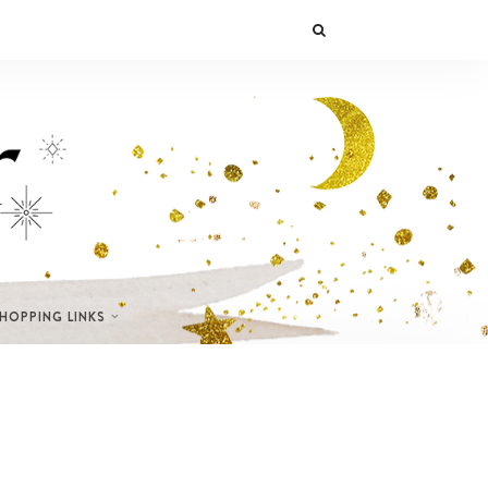
SHOPPING LINKS