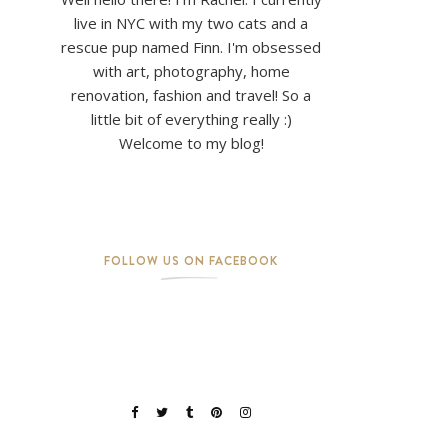
live in NYC with my two cats and a
rescue pup named Finn. I'm obsessed
with art, photography, home
renovation, fashion and travel! So a
little bit of everything really :)
Welcome to my blog!
FOLLOW US ON FACEBOOK