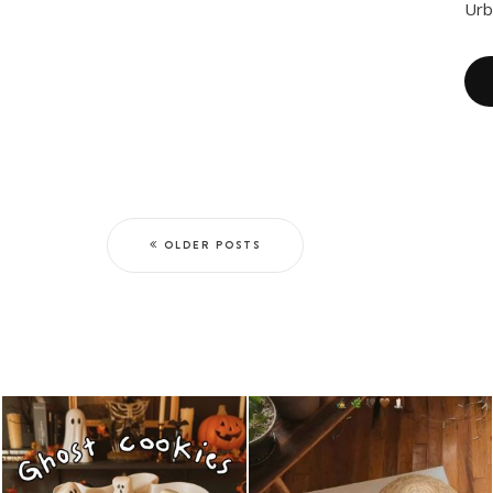
Urb
OLDER POSTS