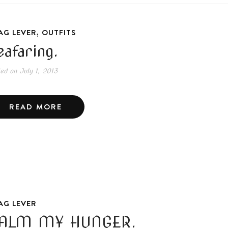
,
AG LEVER
OUTFITS
eafaring.
ted on
July 1, 2013
READ MORE
AG LEVER
ALM MY HUNGER.