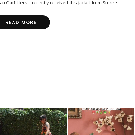
an Outfitters. I recently received this jacket from Storets…
READ MORE