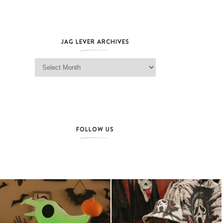
JAG LEVER ARCHIVES
Jag Lever Archives
FOLLOW US