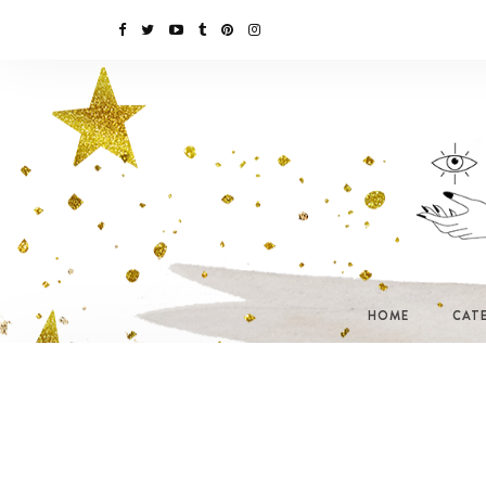
HOME
CAT