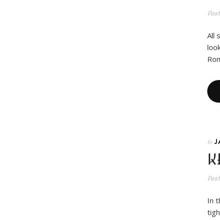
Pos
All
loo
Rom
J
In
K
Pos
In 
tig