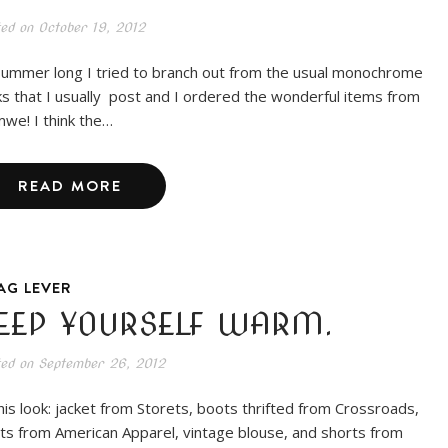
ted on
October 19, 2012
 summer long I tried to branch out from the usual monochrome
ks that I usually post and I ordered the wonderful items from
we! I think the…
READ MORE
AG LEVER
EEP YOURSELF WARM.
ted on
September 26, 2012
this look: jacket from Storets, boots thrifted from Crossroads,
hts from American Apparel, vintage blouse, and shorts from