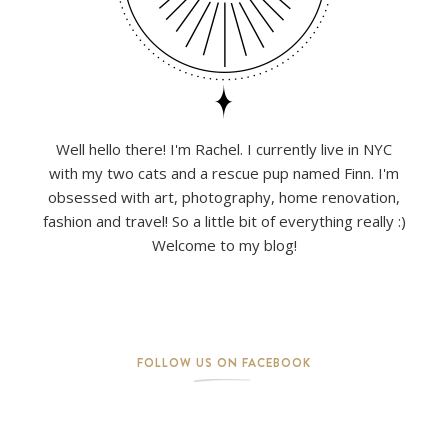
Well hello there! I'm Rachel. I currently live in NYC
with my two cats and a rescue pup named Finn. I'm
obsessed with art, photography, home renovation,
fashion and travel! So a little bit of everything really :)
Welcome to my blog!
FOLLOW US ON FACEBOOK