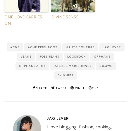
ONE LOVE CARRIES
DIVINE SENSE.
ON.
ACNE
ACNE PIXEL BOOT
HAUTE COUTURE
JAG LEVER
JEANS
JOES JEANS
LOOKBOOK
ORPHANS
ORPHANS ARMS
RACHEL-MARIE JONES
ROMWE
SKINNIES
SHARE
TWEET
PIN IT
+1
JAG LEVER
I love blogging, fashion, cooking,