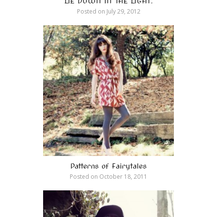
LIE DOWN IN THE LIGHT.
Posted on
July 29, 2012
Patterns of Fairytales
Posted on
October 18, 2011