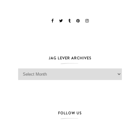
JAG LEVER ARCHIVES
Jag Lever Archives
FOLLOW US