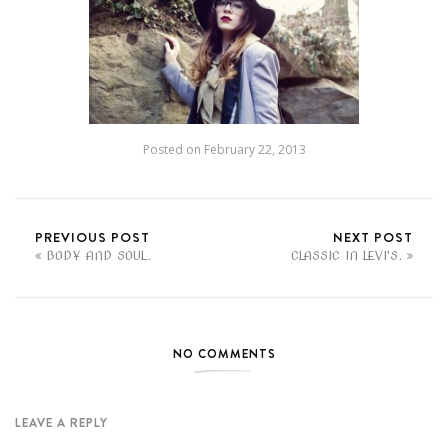
Posted on
February 22, 2013
PREVIOUS POST
NEXT POST
BODY AND SOUL.
CLASSIC IN LEVI'S.
NO COMMENTS
LEAVE A REPLY