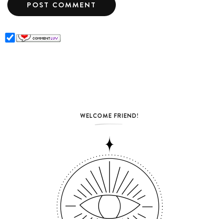
WELCOME FRIEND!