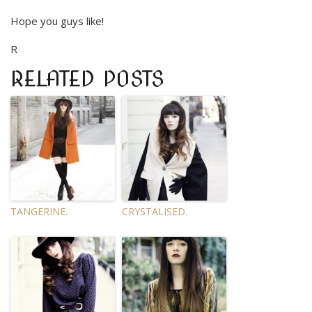
Hope you guys like!
R
RELATED POSTS
TANGERINE.
CRYSTALISED.