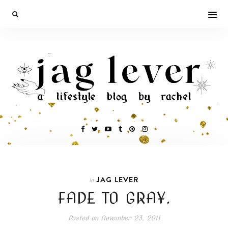
JAG LEVER
In
FADE TO GRAY.
Posted on
November 23, 2011