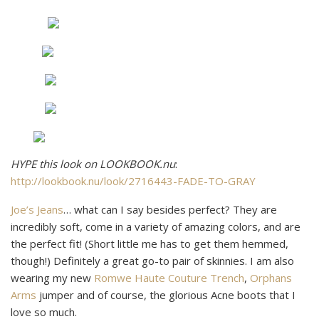
HYPE this look on LOOKBOOK.nu
:
http://lookbook.nu/look/2716443-FADE-TO-GRAY
Joe’s Jeans
… what can I say besides perfect? They are
incredibly soft, come in a variety of amazing colors, and are
the perfect fit! (Short little me has to get them hemmed,
though!) Definitely a great go-to pair of skinnies. I am also
wearing my new
Romwe Haute Couture Trench
,
Orphans
Arms
jumper and of course, the glorious Acne boots that I
love so much.