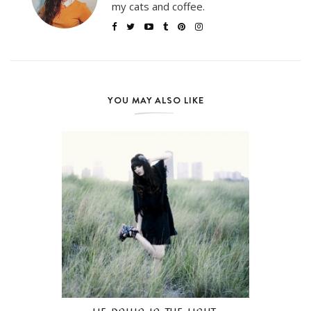
my cats and coffee.
YOU MAY ALSO LIKE