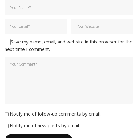
Save my name, email, and website in this browser for the
next time I comment.
Notify me of follow-up comments by email.
Notify me of new posts by email.