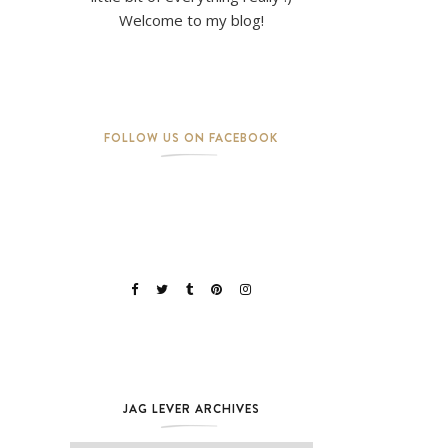
Welcome to my blog!
FOLLOW US ON FACEBOOK
JAG LEVER ARCHIVES
Jag Lever Archives