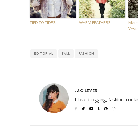
TIED TO TIDES.
WARM FEATHERS.
Merr
Yest
EDITORIAL
FALL
FASHION
JAG LEVER
I love blogging, fashion, cook