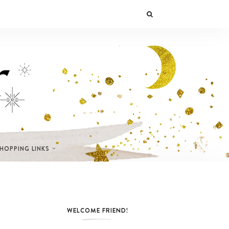
SHOPPING LINKS
WELCOME FRIEND!