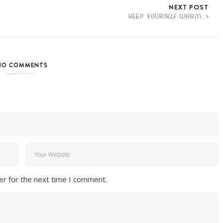
NEXT POST
KEEP YOURSELF WARM.
NO COMMENTS
er for the next time I comment.