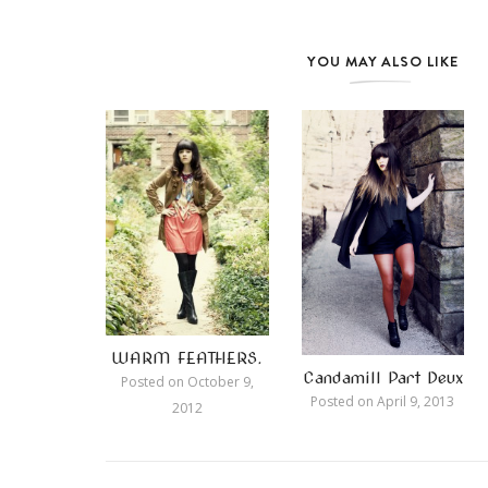
YOU MAY ALSO LIKE
WARM FEATHERS.
Candamill Part Deux
Posted on
October 9,
Posted on
April 9, 2013
2012