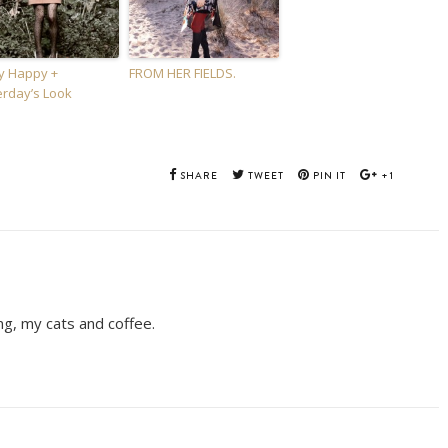
y Happy +
FROM HER FIELDS.
erday’s Look
SHARE
TWEET
PIN IT
+1
ing, my cats and coffee.