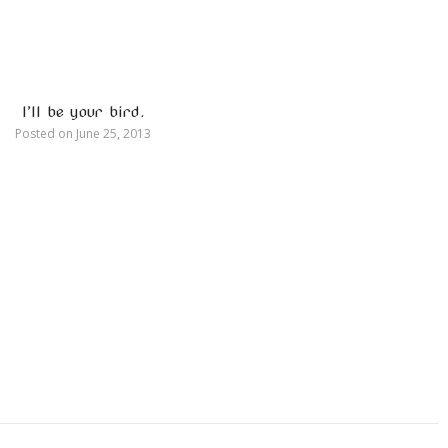
I’ll be your bird.
Posted on
June 25, 2013