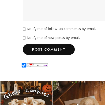
Notify me of follow-up comments by email.
Notify me of new posts by email.