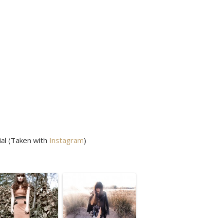
ial (Taken with
Instagram
)