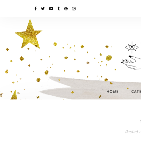
HOME
CAT
I
Posted 