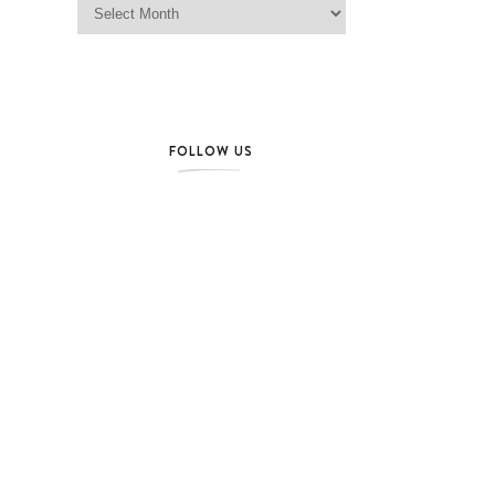
FOLLOW US