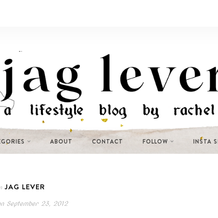
EGORIES
ABOUT
CONTACT
FOLLOW
INSTA 
JAG LEVER
n
on
September 23, 2012