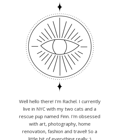
Well hello there! I'm Rachel. I currently
live in NYC with my two cats and a
rescue pup named Finn. I'm obsessed
with art, photography, home
renovation, fashion and travel! So a
little bit of everything really :)