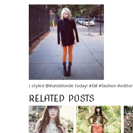
I styled @ihateblonde today! #fall #fashion #editor
RELATED POSTS