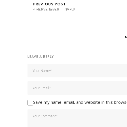
PREVIOUS POST
HERVE LEGER - NYFW
LEAVE A REPLY
Save my name, email, and website in this brows