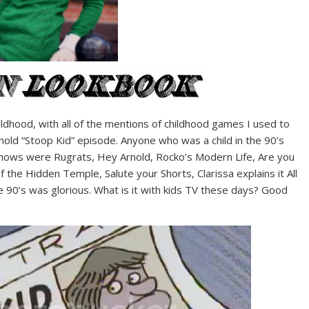
ldhood, with all of the mentions of childhood games I used to
old “Stoop Kid” episode. Anyone who was a child in the 90’s
hows were Rugrats, Hey Arnold, Rocko’s Modern Life, Are you
 the Hidden Temple, Salute your Shorts, Clarissa explains it All
the 90’s was glorious. What is it with kids TV these days? Good