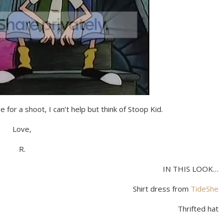
 for a shoot, I can’t help but think of Stoop Kid.
Love,
R.
IN THIS LOOK…
Shirt dress from
TideShe
Thrifted hat