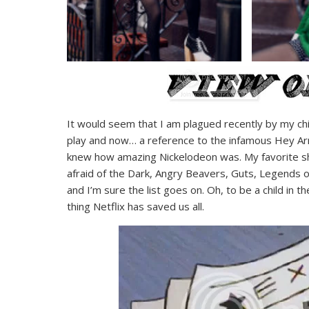
It would seem that I am plagued recently by my chi
play and now… a reference to the infamous Hey Arn
knew how amazing Nickelodeon was. My favorite s
afraid of the Dark, Angry Beavers, Guts, Legends of
and I’m sure the list goes on. Oh, to be a child in 
thing Netflix has saved us all.