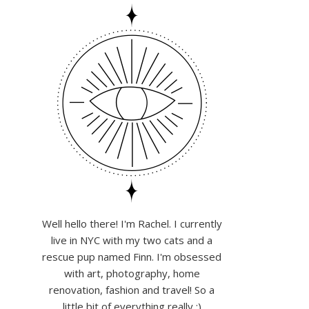
Well hello there! I'm Rachel. I currently
live in NYC with my two cats and a
rescue pup named Finn. I'm obsessed
with art, photography, home
renovation, fashion and travel! So a
little bit of everything really :)