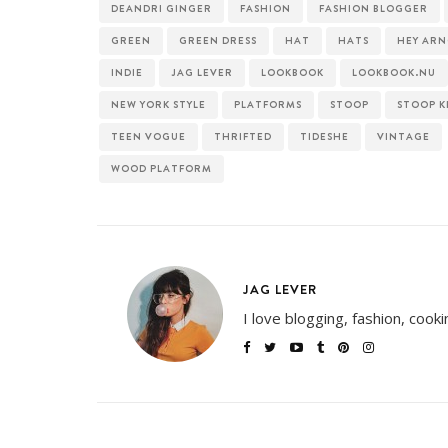
DEANDRI GINGER
FASHION
FASHION BLOGGER
GREEN
GREEN DRESS
HAT
HATS
HEY AR
INDIE
JAG LEVER
LOOKBOOK
LOOKBOOK.NU
NEW YORK STYLE
PLATFORMS
STOOP
STOOP K
TEEN VOGUE
THRIFTED
TIDESHE
VINTAGE
WOOD PLATFORM
JAG LEVER
I love blogging, fashion, cook