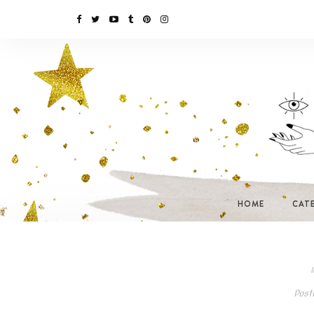
HOME
CAT
I
Post