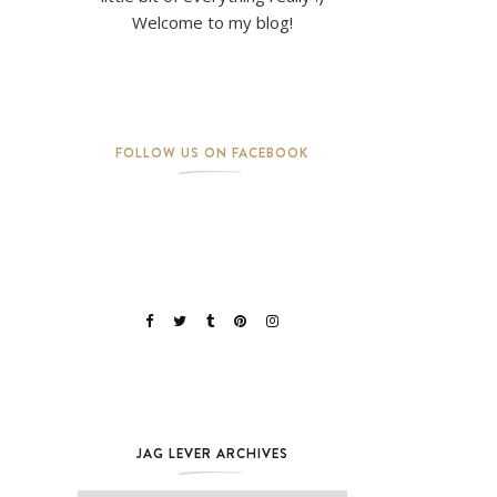
Welcome to my blog!
FOLLOW US ON FACEBOOK
JAG LEVER ARCHIVES
Jag Lever Archives