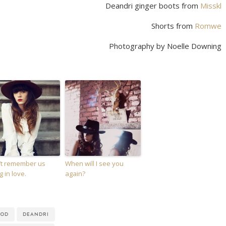
Deandri ginger boots from
Misskl
Shorts from
Romwe
Photography by Noelle Downing
n’t remember us
When will I see you
ng in love.
again?
OOD
DEANDRI