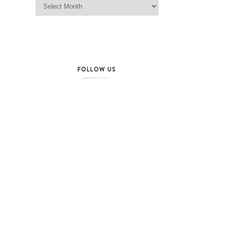
FOLLOW US