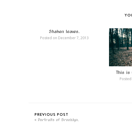
YOU
Shaken leaves.
Posted on
December 7, 2013
This i
Posted
PREVIOUS POST
Portraits of Brooklyn.