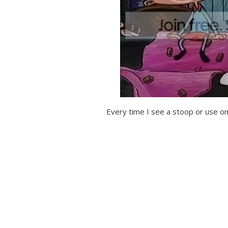
Every time I see a stoop or use one