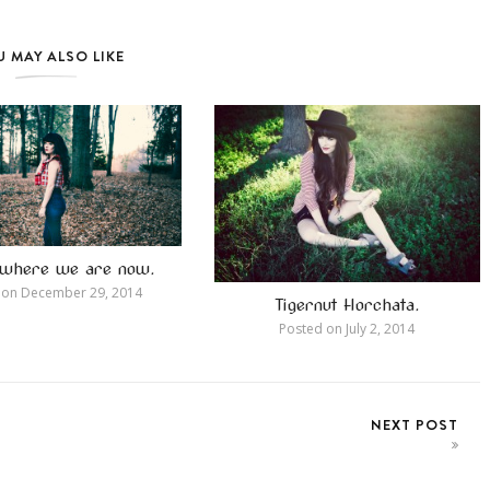
 MAY ALSO LIKE
s where we are now.
 on
December 29, 2014
Tigernut Horchata.
Posted on
July 2, 2014
NEXT POST