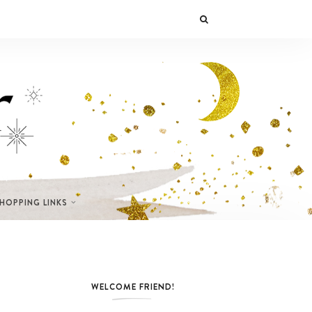
SHOPPING LINKS
WELCOME FRIEND!