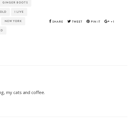
GINGER BOOTS
NOLD
I LIVE
NEW YORK
SHARE
TWEET
PIN IT
+1
ID
ing, my cats and coffee.