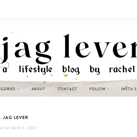
EGORIES
ABOUT
CONTACT
FOLLOW
INSTA 
JAG LEVER
n
ed on
April 5, 2013