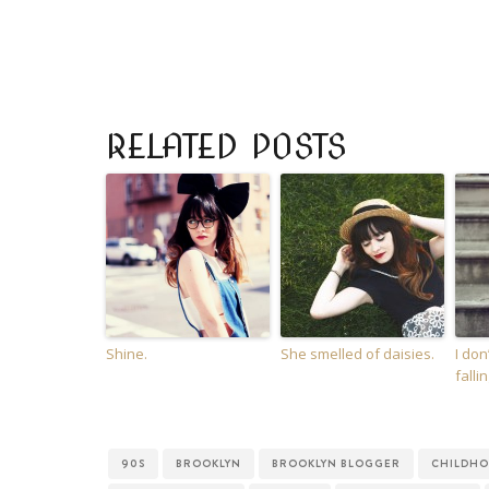
RELATED POSTS
Shine.
She smelled of daisies.
I do
falli
90S
BROOKLYN
BROOKLYN BLOGGER
CHILDH