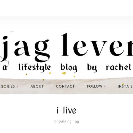
EGORIES
ABOUT
CONTACT
FOLLOW
INSTA 
i live
Browsing Tag