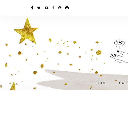
HOME
CAT