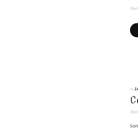
Pos
J
In
C
Pos
Som