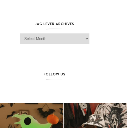
JAG LEVER ARCHIVES
Jag Lever Archives
FOLLOW US