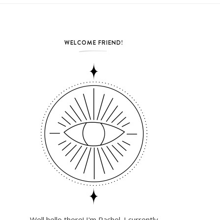
WELCOME FRIEND!
Well hello there! I'm Rachel. I currently