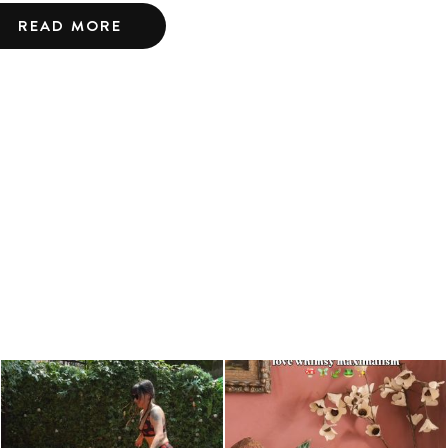
READ MORE