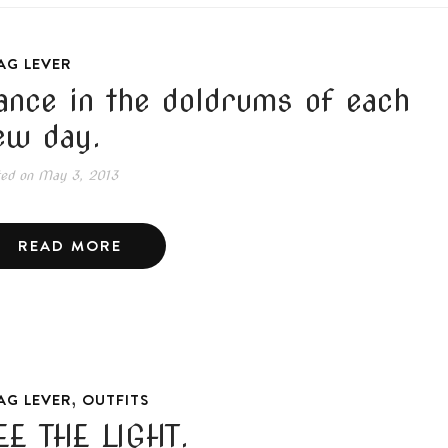
AG LEVER
ance in the doldrums of each
ew day.
ted on
May 3, 2013
READ MORE
,
AG LEVER
OUTFITS
EE THE LIGHT.