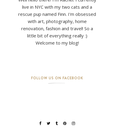
live in NYC with my two cats and a
rescue pup named Finn. I'm obsessed
with art, photography, home
renovation, fashion and travel! So a
little bit of everything really :)
Welcome to my blog!
FOLLOW US ON FACEBOOK