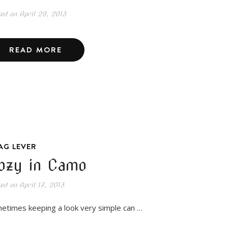
ted on
April 29, 2013
READ MORE
AG LEVER
ozy in Camo
ted on
April 17, 2013
etimes keeping a look very simple can …