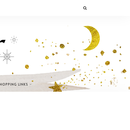
SHOPPING LINKS