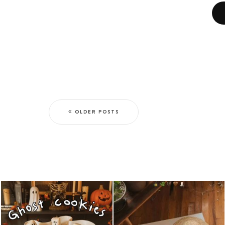
OLDER POSTS