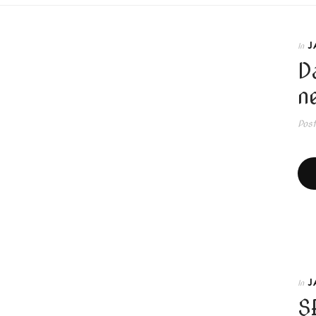
J
In
D
n
Pos
J
In
S