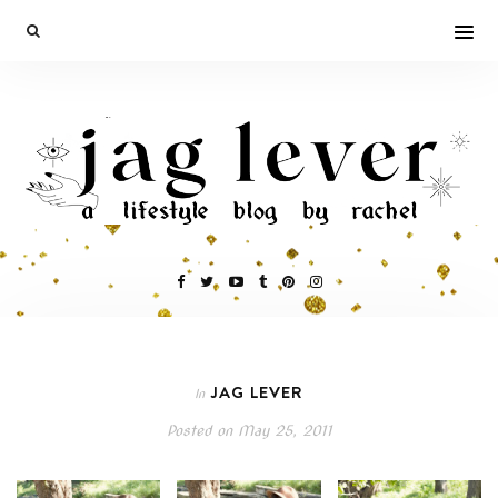
JAG LEVER
In
Posted on
May 25, 2011