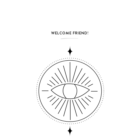
WELCOME FRIEND!