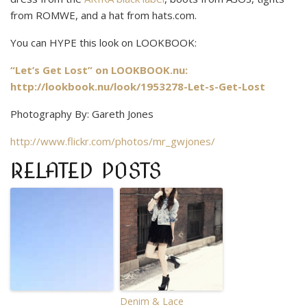
from ROMWE, and a hat from hats.com.
You can HYPE this look on LOOKBOOK:
“Let’s Get Lost” on LOOKBOOK.nu:
http://lookbook.nu/look/1953278-Let-s-Get-Lost
Photography By: Gareth Jones
http://www.flickr.com/photos/mr_gwjones/
RELATED POSTS
Denim & Lace