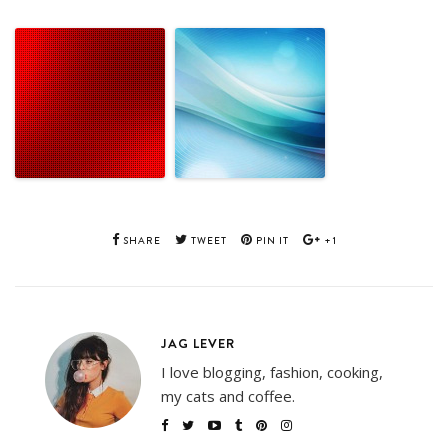
SHARE
TWEET
PIN IT
+1
JAG LEVER
I love blogging, fashion, cooking,
my cats and coffee.