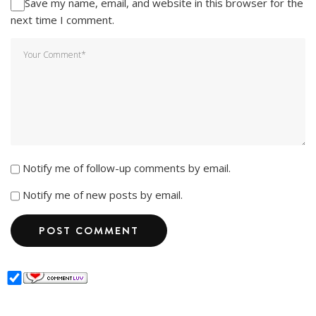
Save my name, email, and website in this browser for the
next time I comment.
Notify me of follow-up comments by email.
Notify me of new posts by email.