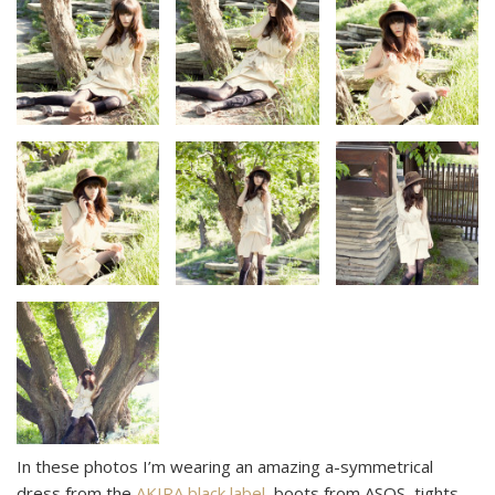
In these photos I’m wearing an amazing a-symmetrical
dress from the
AKIRA black label
, boots from ASOS, tights