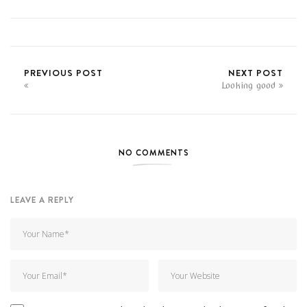
PREVIOUS POST
NEXT POST
Looking good
NO COMMENTS
LEAVE A REPLY