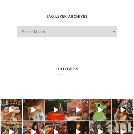
JAG LEVER ARCHIVES
Jag Lever Archives
FOLLOW US