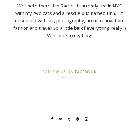
Well hello there! I'm Rachel. I currently live in NYC
with my two cats and a rescue pup named Finn. I'm
obsessed with art, photography, home renovation,
fashion and travel! So a little bit of everything really :)
Welcome to my blog!
FOLLOW US ON FACEBOOK