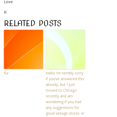
Love
R
RELATED POSTS
fur
Hello! I’m terribly sorry
if you’ve answered this
already, but I just
moved to Chicago
recently and am
wondering if you had
any suggestions for
good vintage stores or