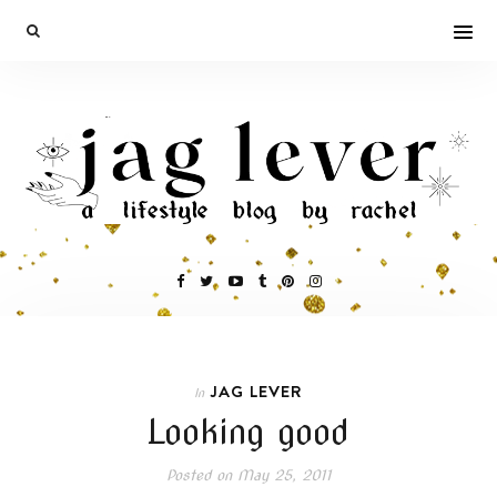
JAG LEVER
In
Looking good
Posted on
May 25, 2011