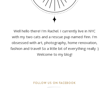
Well hello there! I'm Rachel. I currently live in NYC
with my two cats and a rescue pup named Finn. I'm
obsessed with art, photography, home renovation,
fashion and travel! So a little bit of everything really :)
Welcome to my blog!
FOLLOW US ON FACEBOOK