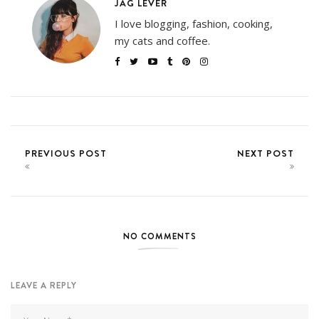
JAG LEVER
I love blogging, fashion, cooking,
my cats and coffee.
PREVIOUS POST
NEXT POST
NO COMMENTS
LEAVE A REPLY