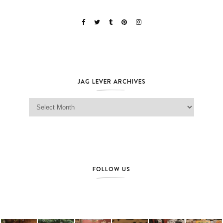
JAG LEVER ARCHIVES
Jag Lever Archives
FOLLOW US