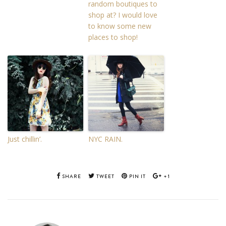
random boutiques to
shop at? I would love
to know some new
places to shop!
Just chillin’.
NYC RAIN.
SHARE
TWEET
PIN IT
+1