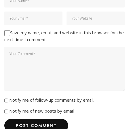
Save my name, email, and website in this browser for the
next time I comment.
Notify me of follow-up comments by email.
Notify me of new posts by email.