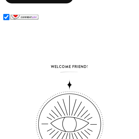
WELCOME FRIEND!