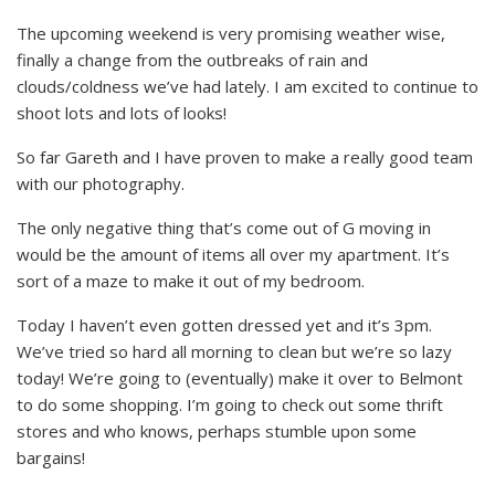
The upcoming weekend is very promising weather wise,
finally a change from the outbreaks of rain and
clouds/coldness we’ve had lately. I am excited to continue to
shoot lots and lots of looks!
So far Gareth and I have proven to make a really good team
with our photography.
The only negative thing that’s come out of G moving in
would be the amount of items all over my apartment. It’s
sort of a maze to make it out of my bedroom.
Today I haven’t even gotten dressed yet and it’s 3pm.
We’ve tried so hard all morning to clean but we’re so lazy
today! We’re going to (eventually) make it over to Belmont
to do some shopping. I’m going to check out some thrift
stores and who knows, perhaps stumble upon some
bargains!