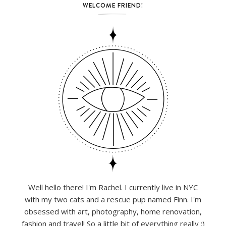
WELCOME FRIEND!
Well hello there! I'm Rachel. I currently live in NYC
with my two cats and a rescue pup named Finn. I'm
obsessed with art, photography, home renovation,
fashion and travel! So a little bit of everything really :)