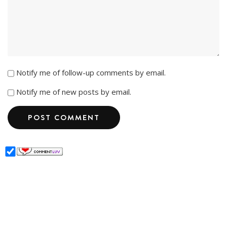
Notify me of follow-up comments by email.
Notify me of new posts by email.