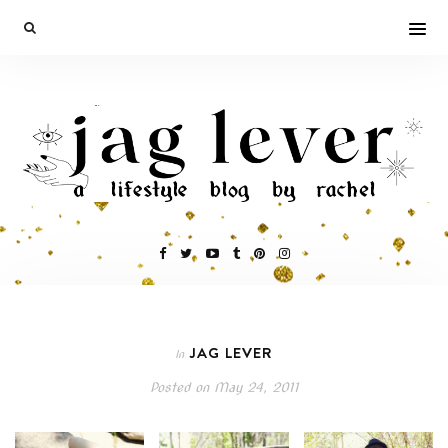
JAG LEVER
In
Posted on
May 24, 2011