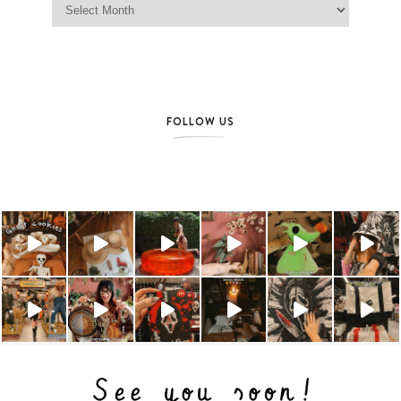
FOLLOW US