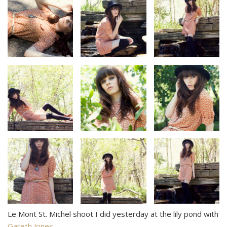
Le Mont St. Michel shoot I did yesterday at the lily pond with
Gareth Jones
.