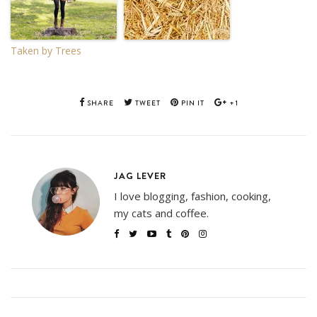
Taken by Trees
SHARE
TWEET
PIN IT
+1
JAG LEVER
I love blogging, fashion, cooking,
my cats and coffee.