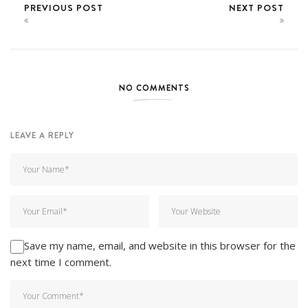
PREVIOUS POST
NEXT POST
NO COMMENTS
LEAVE A REPLY
Save my name, email, and website in this browser for the
next time I comment.