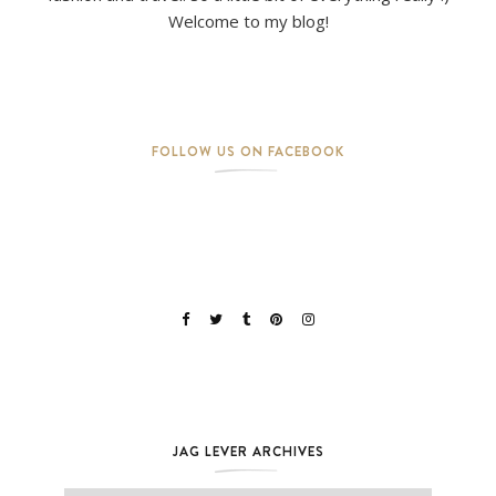
Welcome to my blog!
FOLLOW US ON FACEBOOK
JAG LEVER ARCHIVES
Jag Lever Archives