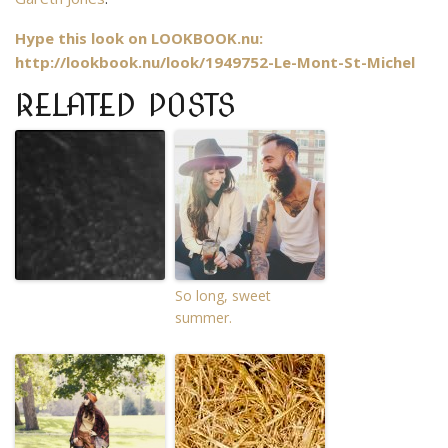
Hype this look on LOOKBOOK.nu:
http://lookbook.nu/look/1949752-Le-Mont-St-Michel
RELATED POSTS
So long, sweet
summer.