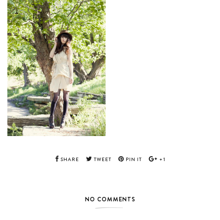
SHARE
TWEET
PIN IT
+1
NO COMMENTS