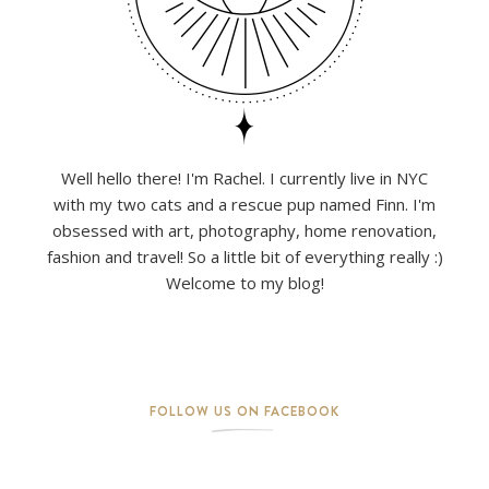
Well hello there! I'm Rachel. I currently live in NYC
with my two cats and a rescue pup named Finn. I'm
obsessed with art, photography, home renovation,
fashion and travel! So a little bit of everything really :)
Welcome to my blog!
FOLLOW US ON FACEBOOK