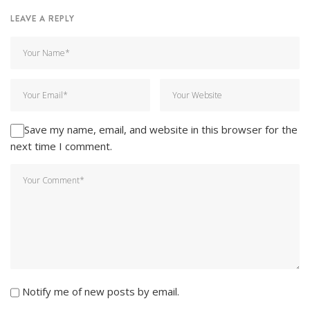
LEAVE A REPLY
Save my name, email, and website in this browser for the
next time I comment.
Notify me of new posts by email.