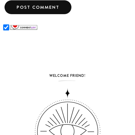
WELCOME FRIEND!