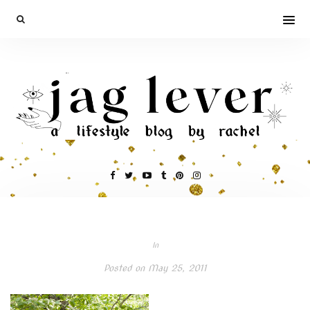
In
Posted on
May 25, 2011