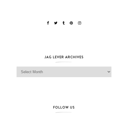
JAG LEVER ARCHIVES
Jag Lever Archives
FOLLOW US