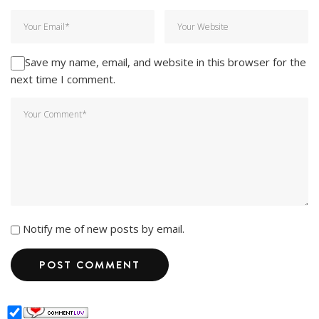
Save my name, email, and website in this browser for the
next time I comment.
Notify me of new posts by email.