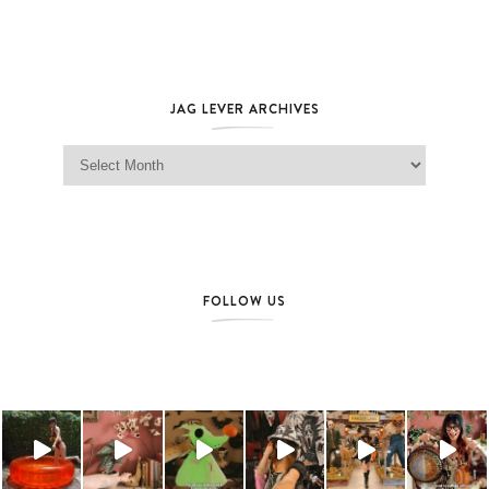
JAG LEVER ARCHIVES
Jag Lever Archives
FOLLOW US