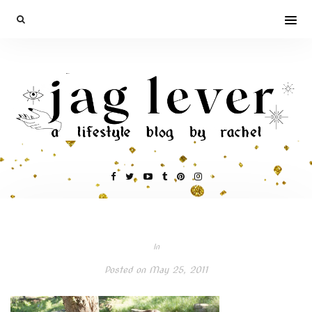
In
Posted on
May 25, 2011