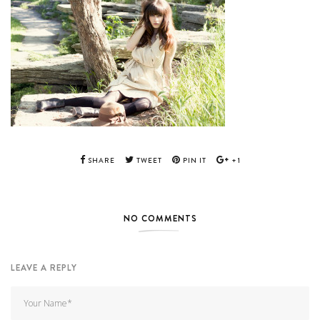
SHARE
TWEET
PIN IT
+1
NO COMMENTS
LEAVE A REPLY