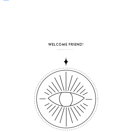
WELCOME FRIEND!