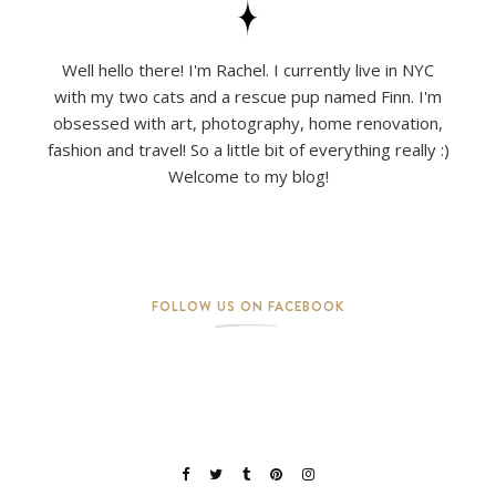
Well hello there! I'm Rachel. I currently live in NYC
with my two cats and a rescue pup named Finn. I'm
obsessed with art, photography, home renovation,
fashion and travel! So a little bit of everything really :)
Welcome to my blog!
FOLLOW US ON FACEBOOK