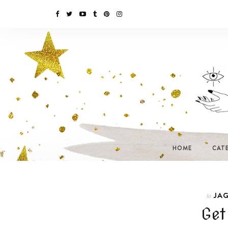
HOME
CAT
JAG
In
Get