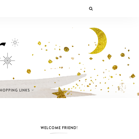
SHOPPING LINKS
WELCOME FRIEND!