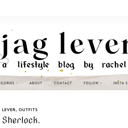
EGORIES
ABOUT
CONTACT
FOLLOW
INSTA 
,
 LEVER
OUTFITS
 Sherlock.