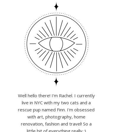
Well hello there! I'm Rachel. I currently
live in NYC with my two cats and a
rescue pup named Finn. I'm obsessed
with art, photography, home
renovation, fashion and travel! So a
little bit of everything really :)