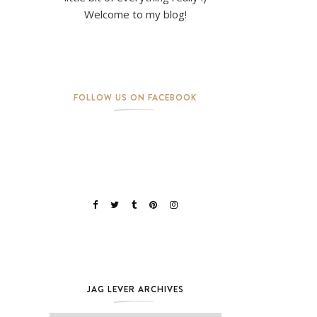
Welcome to my blog!
FOLLOW US ON FACEBOOK
JAG LEVER ARCHIVES
Jag Lever Archives