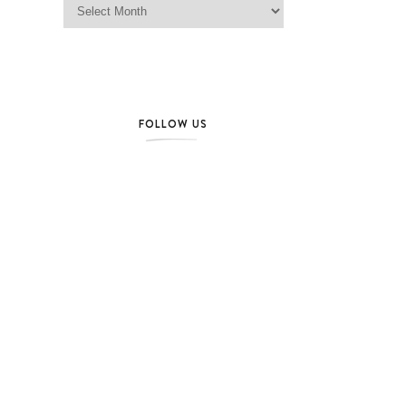
FOLLOW US