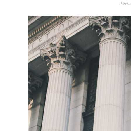
Poste