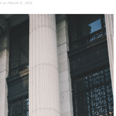
d on
March 11, 2015