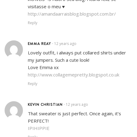
visitasse o meu ♥
http://amandaarraisblog.blogspot.com.br/
Reply
EMMA REAY
12 years ago
•
Lovely outfit, i always put collared shirts under
my jumpers. Such a cute look!
Love Emma xx
http://www.collagemepretty.blogspot.co.uk
Reply
KEVIN CHRISTIAN
12 years ago
•
That sweater is just perfect. Once again, it’s
PERFECT!
IPIHIPPIE