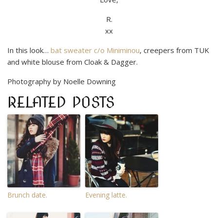
R.
xx
In this look…
bat sweater c/o Miniminou
, creepers from TUK
and white blouse from Cloak & Dagger.
Photography by Noelle Downing
RELATED POSTS
Brunch date.
Evening latte.