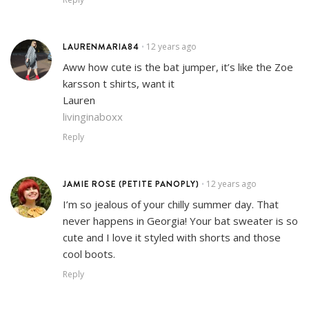
LAURENMARIA84
12 years ago
•
Aww how cute is the bat jumper, it’s like the Zoe
karsson t shirts, want it
Lauren
livinginaboxx
Reply
JAMIE ROSE (PETITE PANOPLY)
12 years ago
•
I’m so jealous of your chilly summer day. That
never happens in Georgia! Your bat sweater is so
cute and I love it styled with shorts and those
cool boots.
Reply