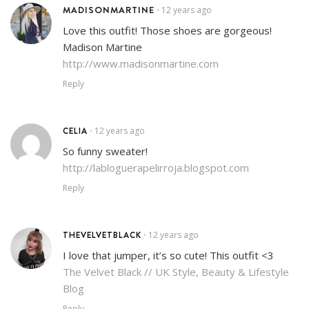
MADISONMARTINE
12 years ago
•
Love this outfit! Those shoes are gorgeous!
Madison Martine
http://www.madisonmartine.com
Reply
CELIA
12 years ago
•
So funny sweater!
http://labloguerapelirroja.blogspot.com
Reply
THEVELVETBLACK
12 years ago
•
I love that jumper, it’s so cute! This outfit <3
The Velvet Black // UK Style, Beauty & Lifestyle
Blog
Reply