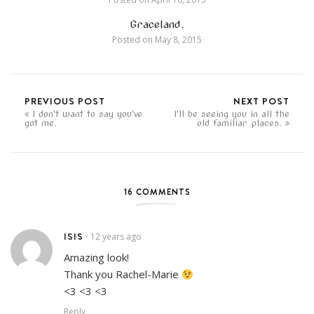
Graceland.
Posted on
May 8, 2015
PREVIOUS POST
NEXT POST
I don't want to say you've
I'll be seeing you in all the
got me.
old familiar places.
16 COMMENTS
ISIS
12 years ago
•
Amazing look!
Thank you Rachel-Marie
<3 <3 <3
Reply