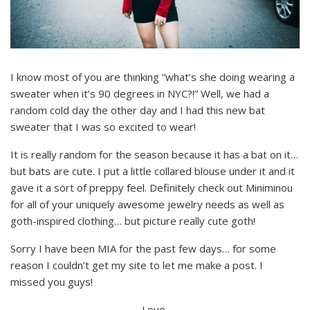
I know most of you are thinking “what’s she doing wearing a
sweater when it’s 90 degrees in NYC?!” Well, we had a
random cold day the other day and I had this new bat
sweater that I was so excited to wear!
It is really random for the season because it has a bat on it…
but bats are cute. I put a little collared blouse under it and it
gave it a sort of preppy feel. Definitely check out Miniminou
for all of your uniquely awesome jewelry needs as well as
goth-inspired clothing… but picture really cute goth!
Sorry I have been MIA for the past few days… for some
reason I couldn’t get my site to let me make a post. I
missed you guys!
Love,