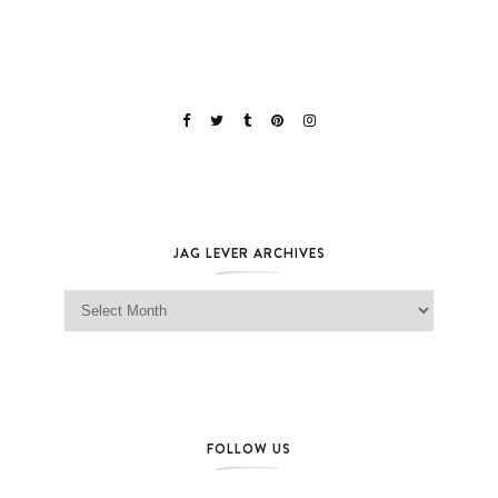
JAG LEVER ARCHIVES
Jag Lever Archives
FOLLOW US