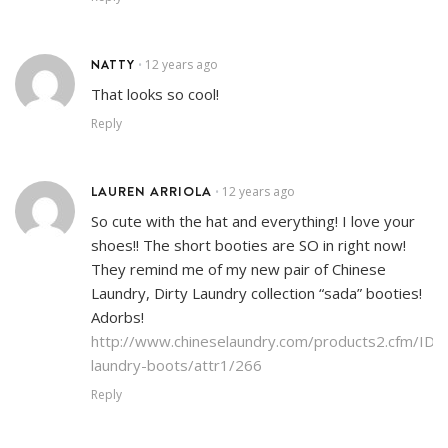
NATTY
12 years ago
•
That looks so cool!
Reply
LAUREN ARRIOLA
12 years ago
•
So cute with the hat and everything! I love your
shoes!! The short booties are SO in right now!
They remind me of my new pair of Chinese
Laundry, Dirty Laundry collection “sada” booties!
Adorbs!
http://www.chineselaundry.com/products2.cfm/ID/3
laundry-boots/attr1/266
Reply