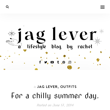
,
JAG LEVER
OUTFITS
In
For a chilly summer day.
Posted on
June 17, 2014