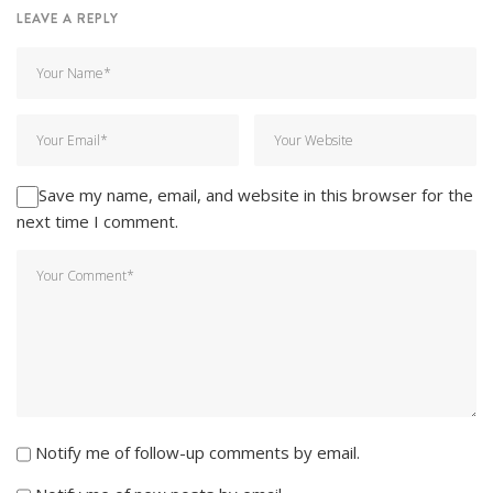
LEAVE A REPLY
Save my name, email, and website in this browser for the
next time I comment.
Notify me of follow-up comments by email.