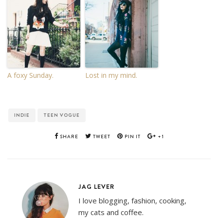
A foxy Sunday.
Lost in my mind.
INDIE
TEEN VOGUE
SHARE
TWEET
PIN IT
+1
JAG LEVER
I love blogging, fashion, cooking,
my cats and coffee.