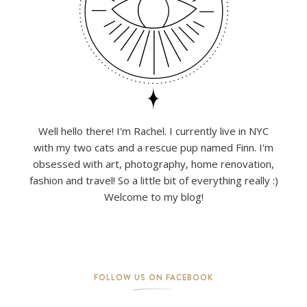
Well hello there! I'm Rachel. I currently live in NYC
with my two cats and a rescue pup named Finn. I'm
obsessed with art, photography, home renovation,
fashion and travel! So a little bit of everything really :)
Welcome to my blog!
FOLLOW US ON FACEBOOK