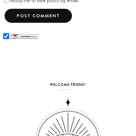
Notify me of new posts by email.
WELCOME FRIEND!