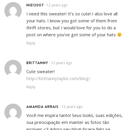
NIE12007
12 years ago
•
I need this sweater! It’s so cute! I also love all
your hats. I know you got some of them from
thrift stores, but I would love for you to do a
post on where you’ve got some of your hats
Reply
BRITTANNY
12 years ago
•
Cute sweater!
http://brittannytaylor.com/blog/
Reply
AMANDA ARRAIS
12 years ago
•
Você me inspira tanto! Seus looks, suas edições,
sua preocupação em manter as fotos tão
incríveis <3 Adoro seu blog! Ficaria feliz se