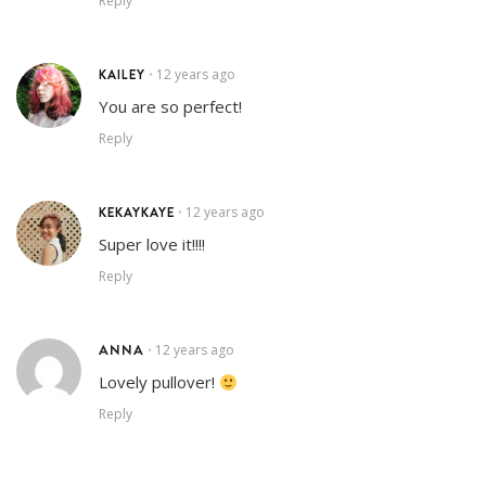
Reply
KAILEY
12 years ago
•
You are so perfect!
Reply
KEKAYKAYE
12 years ago
•
Super love it!!!!
Reply
ANNA
12 years ago
•
Lovely pullover!
Reply