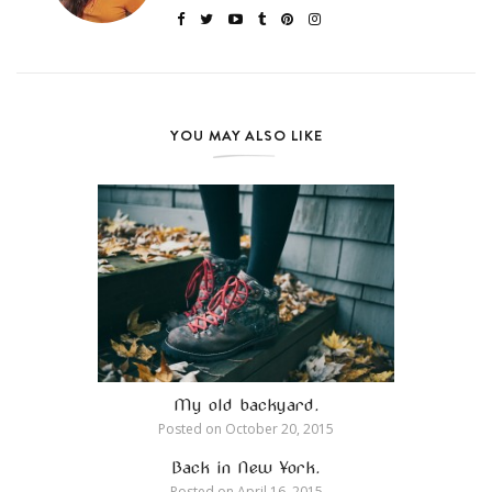
YOU MAY ALSO LIKE
My old backyard.
Posted on
October 20, 2015
Back in New York.
Posted on
April 16, 2015