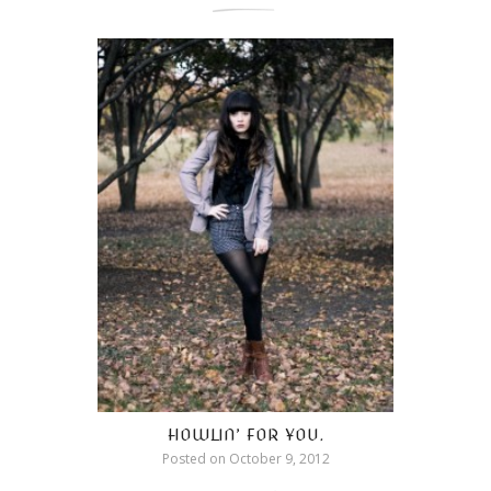
HOWLIN’ FOR YOU.
Posted on
October 9, 2012