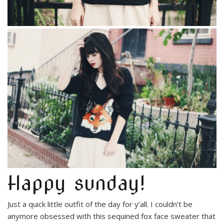
Happy sunday!
Just a quick little outfit of the day for y’all. I couldn’t be
anymore obsessed with this sequined fox face sweater that