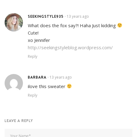
SEEKINGSTYLE935
13 years ago
•
What does the fox say?! Haha Just kidding
Cute!
xo Jennifer
http://seekingstyleblog.wordpress.com/
Reply
BARBARA
13 years ago
•
ilove this sweater
Reply
LEAVE A REPLY