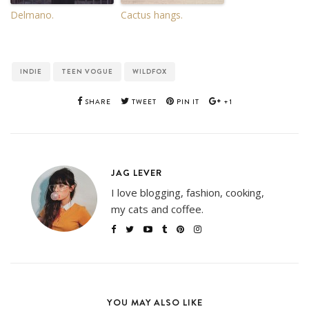
Delmano.
Cactus hangs.
INDIE
TEEN VOGUE
WILDFOX
SHARE
TWEET
PIN IT
+1
JAG LEVER
I love blogging, fashion, cooking,
my cats and coffee.
YOU MAY ALSO LIKE