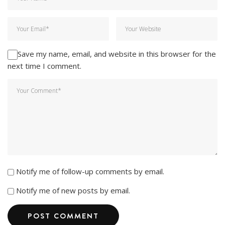
Save my name, email, and website in this browser for the
next time I comment.
Notify me of follow-up comments by email.
Notify me of new posts by email.