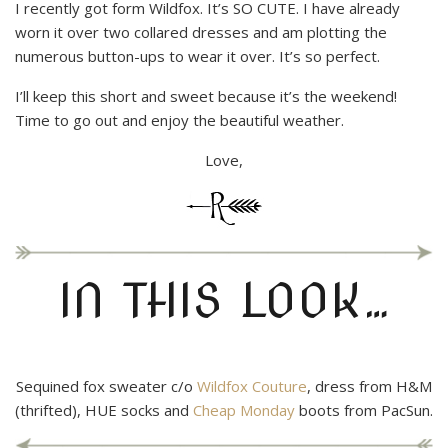
I recently got form Wildfox. It’s SO CUTE. I have already
worn it over two collared dresses and am plotting the
numerous button-ups to wear it over. It’s so perfect.
I’ll keep this short and sweet because it’s the weekend!
Time to go out and enjoy the beautiful weather.
Love,
IN THIS LOOK…
Sequined fox sweater c/o
Wildfox Couture
, dress from H&M
(thrifted), HUE socks and
Cheap Monday
boots from PacSun.