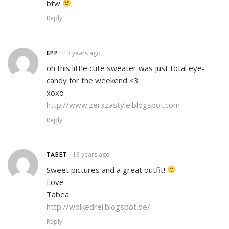
btw
Reply
EPP
13 years ago
•
oh this little cute sweater was just total eye-
candy for the weekend <3
xoxo
http://www.zerxzastyle.blogspot.com
Reply
TABET
13 years ago
•
Sweet pictures and a great outfit!
Love
Tabea
http://wolkedrei.blogspot.de/
Reply