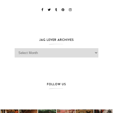
JAG LEVER ARCHIVES
Jag Lever Archives
FOLLOW US