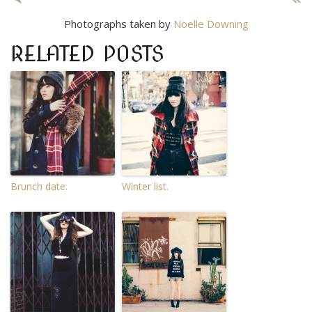
Photographs taken by
Noelle Downing
RELATED POSTS
Brunch date.
Winter list.