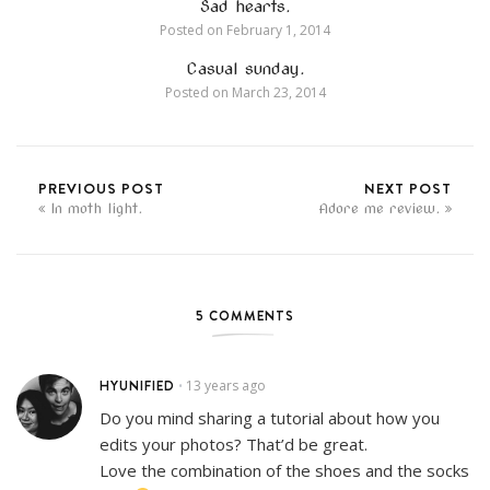
Sad hearts.
Posted on
February 1, 2014
Casual sunday.
Posted on
March 23, 2014
PREVIOUS POST
NEXT POST
In moth light.
Adore me review.
5 COMMENTS
HYUNIFIED
13 years ago
•
Do you mind sharing a tutorial about how you
edits your photos? That’d be great.
Love the combination of the shoes and the socks