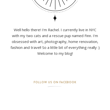
Well hello there! I'm Rachel. I currently live in NYC
with my two cats and a rescue pup named Finn. I'm
obsessed with art, photography, home renovation,
fashion and travel! So a little bit of everything really :)
Welcome to my blog!
FOLLOW US ON FACEBOOK