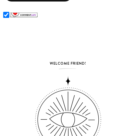
WELCOME FRIEND!