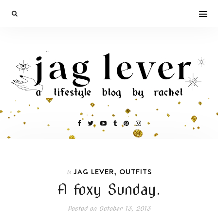
,
JAG LEVER
OUTFITS
In
A foxy Sunday.
Posted on
October 13, 2013